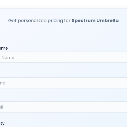
Get personalized pricing for
Spectrum Umbrella
Name
ity