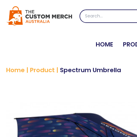
Skip
to
Search
content
for:
HOME
PRO
Home
|
Product
|
Spectrum Umbrella