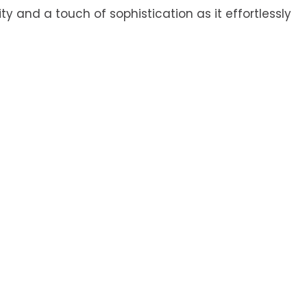
ty and a touch of sophistication as it effortlessly