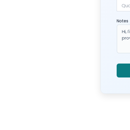
Notes