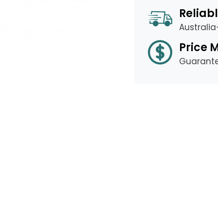
Reliabl
Australi
Price 
Guarant