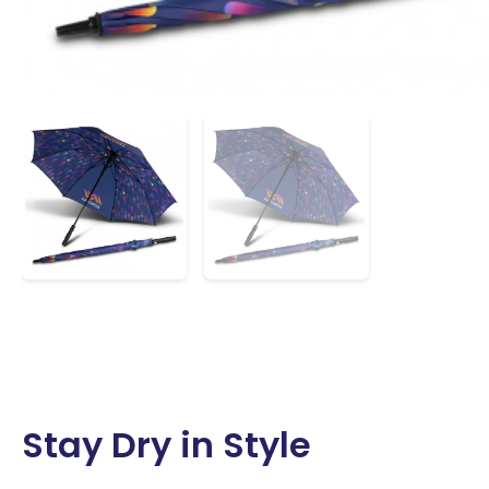
Stay Dry in Style