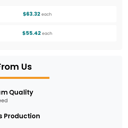
$63.32
each
$55.42
each
From Us
m Quality
eed
s Production