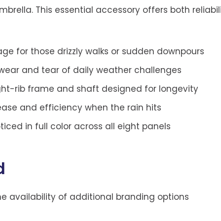
brella. This essential accessory offers both reliabili
e for those drizzly walks or sudden downpours
 wear and tear of daily weather challenges
ght-rib frame and shaft designed for longevity
ase and efficiency when the rain hits
ced in full color across all eight panels
d
the availability of additional branding options