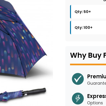
Qty: 50+
Qty: 100+
Why Buy 
Premiu
Guarant
Expres
Options