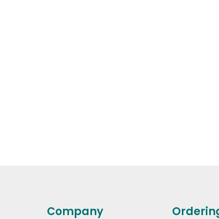
Company
Orderin