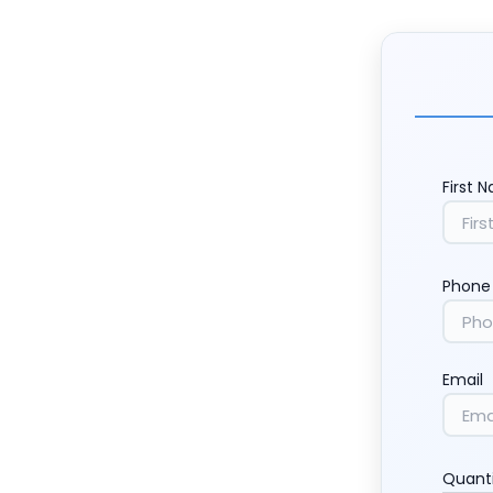
First 
Phone
Email
Quant