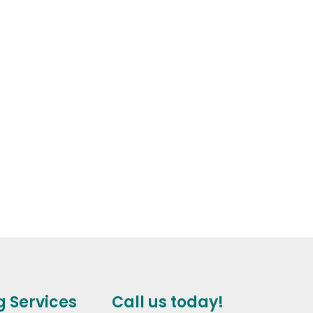
g Services
Call us today!