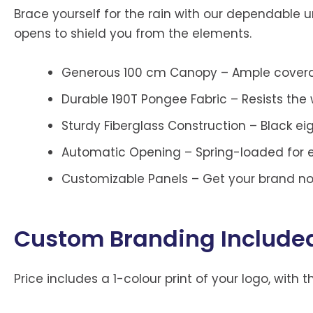
Brace yourself for the rain with our dependable um
opens to shield you from the elements.
Generous 100 cm Canopy – Ample coverag
Durable 190T Pongee Fabric – Resists the
Sturdy Fiberglass Construction – Black ei
Automatic Opening – Spring-loaded for e
Customizable Panels – Get your brand noti
Custom Branding Include
Price includes a 1-colour print of your logo, with 