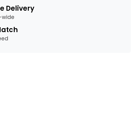
e Delivery
a-wide
Match
eed