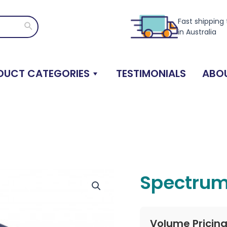
Fast shipping
Search
in Australia
DUCT CATEGORIES
TESTIMONIALS
ABOU
Spectrum
Volume Pricin