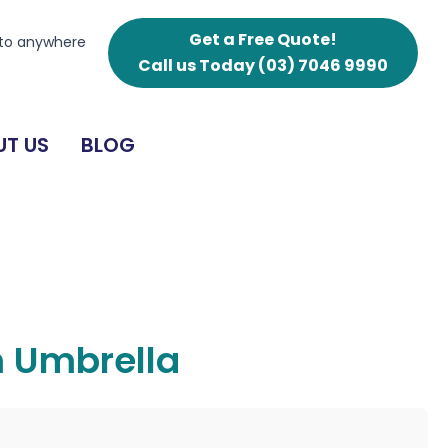
Get a Free Quote!
 to anywhere
Call us Today
(03) 7046 9990
T US
BLOG
 Umbrella
g