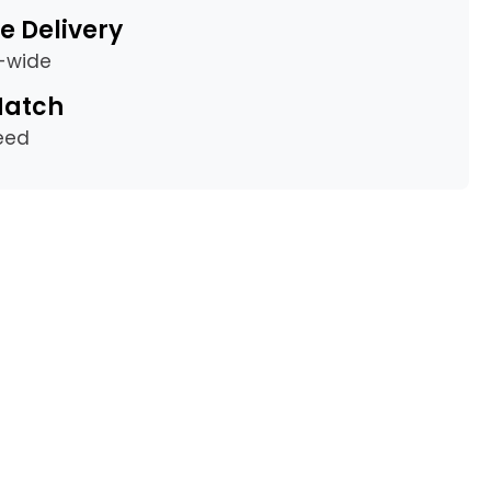
e Delivery
a-wide
Match
eed