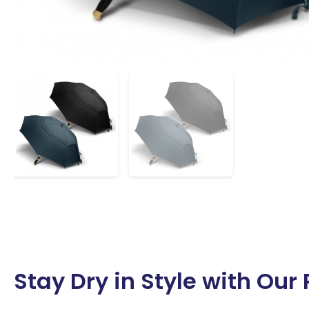
Stay Dry in Style with Ou