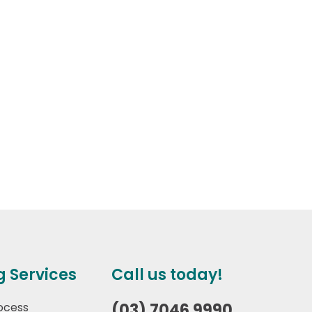
g Services
Call us today!
ocess
(03) 7046 9990