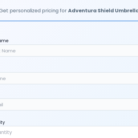
Get personalized pricing for
Adventura Shield Umbrell
Name
ity