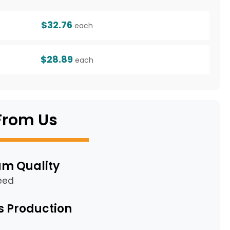
$32.76
each
$28.89
each
From Us
m Quality
eed
s Production