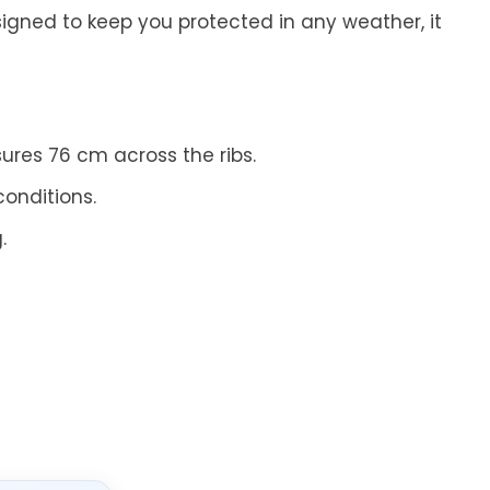
signed to keep you protected in any weather, it
ures 76 cm across the ribs.
conditions.
.