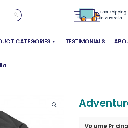
Fast shipping
Search
in Australia
DUCT CATEGORIES
TESTIMONIALS
ABOU
lla
Adventur
Volume Pricin