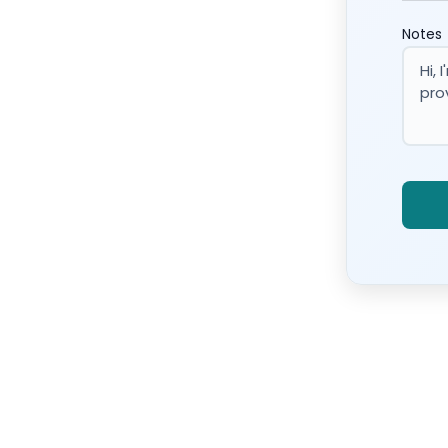
Notes