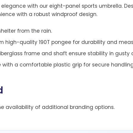
d elegance with our eight-panel sports umbrella. De
ience with a robust windproof design.
helter from the rain.
m high-quality 190T pongee for durability and meas
iberglass frame and shaft ensure stability in gusty 
with a comfortable plastic grip for secure handling
d
he availability of additional branding options.