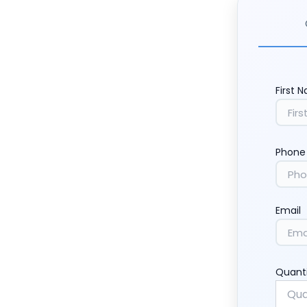
First 
Phone
Email
Quant