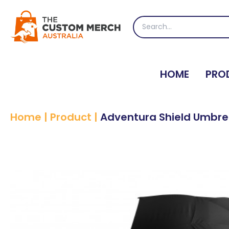
Skip
to
Search
content
for:
HOME
PRO
Home
|
Product
|
Adventura Shield Umbre