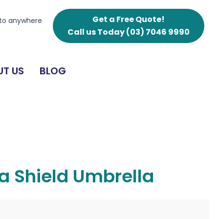
Get a Free Quote!
 to anywhere
Call us Today
(03) 7046 9990
T US
BLOG
a Shield Umbrella
g