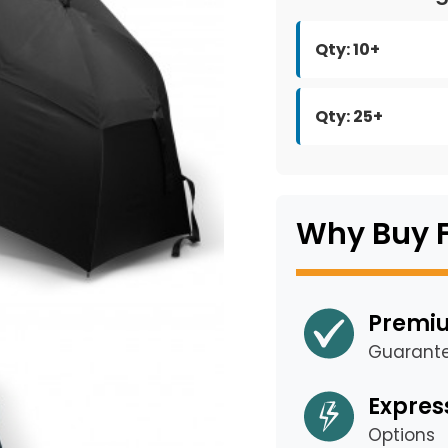
Qty: 10+
Qty: 25+
Why Buy 
Premiu
Guarant
Expres
Options