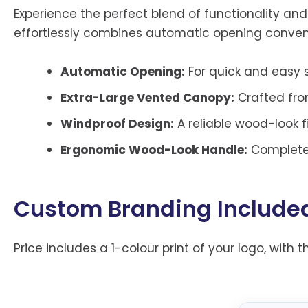
Experience the perfect blend of functionality an
effortlessly combines automatic opening conven
Automatic Opening:
For quick and easy s
Extra-Large Vented Canopy:
Crafted fro
Windproof Design:
A reliable wood-look f
Ergonomic Wood-Look Handle:
Complete 
Custom Branding Include
Price includes a 1-colour print of your logo, with t