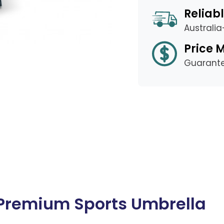
Reliabl
Australi
Price 
Guarant
r Premium Sports Umbrella