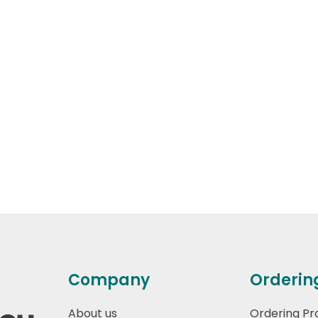
Company
Orderin
About us
Ordering Pr