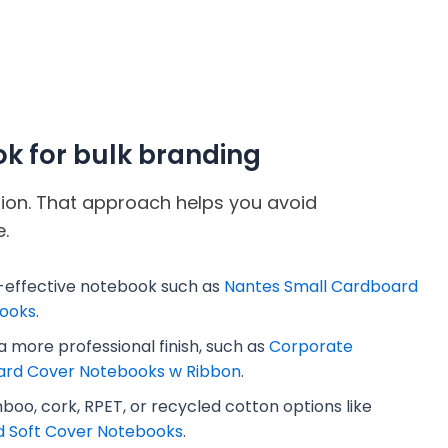
ok for bulk branding
ation. That approach helps you avoid
.
-effective notebook such as
Nantes Small Cardboard
ooks
.
 more professional finish, such as
Corporate
ard Cover Notebooks w Ribbon
.
oo, cork, RPET, or recycled cotton options like
d Soft Cover Notebooks
.