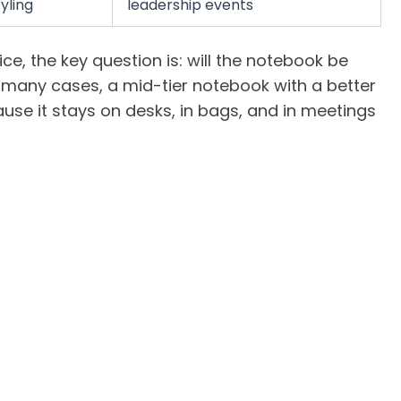
yling
leadership events
ce, the key question is: will the notebook be
n many cases, a mid-tier notebook with a better
use it stays on desks, in bags, and in meetings