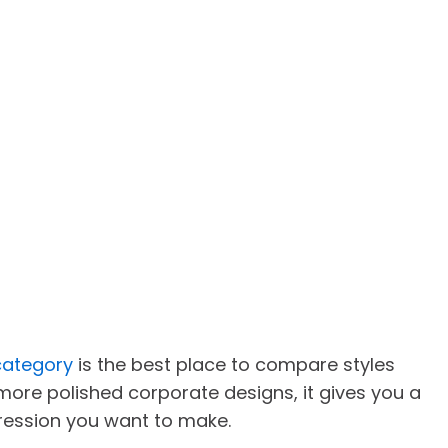
category
is the best place to compare styles
 more polished corporate designs, it gives you a
ression you want to make.