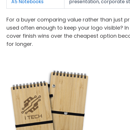
A5 Notebooks
presentation, corporate st
For a buyer comparing value rather than just pri
used often enough to keep your logo visible? I
cover finish wins over the cheapest option beca
for longer.