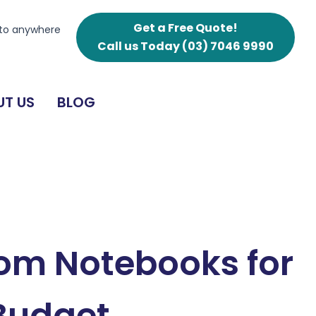
Get a Free Quote!
 to anywhere
Call us Today
(03) 7046 9990
T US
BLOG
om Notebooks for
 Budget