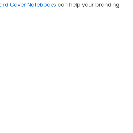
Hard Cover Notebooks
can help your branding