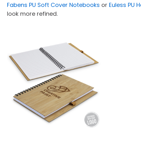
Fabens PU Soft Cover Notebooks
or
Euless PU 
look more refined.