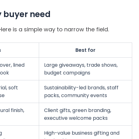
y buyer need
ere is a simple way to narrow the field.
s
Best for
ver, lined
Large giveaways, trade shows,
look
budget campaigns
al, soft
Sustainability-led brands, staff
se
packs, community events
al finish,
Client gifts, green branding,
executive welcome packs
g
High-value business gifting and