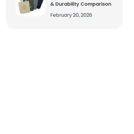
& Durability Comparison
February 20, 2026