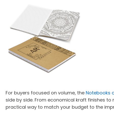
For buyers focused on volume, the
Notebooks 
side by side. From economical kraft finishes to
practical way to match your budget to the imp