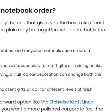
 notebook order?
ally the one that gives you the best mix of cost
too plain may be forgotten, while one that is too
, bamboo, and recycled materials each create a
 value, especially for staff gifts or training packs.
aving, or full-colour decoration can change both the
client gifts all call for different levels of finish.
forward option like the
Etchwise Kraft Lined
If you want a more polished corporate feel, the