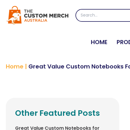
Skip
to
Search
content
for:
HOME
PRO
Home
|
Great Value Custom Notebooks Fo
Other Featured Posts
Great Value Custom Notebooks for