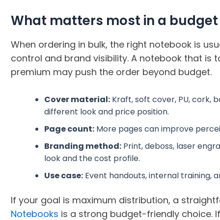
What matters most in a budget
When ordering in bulk, the right notebook is usu
control and brand visibility. A notebook that is 
premium may push the order beyond budget.
Cover material:
Kraft, soft cover, PU, cork
different look and price position.
Page count:
More pages can improve perceived
Branding method:
Print, deboss, laser engr
look and the cost profile.
Use case:
Event handouts, internal training, and 
If your goal is maximum distribution, a straight
Notebooks
is a strong budget-friendly choice. 