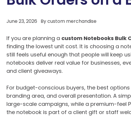
June 23, 2026
By
custom merchandise
If you are planning a
custom Notebooks Bulk 
finding the lowest unit cost. It is choosing a no
still feels useful enough that people will keep u
notebooks deliver real value for businesses, e
and client giveaways.
For budget-conscious buyers, the best options 
branding area, and overall presentation. A simp
large-scale campaigns, while a premium-feel
the notebook is part of a client gift or staff w