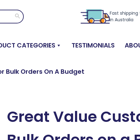
Fast shipping
Search
in Australia
DUCT CATEGORIES
TESTIMONIALS
ABOU
r Bulk Orders On A Budget
Great Value Cust
Bulk Orders on a