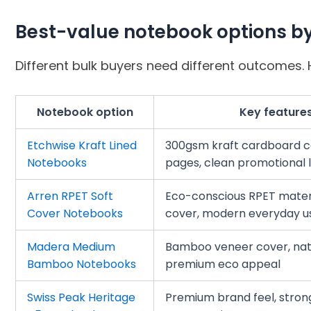
Best-value notebook options b
Different bulk buyers need different outcomes. H
Notebook option
Key feature
Etchwise Kraft Lined
300gsm kraft cardboard co
Notebooks
pages, clean promotional 
Arren RPET Soft
Eco-conscious RPET materi
Cover Notebooks
cover, modern everyday u
Madera Medium
Bamboo veneer cover, natur
Bamboo Notebooks
premium eco appeal
Swiss Peak Heritage
Premium brand feel, stron