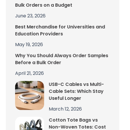
Bulk Orders on a Budget
June 23, 2026
Best Merchandise for Universities and
Education Providers
May 19, 2026
Why You Should Always Order Samples
Before a Bulk Order
April 21, 2026
USB-C Cables vs Multi-
Cable Sets: Which Stay
Useful Longer
March 12, 2026
Cotton Tote Bags vs
Non-Woven Totes: Cost