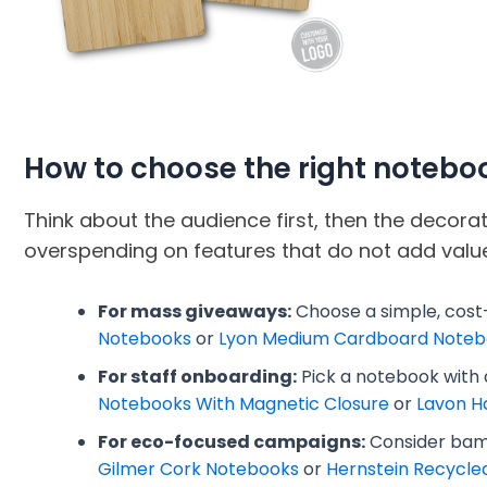
How to choose the right notebo
Think about the audience first, then the decor
overspending on features that do not add value
For mass giveaways:
Choose a simple, cost
Notebooks
or
Lyon Medium Cardboard Noteb
For staff onboarding:
Pick a notebook with a
Notebooks With Magnetic Closure
or
Lavon H
For eco-focused campaigns:
Consider bamb
Gilmer Cork Notebooks
or
Hernstein Recycle