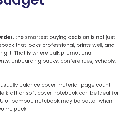
Order
, the smartest buying decision is not just
tebook that looks professional, prints well, and
sing it. That is where bulk promotional
vents, onboarding packs, conferences, schools,
usually balance cover material, page count,
le kraft or soft cover notebook can be ideal for
 PU or bamboo notebook may be better when
elcome pack.