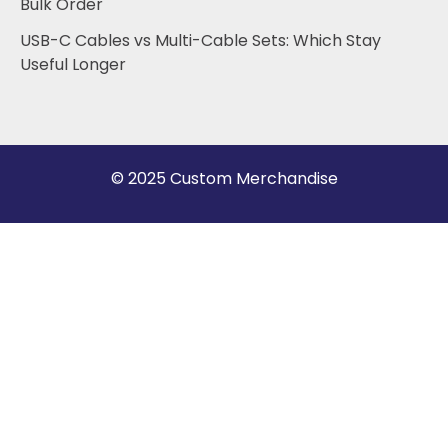
Bulk Order
USB-C Cables vs Multi-Cable Sets: Which Stay
Useful Longer
© 2025 Custom Merchandise