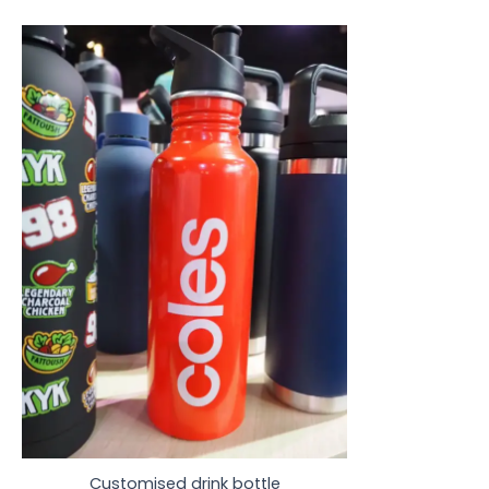
Customised drink bottle