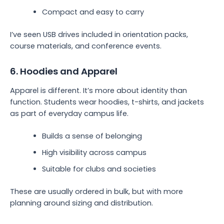
Compact and easy to carry
I’ve seen USB drives included in orientation packs,
course materials, and conference events.
6. Hoodies and Apparel
Apparel is different. It’s more about identity than
function. Students wear hoodies, t-shirts, and jackets
as part of everyday campus life.
Builds a sense of belonging
High visibility across campus
Suitable for clubs and societies
These are usually ordered in bulk, but with more
planning around sizing and distribution.