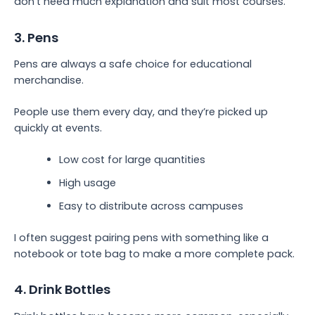
don’t need much explanation and suit most courses.
3. Pens
Pens are always a safe choice for educational
merchandise.
People use them every day, and they’re picked up
quickly at events.
Low cost for large quantities
High usage
Easy to distribute across campuses
I often suggest pairing pens with something like a
notebook or tote bag to make a more complete pack.
4. Drink Bottles