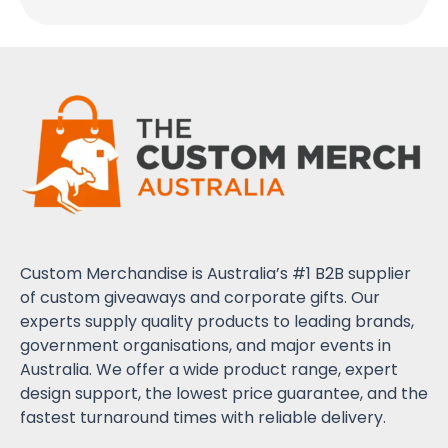
Custom Merchandise is Australia’s #1 B2B supplier
of custom giveaways and corporate gifts. Our
experts supply quality products to leading brands,
government organisations, and major events in
Australia. We offer a wide product range, expert
design support, the lowest price guarantee, and the
fastest turnaround times with reliable delivery.