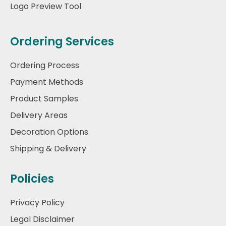
Logo Preview Tool
Ordering Services
Ordering Process
Payment Methods
Product Samples
Delivery Areas
Decoration Options
Shipping & Delivery
Policies
Privacy Policy
Legal Disclaimer