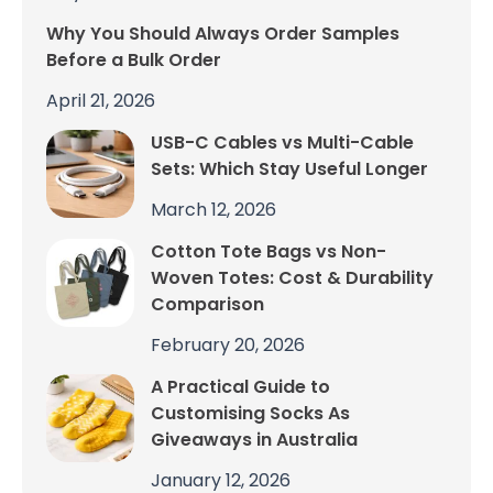
Why You Should Always Order Samples
Before a Bulk Order
April 21, 2026
USB-C Cables vs Multi-Cable
Sets: Which Stay Useful Longer
March 12, 2026
Cotton Tote Bags vs Non-
Woven Totes: Cost & Durability
Comparison
February 20, 2026
A Practical Guide to
Customising Socks As
Giveaways in Australia
January 12, 2026