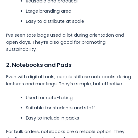
Reusable and practical
Large branding area
Easy to distribute at scale
I’ve seen tote bags used a lot during orientation and
open days. They’re also good for promoting
sustainability.
2. Notebooks and Pads
Even with digital tools, people still use notebooks during
lectures and meetings. They’re simple, but effective.
Used for note-taking
Suitable for students and staff
Easy to include in packs
For bulk orders, notebooks are a reliable option. They