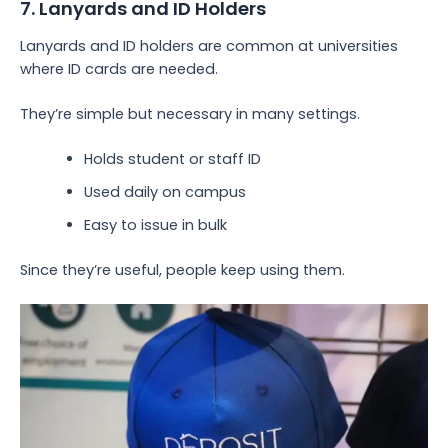
7. Lanyards and ID Holders
Lanyards and ID holders are common at universities
where ID cards are needed.
They’re simple but necessary in many settings.
Holds student or staff ID
Used daily on campus
Easy to issue in bulk
Since they’re useful, people keep using them.