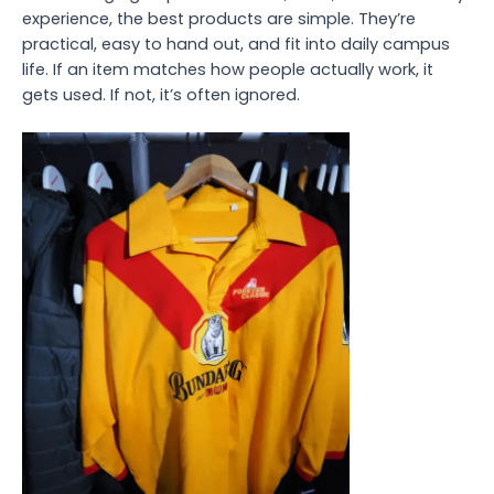
experience, the best products are simple. They’re
practical, easy to hand out, and fit into daily campus
life. If an item matches how people actually work, it
gets used. If not, it’s often ignored.