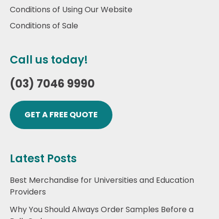
Conditions of Using Our Website
Conditions of Sale
Call us today!
(03) 7046 9990
GET A FREE QUOTE
Latest Posts
Best Merchandise for Universities and Education
Providers
Why You Should Always Order Samples Before a