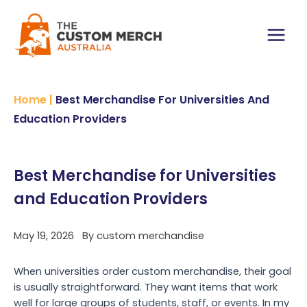
Skip
to
content
Main
Menu
Home
|
Best Merchandise For Universities And
Education Providers
Best Merchandise for Universities
and Education Providers
May 19, 2026
By
custom merchandise
When universities order custom merchandise, their goal
is usually straightforward. They want items that work
well for large groups of students, staff, or events. In my