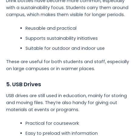
Drink bottles have become more common, especially
with a sustainability focus. Students carry them around
campus, which makes them visible for longer periods.
Reusable and practical
Supports sustainability initiatives
Suitable for outdoor and indoor use
These are useful for both students and staff, especially
on large campuses or in warmer places.
5. USB Drives
USB drives are still used in education, mainly for storing
and moving files. They’re also handy for giving out
materials at events or programs.
Practical for coursework
Easy to preload with information