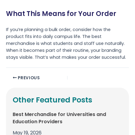
What This Means for Your Order
If you’re planning a bulk order, consider how the
product fits into daily campus life. The best
merchandise is what students and staff use naturally.
When it becomes part of their routine, your branding
stays visible. That’s what makes your order successful.
PREVIOUS
Other Featured Posts
Best Merchandise for Universities and
Education Providers
May 19, 2026