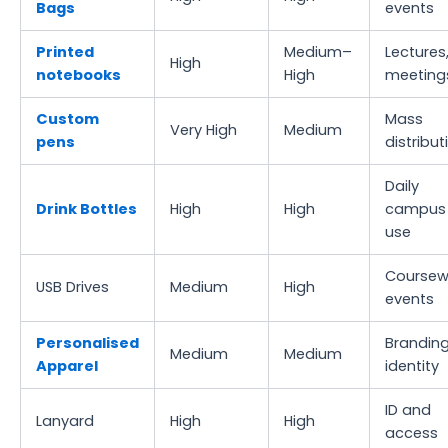
Bags
events
Printed
Medium–
Lectures
High
notebooks
High
meeting
Custom
Mass
Very High
Medium
pens
distribut
Daily
Drink Bottles
High
High
campus
use
Coursew
USB Drives
Medium
High
events
Personalised
Branding
Medium
Medium
Apparel
identity
ID and
Lanyard
High
High
access