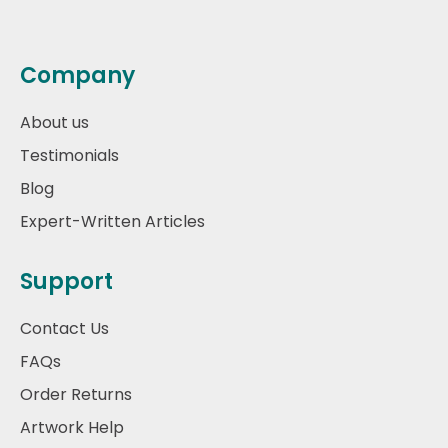
Company
About us
Testimonials
Blog
Expert-Written Articles
Support
Contact Us
FAQs
Order Returns
Artwork Help