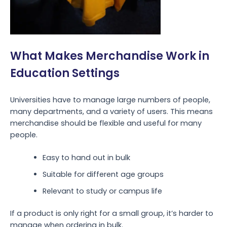
What Makes Merchandise Work in
Education Settings
Universities have to manage large numbers of people,
many departments, and a variety of users. This means
merchandise should be flexible and useful for many
people.
Easy to hand out in bulk
Suitable for different age groups
Relevant to study or campus life
If a product is only right for a small group, it’s harder to
manage when ordering in bulk.