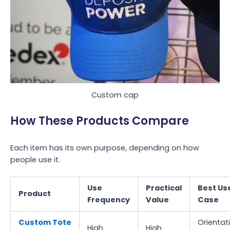
Custom cap
How These Products Compare
Each item has its own purpose, depending on how
people use it.
Use
Practical
Best Us
Product
Frequency
Value
Case
Custom Tote
Orientat
High
High