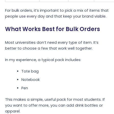
For bulk orders, it’s important to pick a mix of items that
people use every day and that keep your brand visible.
What Works Best for Bulk Orders
Most universities don’t need every type of item. It’s
better to choose a few that work well together.
In my experience, a typical pack includes:
Tote bag
Notebook
Pen
This makes a simple, useful pack for most students. If
you want to offer more, you can add drink bottles or
apparel.