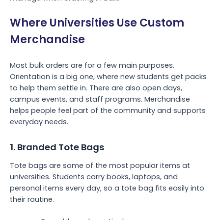
Where Universities Use Custom
Merchandise
Most bulk orders are for a few main purposes.
Orientation is a big one, where new students get packs
to help them settle in. There are also open days,
campus events, and staff programs. Merchandise
helps people feel part of the community and supports
everyday needs.
1. Branded Tote Bags
Tote bags are some of the most popular items at
universities. Students carry books, laptops, and
personal items every day, so a tote bag fits easily into
their routine.