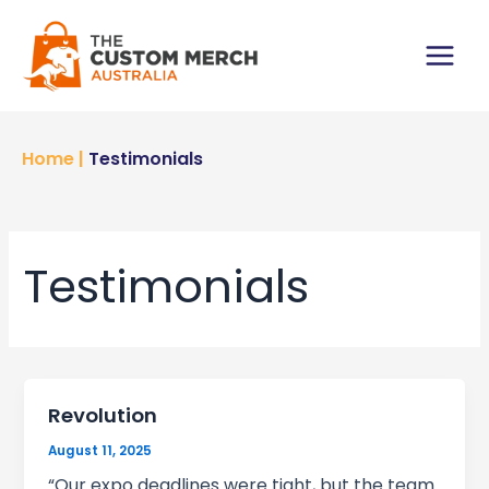
Skip
to
content
Main
Menu
Home
|
Testimonials
Testimonials
Revolution
August 11, 2025
“Our expo deadlines were tight, but the team