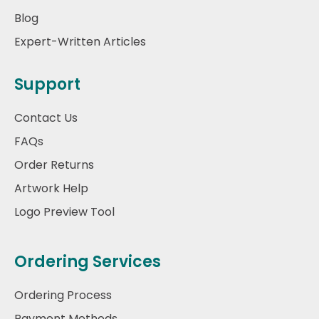
Blog
Expert-Written Articles
Support
Contact Us
FAQs
Order Returns
Artwork Help
Logo Preview Tool
Ordering Services
Ordering Process
Payment Methods