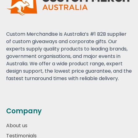
Custom Merchandise is Australia’s #1 B2B supplier
of custom giveaways and corporate gifts. Our
experts supply quality products to leading brands,
government organisations, and major events in
Australia. We offer a wide product range, expert
design support, the lowest price guarantee, and the
fastest turnaround times with reliable delivery.
Company
About us
Testimonials