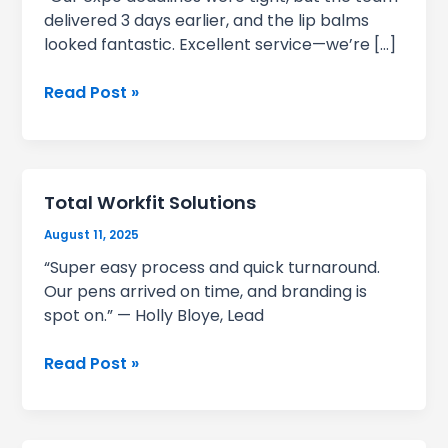
delivered 3 days earlier, and the lip balms
looked fantastic. Excellent service—we’re […]
Revolution
Read Post »
Total Workfit Solutions
August 11, 2025
“Super easy process and quick turnaround.
Our pens arrived on time, and branding is
spot on.” — Holly Bloye, Lead
Total
Read Post »
Workfit
Solutions