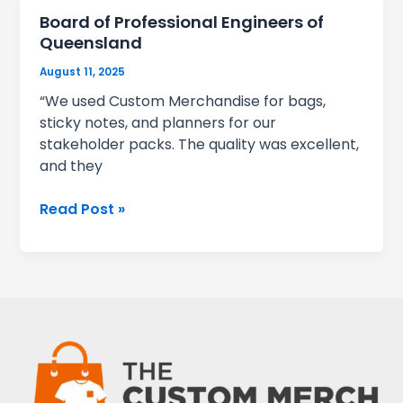
Board of Professional Engineers of
Queensland
August 11, 2025
“We used Custom Merchandise for bags,
sticky notes, and planners for our
stakeholder packs. The quality was excellent,
and they
Board
Read Post »
of
Professional
Engineers
of
Queensland