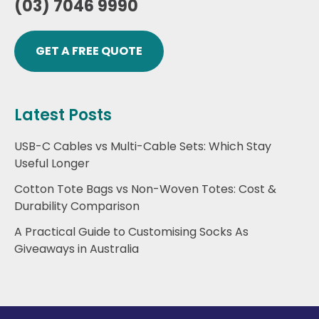
(03) 7046 9990
GET A FREE QUOTE
Latest Posts
USB-C Cables vs Multi-Cable Sets: Which Stay
Useful Longer
Cotton Tote Bags vs Non-Woven Totes: Cost &
Durability Comparison
A Practical Guide to Customising Socks As
Giveaways in Australia