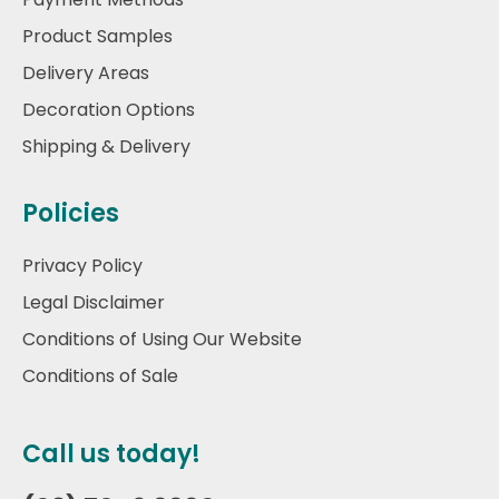
Product Samples
Delivery Areas
Decoration Options
Shipping & Delivery
Policies
Privacy Policy
Legal Disclaimer
Conditions of Using Our Website
Conditions of Sale
Call us today!