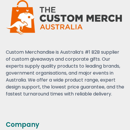
Custom Merchandise is Australia’s #1 B2B supplier
of custom giveaways and corporate gifts. Our
experts supply quality products to leading brands,
government organisations, and major events in
Australia. We offer a wide product range, expert
design support, the lowest price guarantee, and the
fastest turnaround times with reliable delivery.
Company