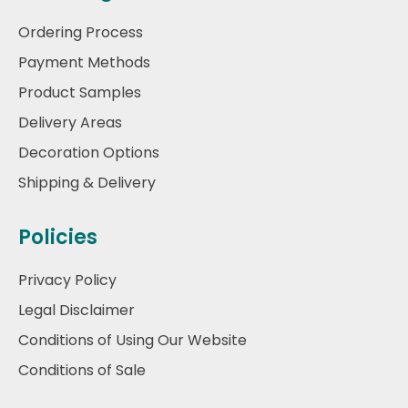
Ordering Process
Payment Methods
Product Samples
Delivery Areas
Decoration Options
Shipping & Delivery
Policies
Privacy Policy
Legal Disclaimer
Conditions of Using Our Website
Conditions of Sale