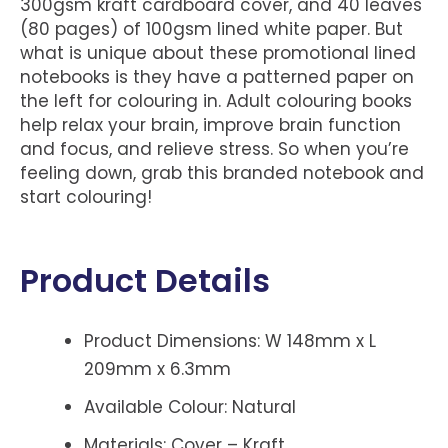
300gsm kraft cardboard cover, and 40 leaves
(80 pages) of 100gsm lined white paper. But
what is unique about these promotional lined
notebooks is they have a patterned paper on
the left for colouring in. Adult colouring books
help relax your brain, improve brain function
and focus, and relieve stress. So when you’re
feeling down, grab this branded notebook and
start colouring!
Product Details
Product Dimensions: W 148mm x L
209mm x 6.3mm
Available Colour: Natural
Materials: Cover – Kraft