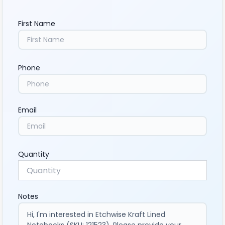
First Name
Phone
Email
Quantity
Notes