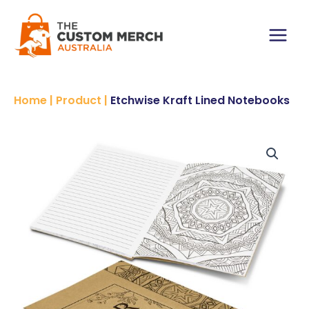
Skip
Notebooks
to
quantity
content
Main
Menu
Home
|
Product
|
Etchwise Kraft Lined Notebooks