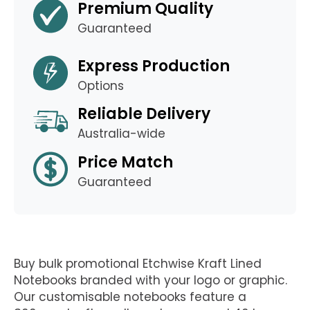
Premium Quality
Guaranteed
Express Production
Options
Reliable Delivery
Australia-wide
Price Match
Guaranteed
Buy bulk promotional Etchwise Kraft Lined
Notebooks branded with your logo or graphic.
Our customisable notebooks feature a