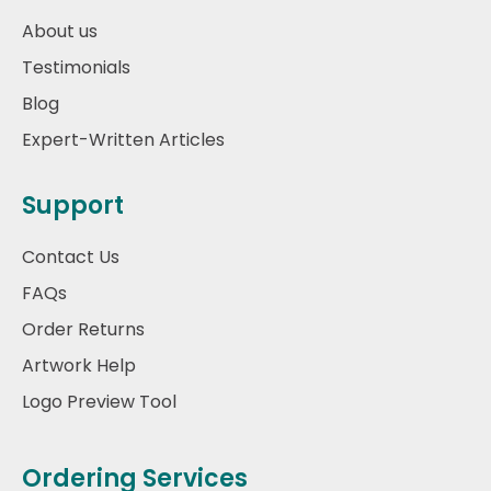
About us
Testimonials
Blog
Expert-Written Articles
Support
Contact Us
FAQs
Order Returns
Artwork Help
Logo Preview Tool
Ordering Services