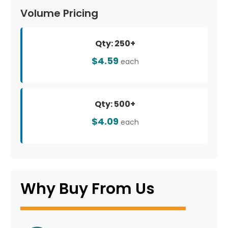
Volume Pricing
Qty: 250+
$4.59
each
Qty: 500+
$4.09
each
Why Buy From Us