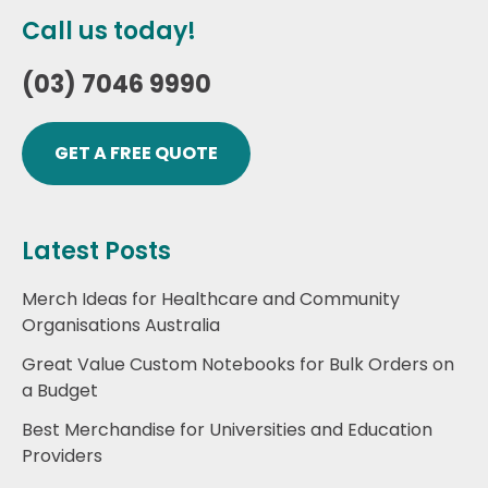
Call us today!
(03) 7046 9990
GET A FREE QUOTE
Latest Posts
Merch Ideas for Healthcare and Community
Organisations Australia
Great Value Custom Notebooks for Bulk Orders on
a Budget
Best Merchandise for Universities and Education
Providers