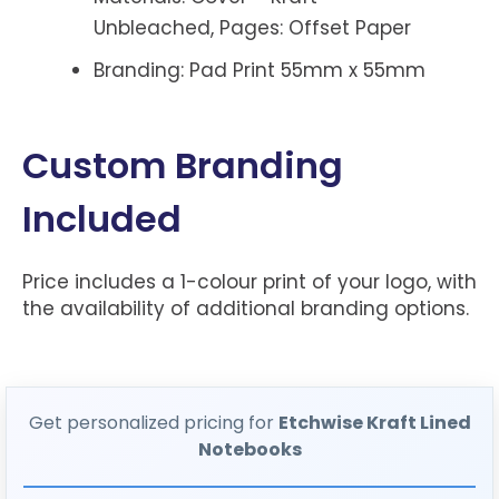
Unbleached, Pages: Offset Paper
Branding: Pad Print 55mm x 55mm
Custom Branding
Included
Price includes a 1-colour print of your logo, with
the availability of additional branding options.
Get personalized pricing for
Etchwise Kraft Lined
Notebooks