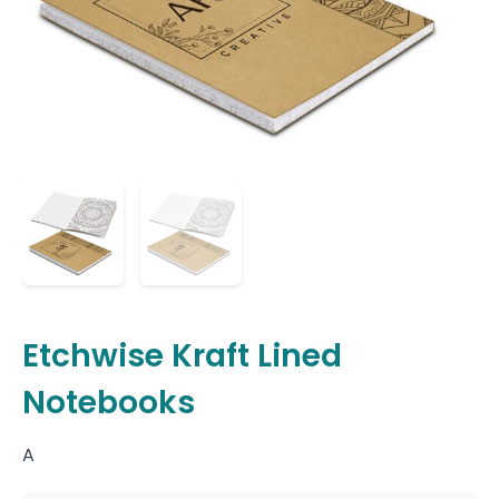
Etchwise Kraft Lined
Notebooks
A