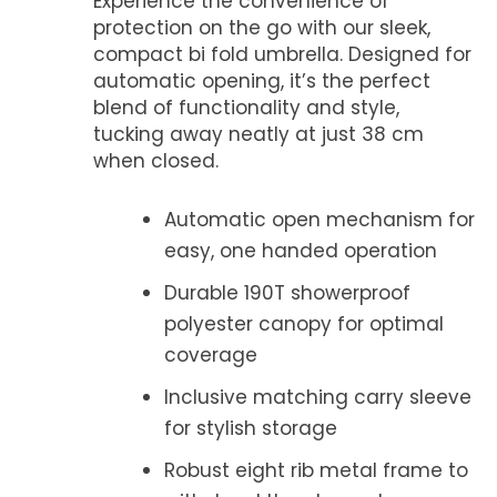
Experience the convenience of
protection on the go with our sleek,
compact bi fold umbrella. Designed for
automatic opening, it’s the perfect
blend of functionality and style,
tucking away neatly at just 38 cm
when closed.
Automatic open mechanism for
easy, one handed operation
Durable 190T showerproof
polyester canopy for optimal
coverage
Inclusive matching carry sleeve
for stylish storage
Robust eight rib metal frame to