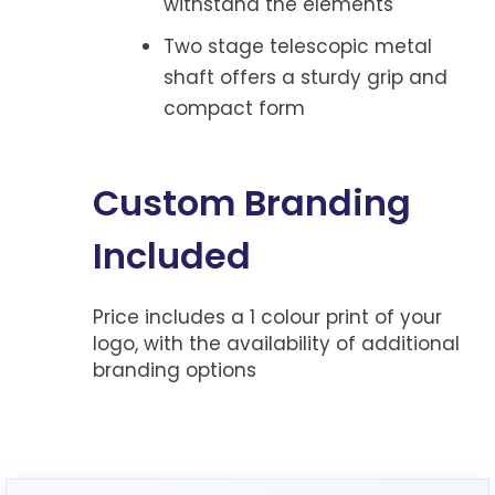
withstand the elements
Two stage telescopic metal
shaft offers a sturdy grip and
compact form
Custom Branding
Included
Price includes a 1 colour print of your
logo, with the availability of additional
branding options