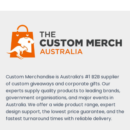
Custom Merchandise is Australia’s #1 B2B supplier
of custom giveaways and corporate gifts. Our
experts supply quality products to leading brands,
government organisations, and major events in
Australia. We offer a wide product range, expert
design support, the lowest price guarantee, and the
fastest turnaround times with reliable delivery.