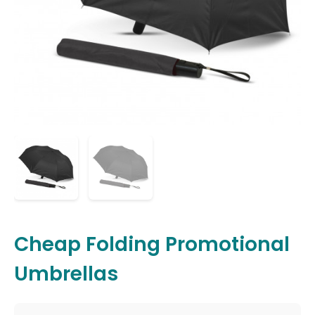
Cheap Folding Promotional
Umbrellas