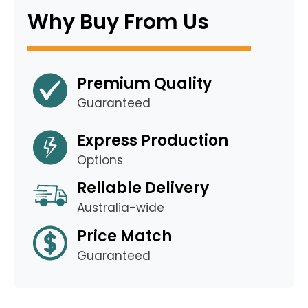
Why Buy From Us
Premium Quality
Guaranteed
Express Production
Options
Reliable Delivery
Australia-wide
Price Match
Guaranteed