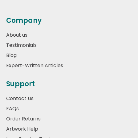
Company
About us
Testimonials
Blog
Expert-Written Articles
Support
Contact Us
FAQs
Order Returns
Artwork Help