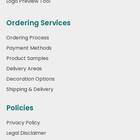
Logo Preview Tool
Ordering Services
Ordering Process
Payment Methods
Product Samples
Delivery Areas
Decoration Options
Shipping & Delivery
Policies
Privacy Policy
Legal Disclaimer