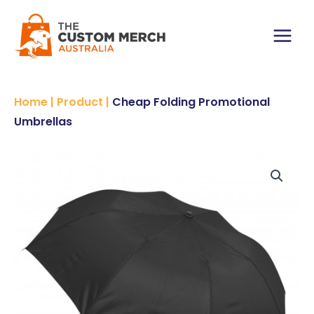
Skip
to
content
Main
Menu
Home
|
Product
|
Cheap Folding Promotional
Umbrellas