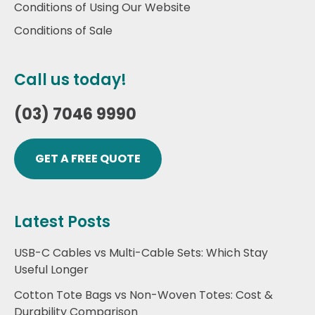
Conditions of Using Our Website
Conditions of Sale
Call us today!
(03) 7046 9990
GET A FREE QUOTE
Latest Posts
USB-C Cables vs Multi-Cable Sets: Which Stay
Useful Longer
Cotton Tote Bags vs Non-Woven Totes: Cost &
Durability Comparison