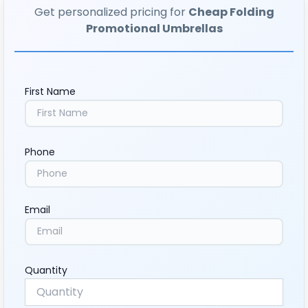
Get personalized pricing for
Cheap Folding
Promotional Umbrellas
First Name
Phone
Email
Quantity