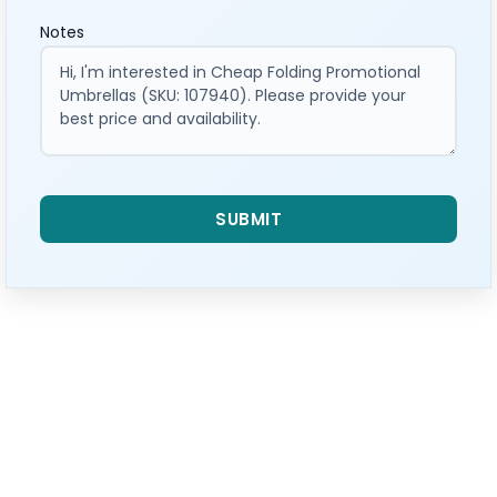
Notes