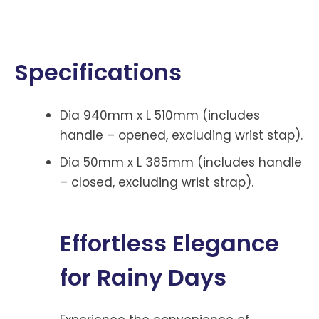
Specifications
Dia 940mm x L 510mm (includes
handle – opened, excluding wrist stap).
Dia 50mm x L 385mm (includes handle
– closed, excluding wrist strap).
Effortless Elegance
for Rainy Days