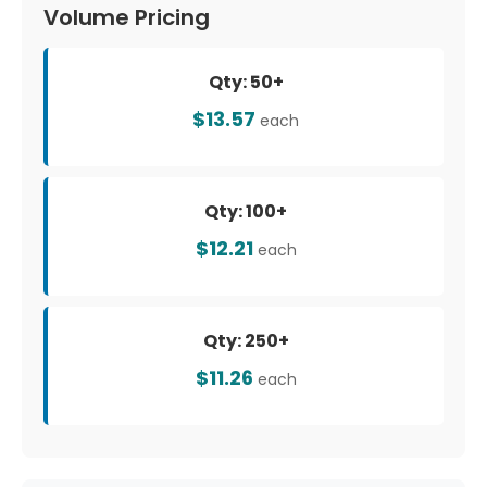
Volume Pricing
Qty: 50+
$13.57
each
Qty: 100+
$12.21
each
Qty: 250+
$11.26
each