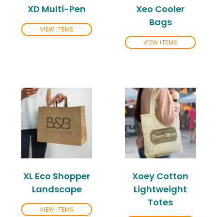
XD Multi-Pen
Xeo Cooler
Bags
VIEW ITEMS
VIEW ITEMS
XL Eco Shopper
Xoey Cotton
Landscape
Lightweight
Totes
VIEW ITEMS