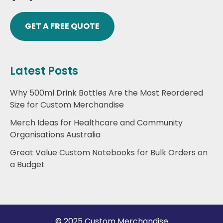
GET A FREE QUOTE
Latest Posts
Why 500ml Drink Bottles Are the Most Reordered
Size for Custom Merchandise
Merch Ideas for Healthcare and Community
Organisations Australia
Great Value Custom Notebooks for Bulk Orders on
a Budget
© 2025 Custom Merchandise