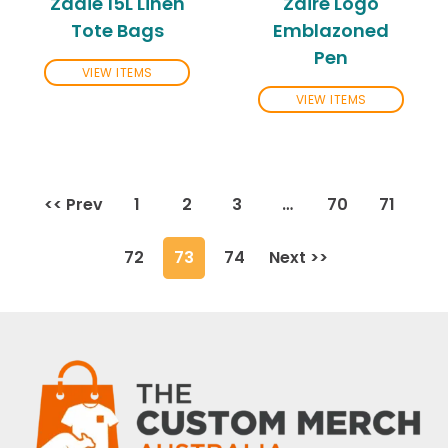
Zadie 15L Linen
Zaire Logo
Tote Bags
Emblazoned
Pen
VIEW ITEMS
VIEW ITEMS
<< Prev
1
2
3
…
70
71
72
73
74
Next >>