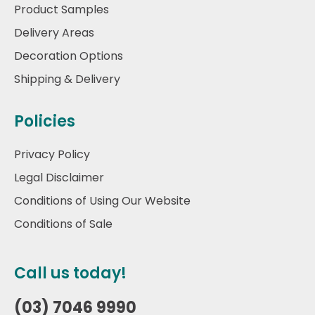
Product Samples
Delivery Areas
Decoration Options
Shipping & Delivery
Policies
Privacy Policy
Legal Disclaimer
Conditions of Using Our Website
Conditions of Sale
Call us today!
(03) 7046 9990