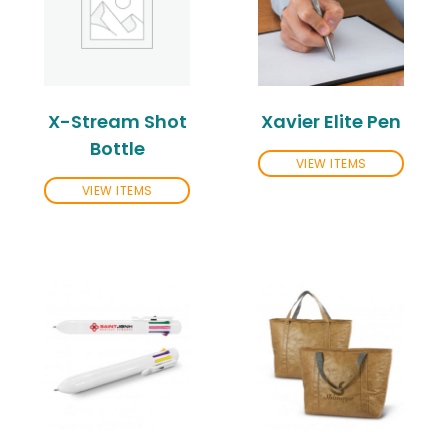
X-Stream Shot
Xavier Elite Pen
Bottle
VIEW ITEMS
VIEW ITEMS