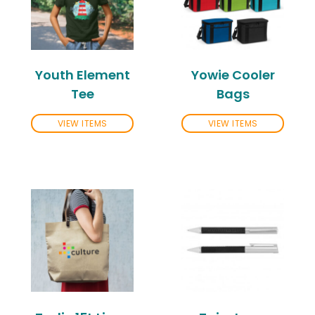
Youth Element
Yowie Cooler
Tee
Bags
VIEW ITEMS
VIEW ITEMS