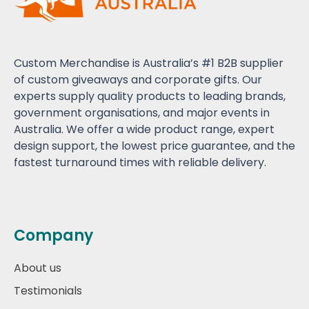
Custom Merchandise is Australia’s #1 B2B supplier
of custom giveaways and corporate gifts. Our
experts supply quality products to leading brands,
government organisations, and major events in
Australia. We offer a wide product range, expert
design support, the lowest price guarantee, and the
fastest turnaround times with reliable delivery.
Company
About us
Testimonials