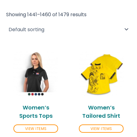
Showing 1441–1460 of 1479 results
Women’s
Women’s
Sports Tops
Tailored Shirt
VIEW ITEMS
VIEW ITEMS