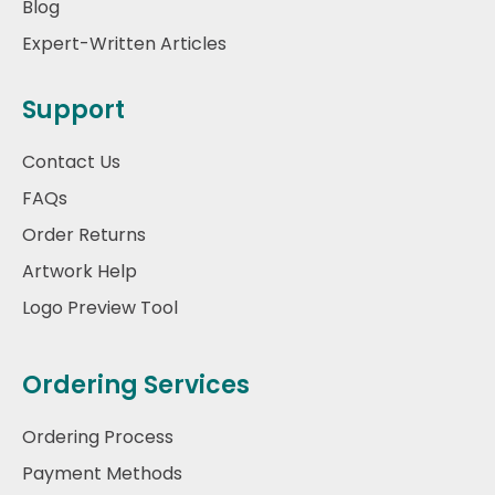
Blog
Expert-Written Articles
Support
Contact Us
FAQs
Order Returns
Artwork Help
Logo Preview Tool
Ordering Services
Ordering Process
Payment Methods