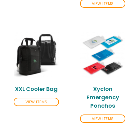
VIEW ITEMS
XXL Cooler Bag
Xyclon
Emergency
VIEW ITEMS
Ponchos
VIEW ITEMS