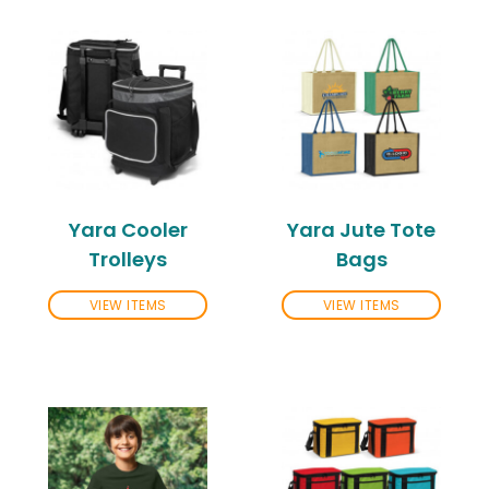
Yara Cooler
Yara Jute Tote
Trolleys
Bags
VIEW ITEMS
VIEW ITEMS