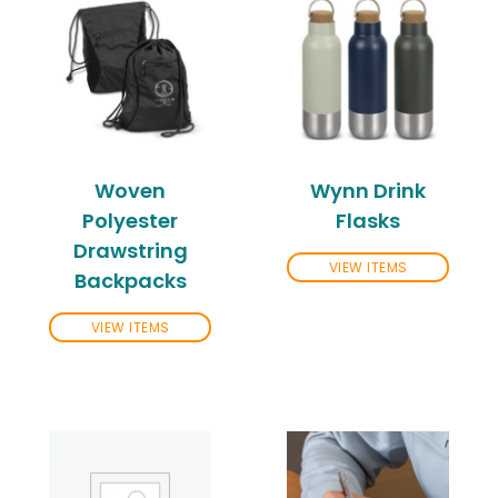
Woven
Wynn Drink
Polyester
Flasks
Drawstring
VIEW ITEMS
Backpacks
VIEW ITEMS