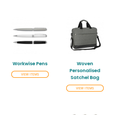
Workwise Pens
Woven
Personalised
VIEW ITEMS
Satchel Bag
VIEW ITEMS