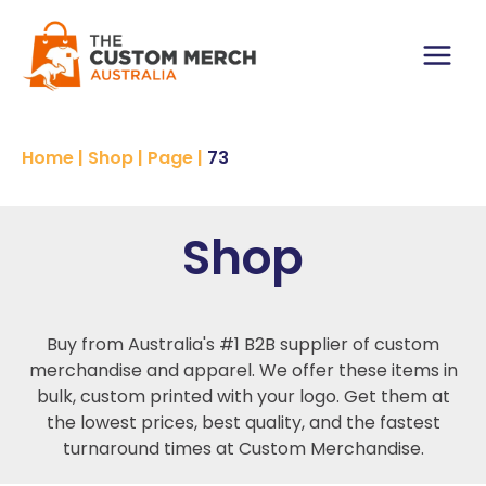
Skip
to
content
Main
Menu
Home
|
Shop
|
Page
|
73
Shop
Buy from Australia's #1 B2B supplier of custom
merchandise and apparel. We offer these items in
bulk, custom printed with your logo. Get them at
the lowest prices, best quality, and the fastest
turnaround times at Custom Merchandise.