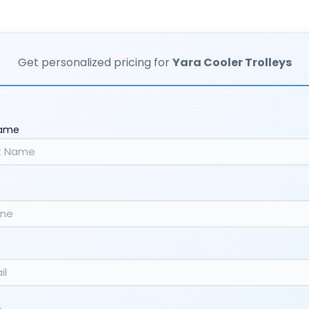
Get personalized pricing for
Yara Cooler Trolleys
Name