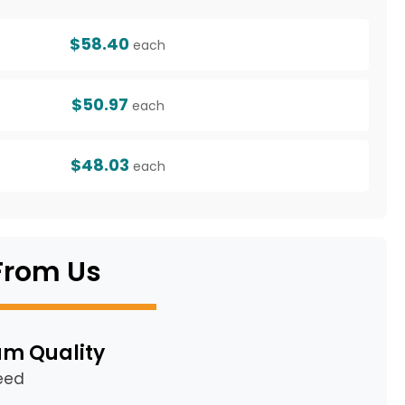
$58.40
each
$50.97
each
$48.03
each
From Us
m Quality
eed