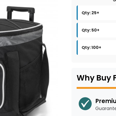
Qty: 25+
Qty: 50+
Qty: 100+
Why Buy 
Premiu
Guarant