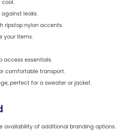
 cool.
 against leaks.
sh ripstop nylon accents.
e your items.
o access essentials.
or comfortable transport.
age, perfect for a sweater or jacket.
d
he availability of additional branding options.