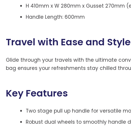
H 410mm x W 280mm x Gusset 270mm (ex
Handle Length: 600mm
Travel with Ease and Style
Glide through your travels with the ultimate conve
bag ensures your refreshments stay chilled throu
Key Features
Two stage pull up handle for versatile mob
Robust dual wheels to smoothly handle dif