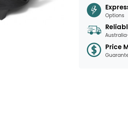
Expres
Options
Reliabl
Australi
Price 
Guarant