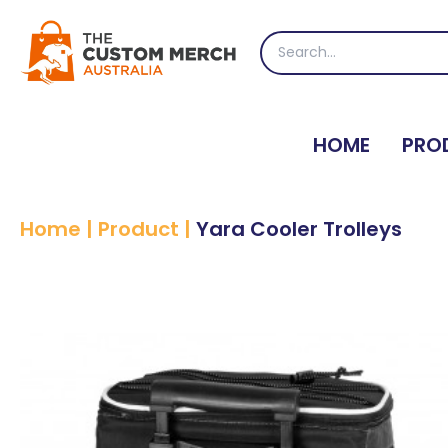
Skip
to
Search
content
for:
HOME
PRO
Home
|
Product
|
Yara Cooler Trolleys