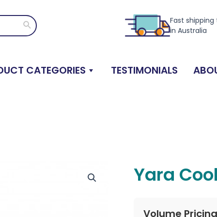
Fast shipping
Search
in Australia
DUCT CATEGORIES
TESTIMONIALS
ABOU
Yara Cool
Volume Pricin