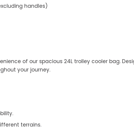
cluding handles)
nience of our spacious 24L trolley cooler bag. Desig
ghout your journey.
ility.
ferent terrains.