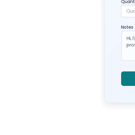
Quant
Notes