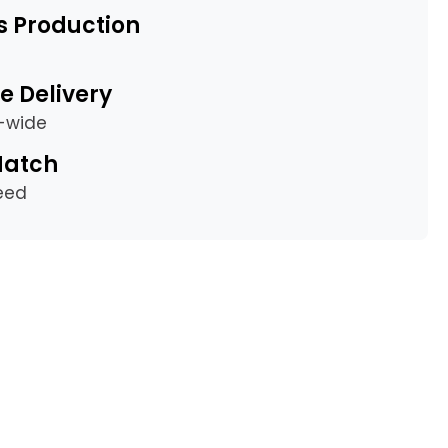
s Production
e Delivery
a-wide
Match
eed