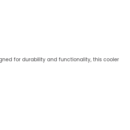
ned for durability and functionality, this cooler