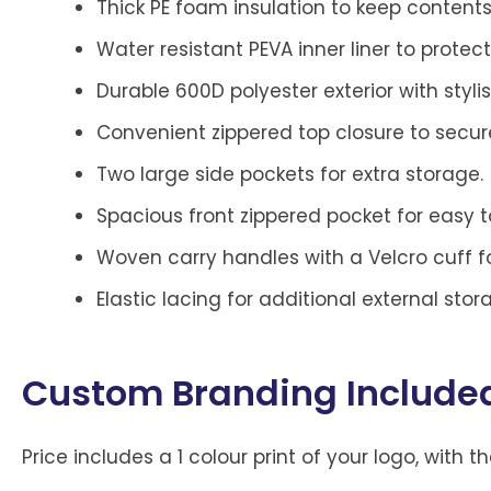
Thick PE foam insulation to keep contents
Water resistant PEVA inner liner to protect
Durable 600D polyester exterior with styli
Convenient zippered top closure to secur
Two large side pockets for extra storage.
Spacious front zippered pocket for easy t
Woven carry handles with a Velcro cuff f
Elastic lacing for additional external stor
Custom Branding Include
Price includes a 1 colour print of your logo, with t