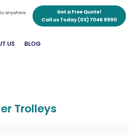
Get a Free Quote!
 to anywhere
Call us Today
(03) 7046 9990
T US
BLOG
er Trolleys
g