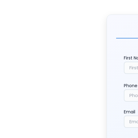
First 
Phone
Email