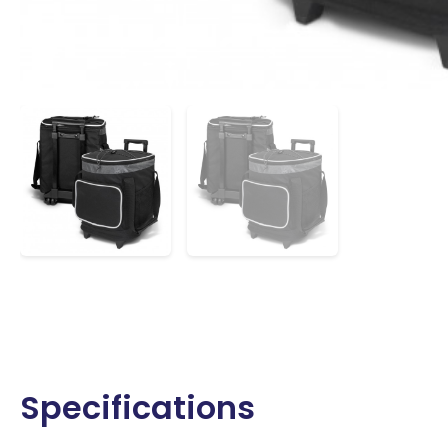
Specifications