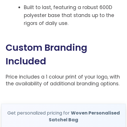
Built to last, featuring a robust 600D
polyester base that stands up to the
rigors of daily use.
Custom Branding
Included
Price includes a 1 colour print of your logo, with
the availability of additional branding options.
Get personalized pricing for
Woven Personalised
Satchel Bag