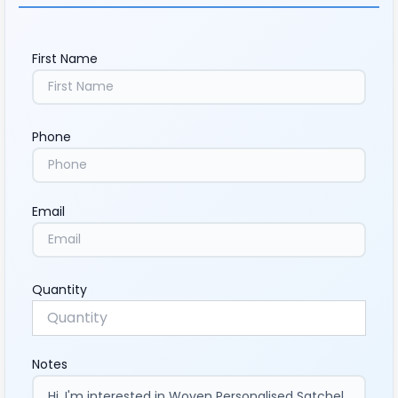
First Name
Phone
Email
Quantity
Notes