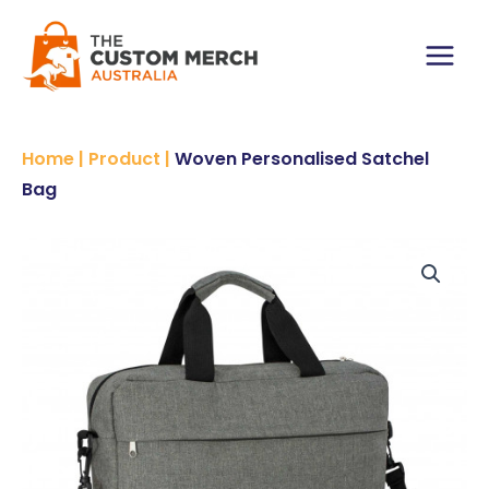
Skip
to
content
Main
Menu
Home
|
Product
|
Woven Personalised Satchel
Bag