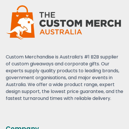
Custom Merchandise is Australia’s #1 B2B supplier
of custom giveaways and corporate gifts. Our
experts supply quality products to leading brands,
government organisations, and major events in
Australia. We offer a wide product range, expert
design support, the lowest price guarantee, and the
fastest turnaround times with reliable delivery.
Company