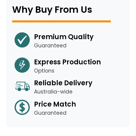
Why Buy From Us
Premium Quality
Guaranteed
Express Production
Options
Reliable Delivery
Australia-wide
Price Match
Guaranteed