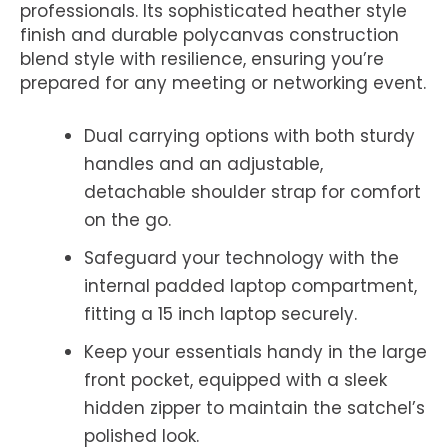
professionals. Its sophisticated heather style
finish and durable polycanvas construction
blend style with resilience, ensuring you’re
prepared for any meeting or networking event.
Dual carrying options with both sturdy
handles and an adjustable,
detachable shoulder strap for comfort
on the go.
Safeguard your technology with the
internal padded laptop compartment,
fitting a 15 inch laptop securely.
Keep your essentials handy in the large
front pocket, equipped with a sleek
hidden zipper to maintain the satchel’s
polished look.