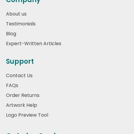
About us
Testimonials
Blog
Expert-Written Articles
Support
Contact Us
FAQs
Order Returns
Artwork Help
Logo Preview Tool