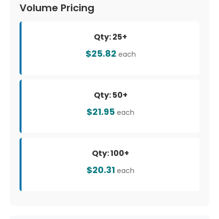
Volume Pricing
Qty: 25+
$25.82
each
Qty: 50+
$21.95
each
Qty: 100+
$20.31
each