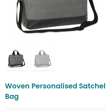
Woven Personalised Satchel
Bag