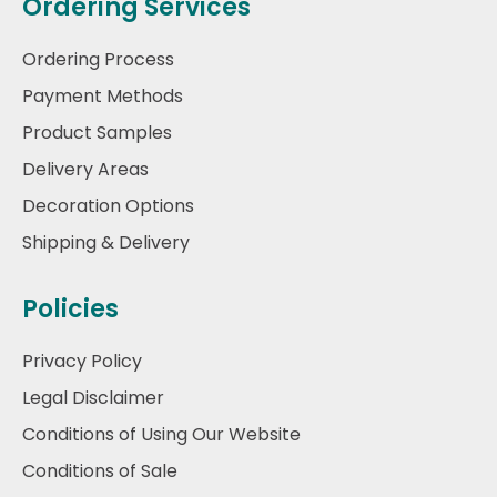
Ordering Services
Ordering Process
Payment Methods
Product Samples
Delivery Areas
Decoration Options
Shipping & Delivery
Policies
Privacy Policy
Legal Disclaimer
Conditions of Using Our Website
Conditions of Sale