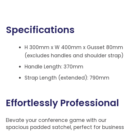
Specifications
H 300mm x W 400mm x Gusset 80mm
(excludes handles and shoulder strap)
Handle Length: 370mm
Strap Length (extended): 790mm
Effortlessly Professional
Elevate your conference game with our
spacious padded satchel, perfect for business