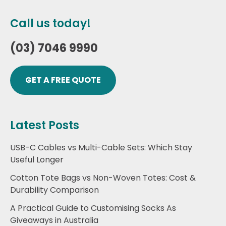
Call us today!
(03) 7046 9990
GET A FREE QUOTE
Latest Posts
USB-C Cables vs Multi-Cable Sets: Which Stay
Useful Longer
Cotton Tote Bags vs Non-Woven Totes: Cost &
Durability Comparison
A Practical Guide to Customising Socks As
Giveaways in Australia