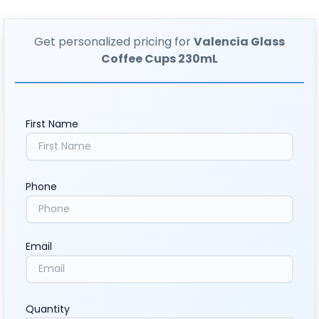
Get personalized pricing for
Valencia Glass
Coffee Cups 230mL
First Name
Phone
Email
Quantity