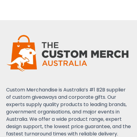
Custom Merchandise is Australia’s #1 B2B supplier
of custom giveaways and corporate gifts. Our
experts supply quality products to leading brands,
government organisations, and major events in
Australia. We offer a wide product range, expert
design support, the lowest price guarantee, and the
fastest turnaround times with reliable delivery.