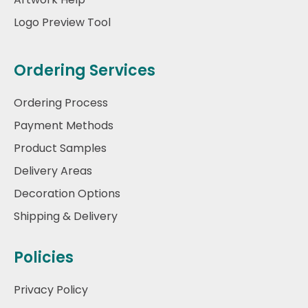
Logo Preview Tool
Ordering Services
Ordering Process
Payment Methods
Product Samples
Delivery Areas
Decoration Options
Shipping & Delivery
Policies
Privacy Policy