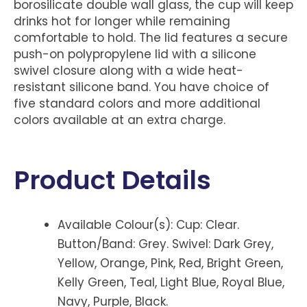
borosilicate double wall glass, the cup will keep
drinks hot for longer while remaining
comfortable to hold. The lid features a secure
push-on polypropylene lid with a silicone
swivel closure along with a wide heat-
resistant silicone band. You have choice of
five standard colors and more additional
colors available at an extra charge.
Product Details
Available Colour(s): Cup: Clear.
Button/Band: Grey. Swivel: Dark Grey,
Yellow, Orange, Pink, Red, Bright Green,
Kelly Green, Teal, Light Blue, Royal Blue,
Navy, Purple, Black.