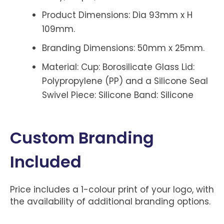
Product Dimensions: Dia 93mm x H
109mm.
Branding Dimensions: 50mm x 25mm.
Material: Cup: Borosilicate Glass Lid:
Polypropylene (PP) and a Silicone Seal
Swivel Piece: Silicone Band: Silicone
Custom Branding
Included
Price includes a 1-colour print of your logo, with
the availability of additional branding options.