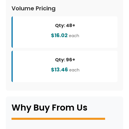
Volume Pricing
Qty: 48+
$16.02
each
Qty: 96+
$13.46
each
Why Buy From Us