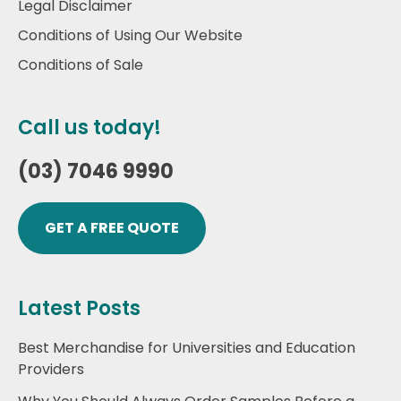
Legal Disclaimer
Conditions of Using Our Website
Conditions of Sale
Call us today!
(03) 7046 9990
GET A FREE QUOTE
Latest Posts
Best Merchandise for Universities and Education
Providers