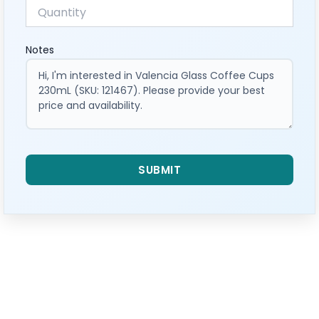
Notes