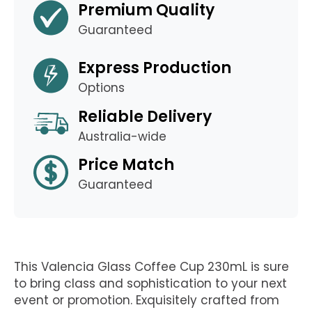
Premium Quality
Guaranteed
Express Production
Options
Reliable Delivery
Australia-wide
Price Match
Guaranteed
This Valencia Glass Coffee Cup 230mL is sure
to bring class and sophistication to your next
event or promotion. Exquisitely crafted from