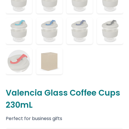
Valencia Glass Coffee Cups
230mL
Perfect for business gifts