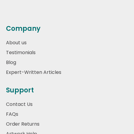
Company
About us
Testimonials
Blog
Expert-Written Articles
Support
Contact Us
FAQs
Order Returns
Artwork Help