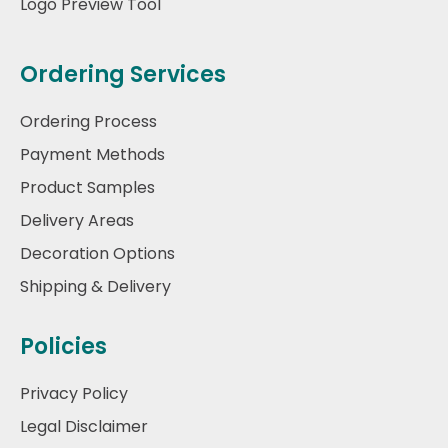
Logo Preview Tool
Ordering Services
Ordering Process
Payment Methods
Product Samples
Delivery Areas
Decoration Options
Shipping & Delivery
Policies
Privacy Policy
Legal Disclaimer