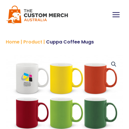
Skip
to
content
Main
Menu
Home
|
Product
|
Cuppa Coffee Mugs