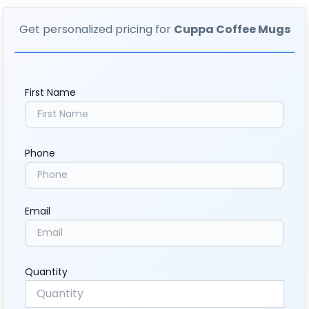
Get personalized pricing for
Cuppa Coffee Mugs
First Name
Phone
Email
Quantity