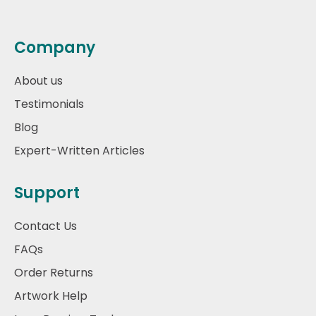
Company
About us
Testimonials
Blog
Expert-Written Articles
Support
Contact Us
FAQs
Order Returns
Artwork Help