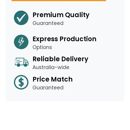
Premium Quality
Guaranteed
Express Production
Options
Reliable Delivery
Australia-wide
Price Match
Guaranteed