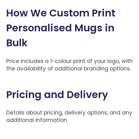
How We Custom Print
Personalised Mugs in
Bulk
Price includes a 1-colour print of your logo, with
the availability of additional branding options.
Pricing and Delivery
Details about pricing, delivery options, and any
additional information.