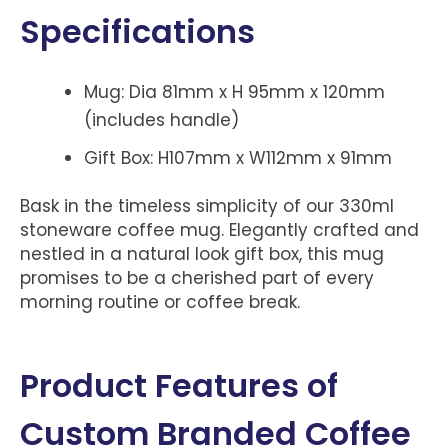
Specifications
Mug: Dia 81mm x H 95mm x 120mm
(includes handle)
Gift Box: H107mm x W112mm x 91mm
Bask in the timeless simplicity of our 330ml
stoneware coffee mug. Elegantly crafted and
nestled in a natural look gift box, this mug
promises to be a cherished part of every
morning routine or coffee break.
Product Features of
Custom Branded Coffee