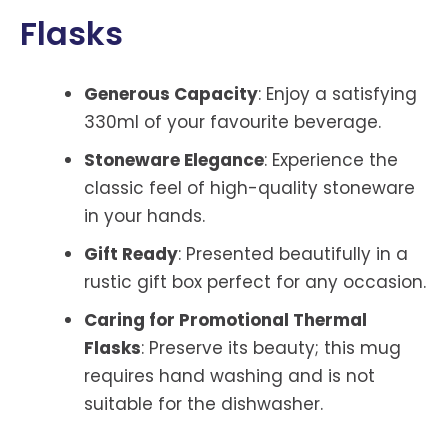
Flasks
Generous Capacity
: Enjoy a satisfying
330ml of your favourite beverage.
Stoneware Elegance
: Experience the
classic feel of high-quality stoneware
in your hands.
Gift Ready
: Presented beautifully in a
rustic gift box perfect for any occasion.
Caring for Promotional Thermal
Flasks
: Preserve its beauty; this mug
requires hand washing and is not
suitable for the dishwasher.