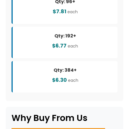
Qty: 96+
$7.81
each
Qty: 192+
$6.77
each
Qty: 384+
$6.30
each
Why Buy From Us