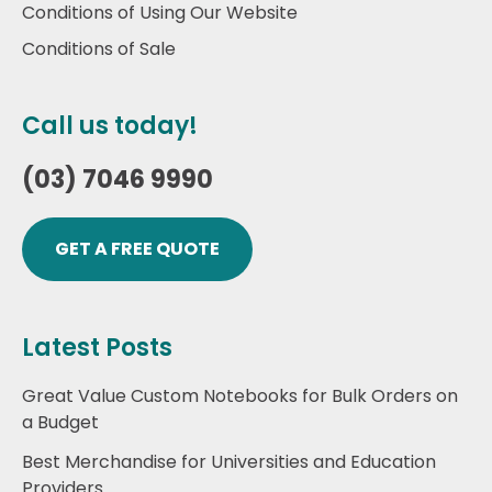
Conditions of Using Our Website
Conditions of Sale
Call us today!
(03) 7046 9990
GET A FREE QUOTE
Latest Posts
Great Value Custom Notebooks for Bulk Orders on
a Budget
Best Merchandise for Universities and Education
Providers