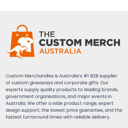
Custom Merchandise is Australia’s #1 B2B supplier
of custom giveaways and corporate gifts. Our
experts supply quality products to leading brands,
government organisations, and major events in
Australia. We offer a wide product range, expert
design support, the lowest price guarantee, and the
fastest turnaround times with reliable delivery.