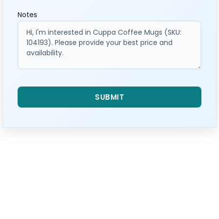
Notes