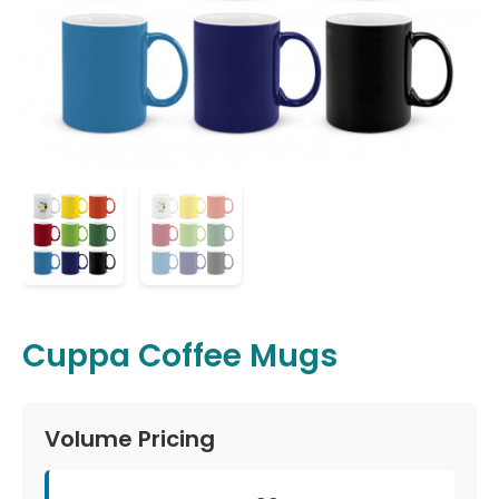
Cuppa Coffee Mugs
Volume Pricing