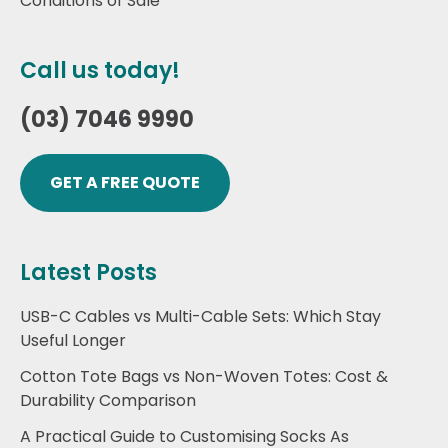
Conditions of Sale
Call us today!
(03) 7046 9990
GET A FREE QUOTE
Latest Posts
USB-C Cables vs Multi-Cable Sets: Which Stay
Useful Longer
Cotton Tote Bags vs Non-Woven Totes: Cost &
Durability Comparison
A Practical Guide to Customising Socks As