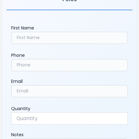
First Name
Phone
Email
Quantity
Notes