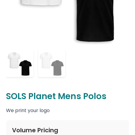
SOLS Planet Mens Polos
We print your logo
Volume Pricing