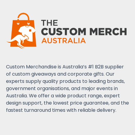
Custom Merchandise is Australia’s #1 B2B supplier
of custom giveaways and corporate gifts. Our
experts supply quality products to leading brands,
government organisations, and major events in
Australia. We offer a wide product range, expert
design support, the lowest price guarantee, and the
fastest turnaround times with reliable delivery.