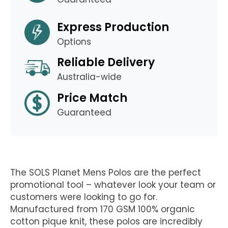
Express Production
Options
Reliable Delivery
Australia-wide
Price Match
Guaranteed
The SOLS Planet Mens Polos are the perfect
promotional tool – whatever look your team or
customers were looking to go for.
Manufactured from 170 GSM 100% organic
cotton pique knit, these polos are incredibly