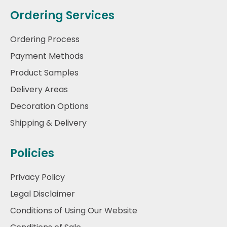
Ordering Services
Ordering Process
Payment Methods
Product Samples
Delivery Areas
Decoration Options
Shipping & Delivery
Policies
Privacy Policy
Legal Disclaimer
Conditions of Using Our Website