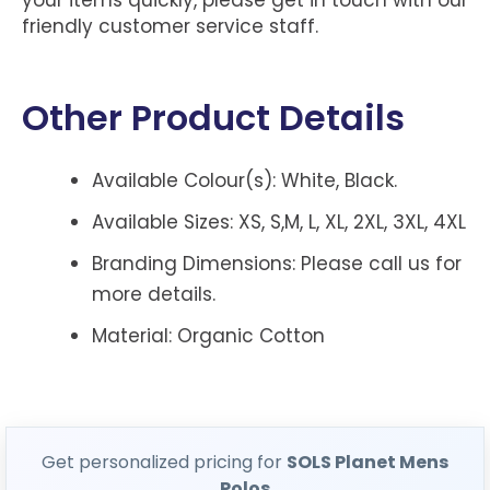
friendly customer service staff.
Other Product Details
Available Colour(s): White, Black.
Available Sizes: XS, S,M, L, XL, 2XL, 3XL, 4XL
Branding Dimensions: Please call us for
more details.
Material: Organic Cotton
Get personalized pricing for
SOLS Planet Mens
Polos