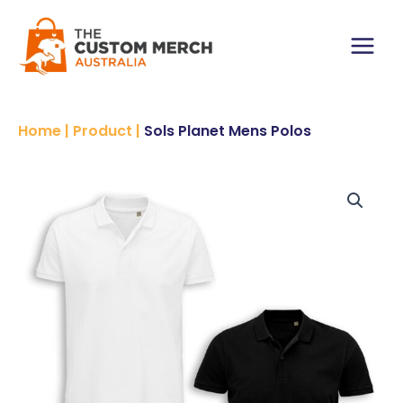
Skip
Polos
to
quantity
content
Main
Menu
Home
|
Product
|
Sols Planet Mens Polos