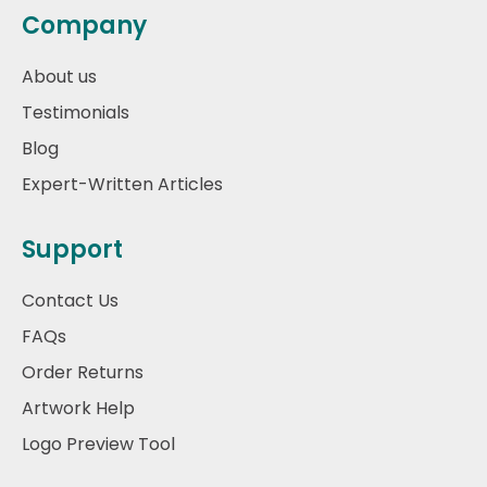
Company
About us
Testimonials
Blog
Expert-Written Articles
Support
Contact Us
FAQs
Order Returns
Artwork Help
Logo Preview Tool