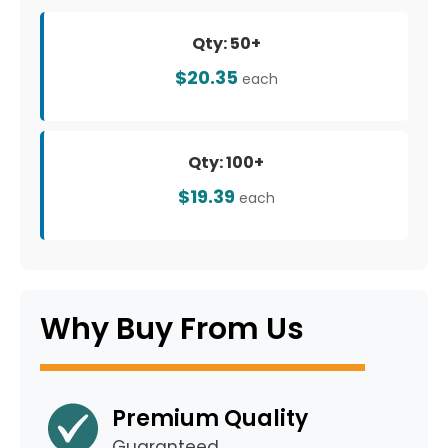
Qty: 50+
$20.35
each
Qty: 100+
$19.39
each
Why Buy From Us
Premium Quality
Guaranteed