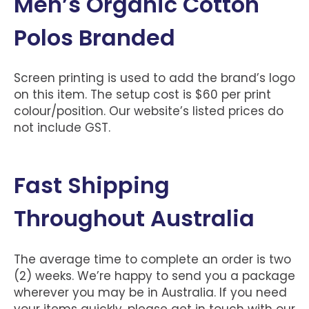
Men’s Organic Cotton
Polos Branded
Screen printing is used to add the brand’s logo
on this item. The setup cost is $60 per print
colour/position. Our website’s listed prices do
not include GST.
Fast Shipping
Throughout Australia
The average time to complete an order is two
(2) weeks. We’re happy to send you a package
wherever you may be in Australia. If you need
your items quickly, please get in touch with our