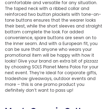
comfortable and versatile for any situation.
The taped neck with a ribbed collar and
reinforced two button plackets with tone-on-
tone buttons ensures that the wearer looks
their best, while the short sleeves and straight
bottom complete the look. For added
convenience, spare buttons are sewn on to
the inner seam. And with a European fit, you
can be sure that anyone who wears your
promotional item will be happy with how it
looks! Give your brand an extra bit of pizzazz
by choosing SOLS Planet Mens Polos for your
next event. They’re ideal for corporate gifts,
tradeshow giveaways, outdoor events and
more – this is one promo product you
definitely don’t want to pass up!