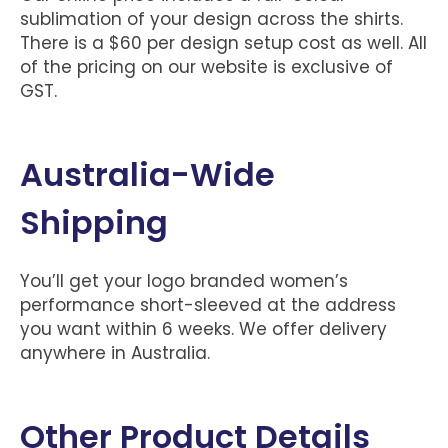
sublimation of your design across the shirts.
There is a $60 per design setup cost as well. All
of the pricing on our website is exclusive of
GST.
Australia-Wide
Shipping
You’ll get your logo branded women’s
performance short-sleeved at the address
you want within 6 weeks. We offer delivery
anywhere in Australia.
Other Product Details