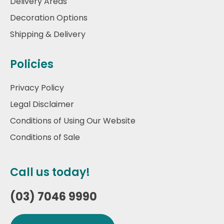
Delivery Areas
Decoration Options
Shipping & Delivery
Policies
Privacy Policy
Legal Disclaimer
Conditions of Using Our Website
Conditions of Sale
Call us today!
(03) 7046 9990