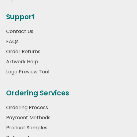
Support
Contact Us
FAQs
Order Returns
Artwork Help
Logo Preview Tool
Ordering Services
Ordering Process
Payment Methods
Product Samples