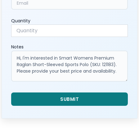
Quantity
Notes