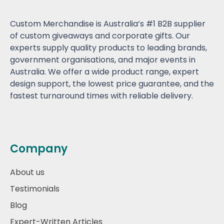
Custom Merchandise is Australia’s #1 B2B supplier
of custom giveaways and corporate gifts. Our
experts supply quality products to leading brands,
government organisations, and major events in
Australia. We offer a wide product range, expert
design support, the lowest price guarantee, and the
fastest turnaround times with reliable delivery.
Company
About us
Testimonials
Blog
Expert-Written Articles