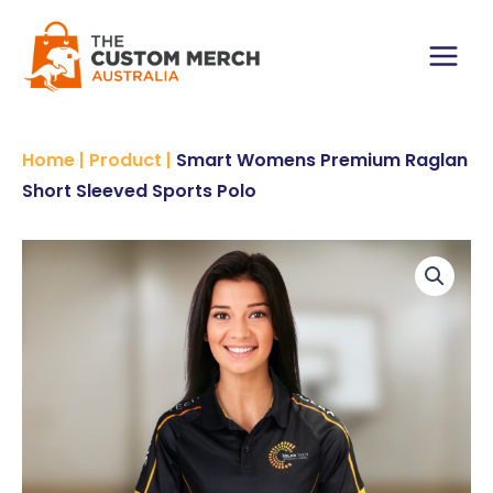
Skip
Raglan
to
Short-
content
Sleeved
Main
Sports
Polo
Menu
quantity
Home
|
Product
|
Smart Womens Premium Raglan
Short Sleeved Sports Polo