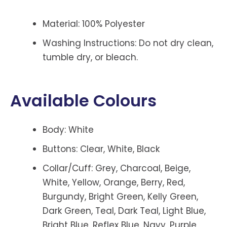
Material: 100% Polyester
Washing Instructions: Do not dry clean,
tumble dry, or bleach.
Available Colours
Body: White
Buttons: Clear, White, Black
Collar/Cuff: Grey, Charcoal, Beige,
White, Yellow, Orange, Berry, Red,
Burgundy, Bright Green, Kelly Green,
Dark Green, Teal, Dark Teal, Light Blue,
Bright Blue, Reflex Blue, Navy, Purple,