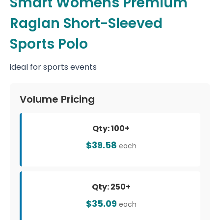
Smart Womens Premium
Raglan Short-Sleeved
Sports Polo
ideal for sports events
Volume Pricing
Qty: 100+
$39.58
each
Qty: 250+
$35.09
each