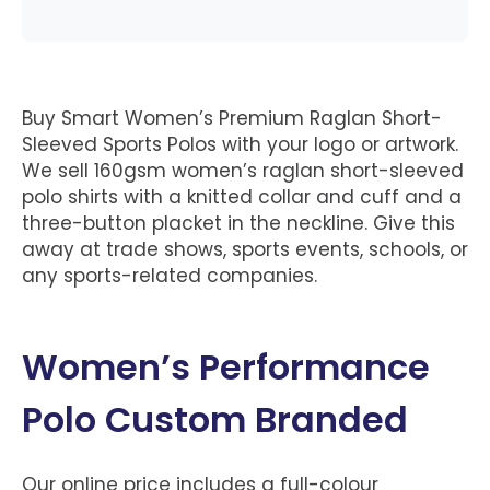
Buy Smart Women’s Premium Raglan Short-
Sleeved Sports Polos with your logo or artwork.
We sell 160gsm women’s raglan short-sleeved
polo shirts with a knitted collar and cuff and a
three-button placket in the neckline. Give this
away at trade shows, sports events, schools, or
any sports-related companies.
Women’s Performance
Polo Custom Branded
Our online price includes a full-colour