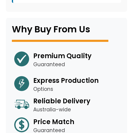
Why Buy From Us
Premium Quality
Guaranteed
Express Production
Options
Reliable Delivery
Australia-wide
Price Match
Guaranteed