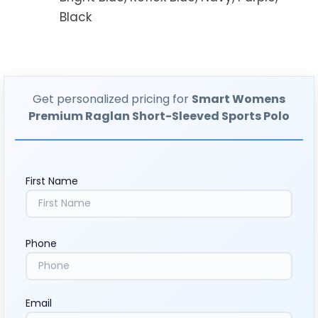
Black
Get personalized pricing for
Smart Womens
Premium Raglan Short-Sleeved Sports Polo
First Name
Phone
Email