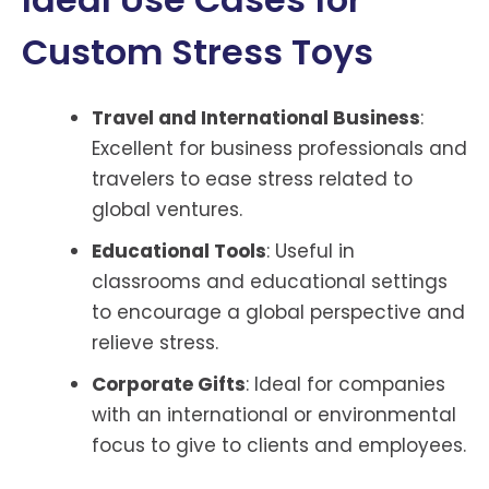
Custom Stress Toys
Travel and International Business
:
Excellent for business professionals and
travelers to ease stress related to
global ventures.
Educational Tools
: Useful in
classrooms and educational settings
to encourage a global perspective and
relieve stress.
Corporate Gifts
: Ideal for companies
with an international or environmental
focus to give to clients and employees.