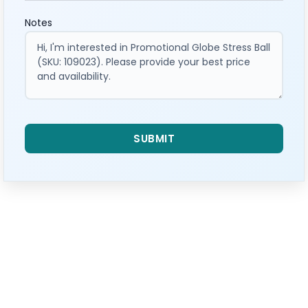
Notes