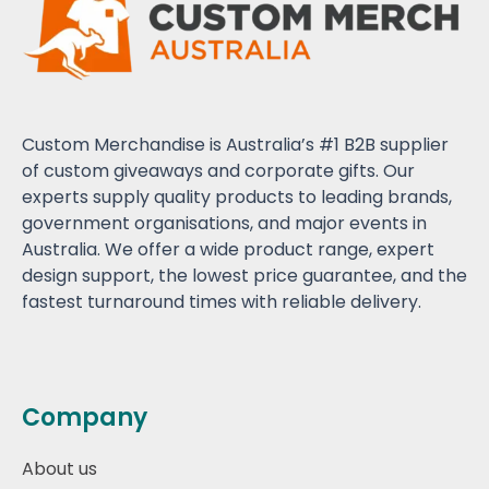
Custom Merchandise is Australia’s #1 B2B supplier
of custom giveaways and corporate gifts. Our
experts supply quality products to leading brands,
government organisations, and major events in
Australia. We offer a wide product range, expert
design support, the lowest price guarantee, and the
fastest turnaround times with reliable delivery.
Company
About us