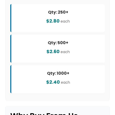
Qty: 250+
$2.80
each
Qty: 500+
$2.60
each
Qty: 1000+
$2.40
each