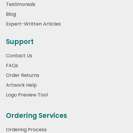
Testimonials
Blog
Expert-Written Articles
Support
Contact Us
FAQs
Order Returns
Artwork Help
Logo Preview Tool
Ordering Services
Ordering Process