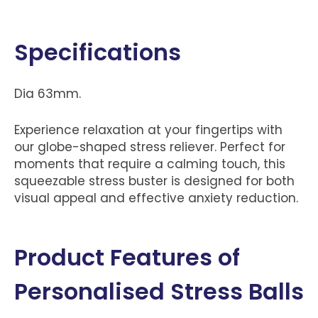
Specifications
Dia 63mm.
Experience relaxation at your fingertips with
our globe-shaped stress reliever. Perfect for
moments that require a calming touch, this
squeezable stress buster is designed for both
visual appeal and effective anxiety reduction.
Product Features of
Personalised Stress Balls