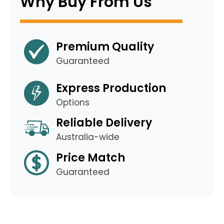
Why Buy From Us
Premium Quality
Guaranteed
Express Production
Options
Reliable Delivery
Australia-wide
Price Match
Guaranteed