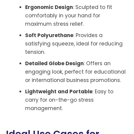
Ergonomic Design
: Sculpted to fit
comfortably in your hand for
maximum stress relief.
Soft Polyurethane
: Provides a
satisfying squeeze, ideal for reducing
tension.
Detailed Globe Design
: Offers an
engaging look, perfect for educational
or international business promotions.
Lightweight and Portable
: Easy to
carry for on-the-go stress
management.
Ideal Use Cases for