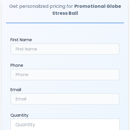
Get personalized pricing for
Promotional Globe
Stress Ball
First Name
Phone
Email
Quantity