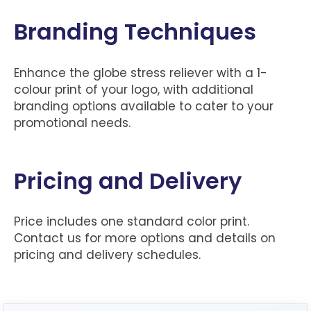
Branding Techniques
Enhance the globe stress reliever with a 1-
colour print of your logo, with additional
branding options available to cater to your
promotional needs.
Pricing and Delivery
Price includes one standard color print.
Contact us for more options and details on
pricing and delivery schedules.