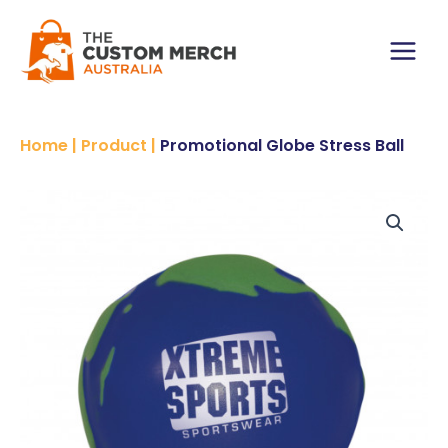
Skip
to
content
Main
Menu
Home
|
Product
|
Promotional Globe Stress Ball