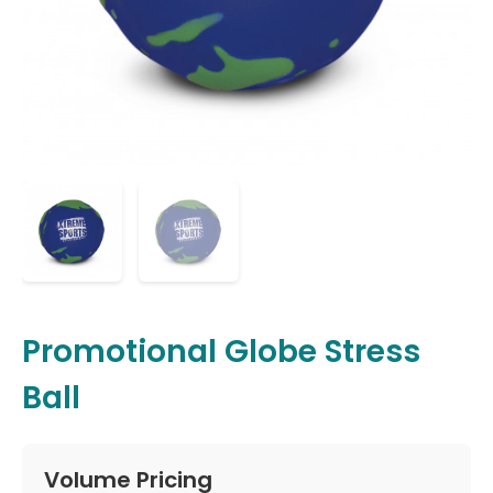
Promotional Globe Stress
Ball
Volume Pricing