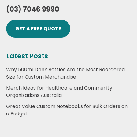
(03) 7046 9990
GET A FREE QUOTE
Latest Posts
Why 500ml Drink Bottles Are the Most Reordered
Size for Custom Merchandise
Merch Ideas for Healthcare and Community
Organisations Australia
Great Value Custom Notebooks for Bulk Orders on
a Budget