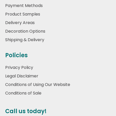
Payment Methods
Product Samples
Delivery Areas
Decoration Options
Shipping & Delivery
Policies
Privacy Policy
Legal Disclaimer
Conditions of Using Our Website
Conditions of Sale
Call us today!