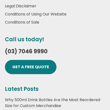
Legal Disclaimer
Conditions of Using Our Website
Conditions of Sale
Call us today!
(03) 7046 9990
GET A FREE QUOTE
Latest Posts
Why 500ml Drink Bottles Are the Most Reordered
Size for Custom Merchandise