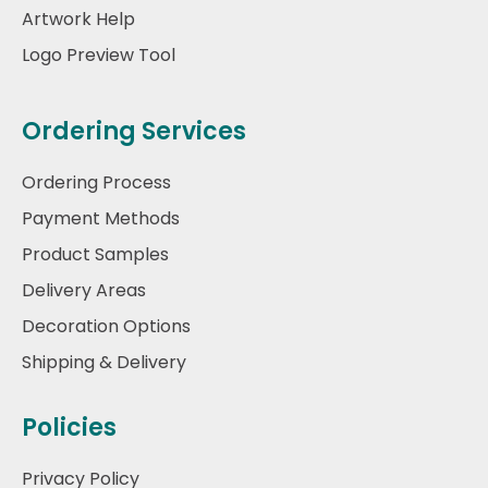
Artwork Help
Logo Preview Tool
Ordering Services
Ordering Process
Payment Methods
Product Samples
Delivery Areas
Decoration Options
Shipping & Delivery
Policies
Privacy Policy