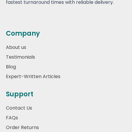
fastest turnaround times with reliable delivery.
Company
About us
Testimonials
Blog
Expert-Written Articles
Support
Contact Us
FAQs
Order Returns