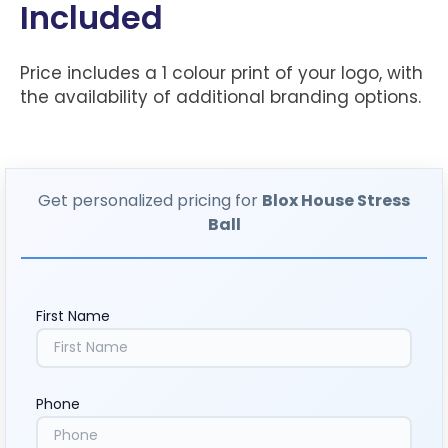
Included
Price includes a 1 colour print of your logo, with
the availability of additional branding options.
Get personalized pricing for
Blox House Stress
Ball
First Name
Phone