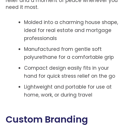
relief and a moment of peace whenever you
need it most.
Molded into a charming house shape,
ideal for real estate and mortgage
professionals
Manufactured from gentle soft
polyurethane for a comfortable grip
Compact design easily fits in your
hand for quick stress relief on the go
Lightweight and portable for use at
home, work, or during travel
Custom Branding