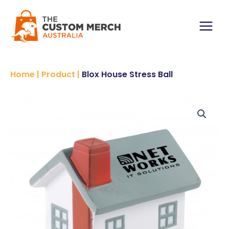
Skip
to
content
Main
Menu
Home
|
Product
|
Blox House Stress Ball