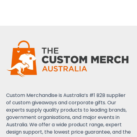
Custom Merchandise is Australia’s #1 B2B supplier
of custom giveaways and corporate gifts. Our
experts supply quality products to leading brands,
government organisations, and major events in
Australia. We offer a wide product range, expert
design support, the lowest price guarantee, and the