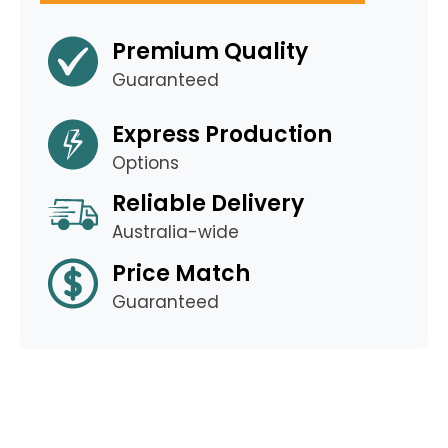
Premium Quality
Guaranteed
Express Production
Options
Reliable Delivery
Australia-wide
Price Match
Guaranteed