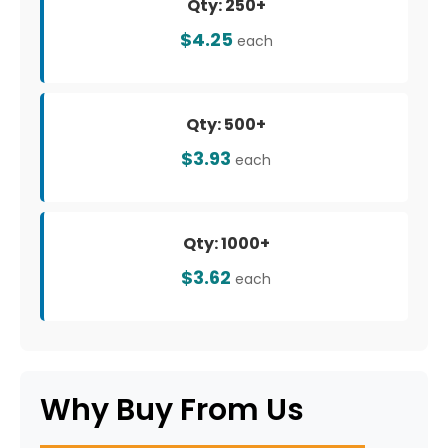
Qty: 250+
$4.25
each
Qty: 500+
$3.93
each
Qty: 1000+
$3.62
each
Why Buy From Us