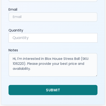
Email
Quantity
Notes