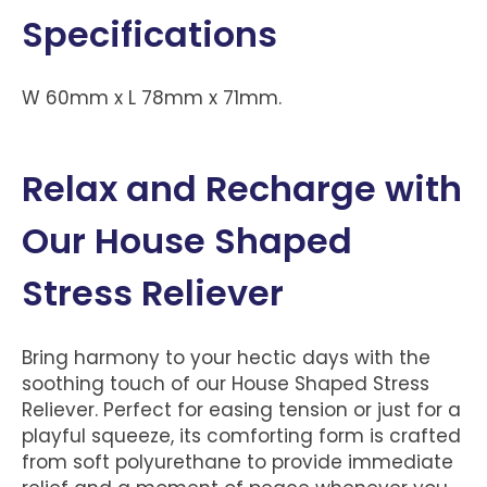
Specifications
W 60mm x L 78mm x 71mm.
Relax and Recharge with
Our House Shaped
Stress Reliever
Bring harmony to your hectic days with the
soothing touch of our House Shaped Stress
Reliever. Perfect for easing tension or just for a
playful squeeze, its comforting form is crafted
from soft polyurethane to provide immediate