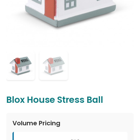
Blox House Stress Ball
Volume Pricing