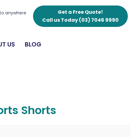
Get a Free Quote!
 to anywhere
Call us Today
(03) 7046 9990
T US
BLOG
rts Shorts
g