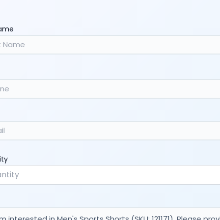
Name
ity