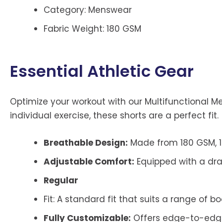
Category: Menswear
Fabric Weight: 180 GSM
Essential Athletic Gear
Optimize your workout with our Multifunctional M
individual exercise, these shorts are a perfect fit.
Breathable Design:
Made from 180 GSM, 1
Adjustable Comfort:
Equipped with a draw
Regular
Fit: A standard fit that suits a range of bo
Fully Customizable:
Offers edge-to-edge b