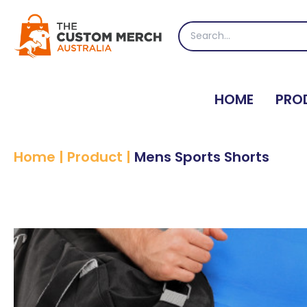
Skip
to
Search
content
for:
HOME
PRO
Home
|
Product
|
Mens Sports Shorts