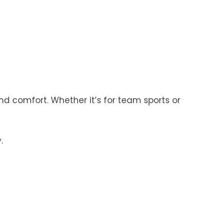
d comfort. Whether it’s for team sports or
.