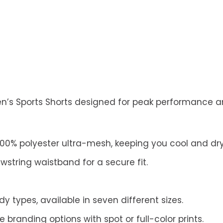
en’s Sports Shorts designed for peak performance an
00% polyester ultra-mesh, keeping you cool and dry
string waistband for a secure fit.
dy types, available in seven different sizes.
randing options with spot or full-color prints.