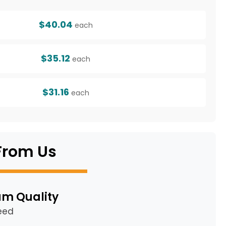
$40.04
each
$35.12
each
$31.16
each
From Us
m Quality
eed