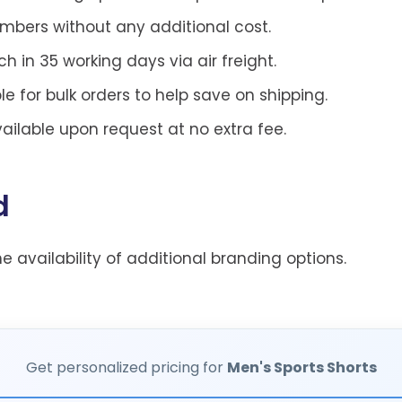
ers without any additional cost.
h in 35 working days via air freight.
le for bulk orders to help save on shipping.
ilable upon request at no extra fee.
d
he availability of additional branding options.
Get personalized pricing for
Men's Sports Shorts