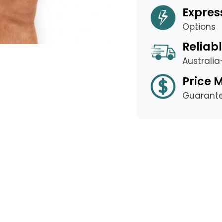
Expres
Options
Reliabl
Australi
Price 
Guarant