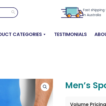
Fast shipping
Search
in Australia
DUCT CATEGORIES
TESTIMONIALS
ABOU
Men’s Spo
Volume Pricin