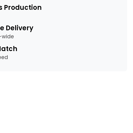
s Production
e Delivery
a-wide
Match
eed