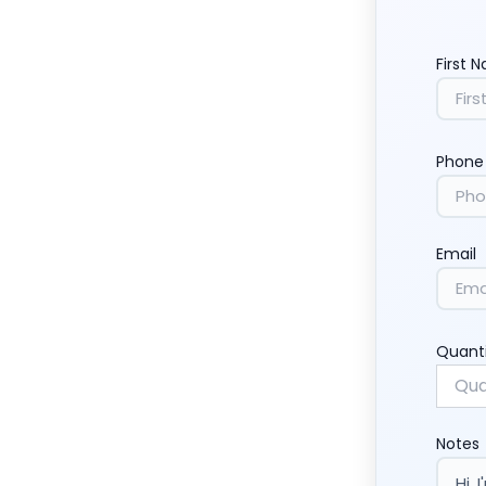
First 
Phone
Email
Quant
Notes