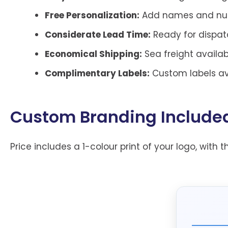
Free Personalization:
Add names and numb
Considerate Lead Time:
Ready for dispatc
Economical Shipping:
Sea freight availab
Complimentary Labels:
Custom labels ava
Custom Branding Include
Price includes a 1-colour print of your logo, with t