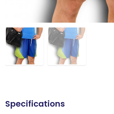
Specifications