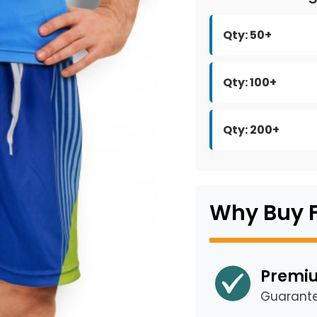
Qty: 50+
Qty: 100+
Qty: 200+
Why Buy 
Premiu
Guarant