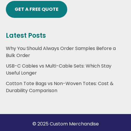
GET A FREE QUOTE
Latest Posts
Why You Should Always Order Samples Before a
Bulk Order
USB-C Cables vs Multi-Cable Sets: Which Stay
Useful Longer
Cotton Tote Bags vs Non-Woven Totes: Cost &
Durability Comparison
© 2025 Custom Merchandise