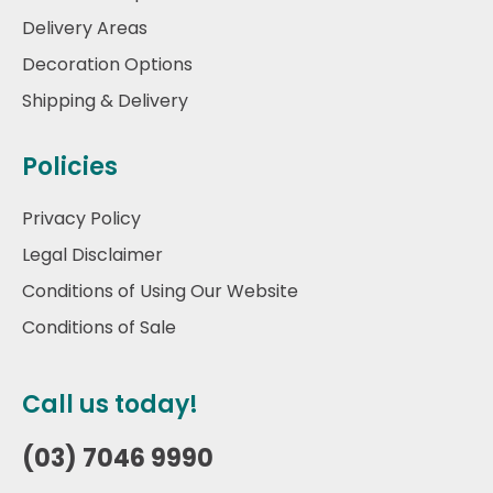
Delivery Areas
Decoration Options
Shipping & Delivery
Policies
Privacy Policy
Legal Disclaimer
Conditions of Using Our Website
Conditions of Sale
Call us today!
(03) 7046 9990