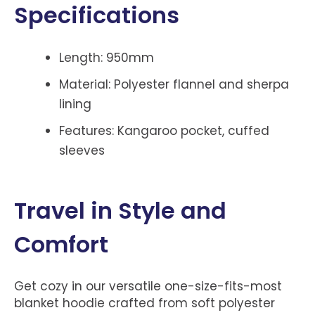
Specifications
Length: 950mm
Material: Polyester flannel and sherpa
lining
Features: Kangaroo pocket, cuffed
sleeves
Travel in Style and
Comfort
Get cozy in our versatile one-size-fits-most
blanket hoodie crafted from soft polyester