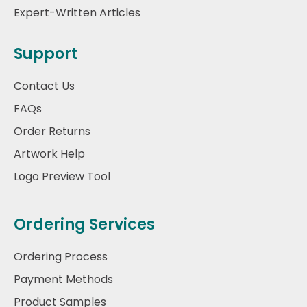
Expert-Written Articles
Support
Contact Us
FAQs
Order Returns
Artwork Help
Logo Preview Tool
Ordering Services
Ordering Process
Payment Methods
Product Samples