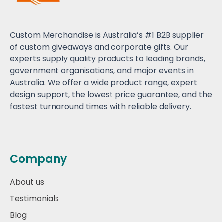
Custom Merchandise is Australia’s #1 B2B supplier
of custom giveaways and corporate gifts. Our
experts supply quality products to leading brands,
government organisations, and major events in
Australia. We offer a wide product range, expert
design support, the lowest price guarantee, and the
fastest turnaround times with reliable delivery.
Company
About us
Testimonials
Blog