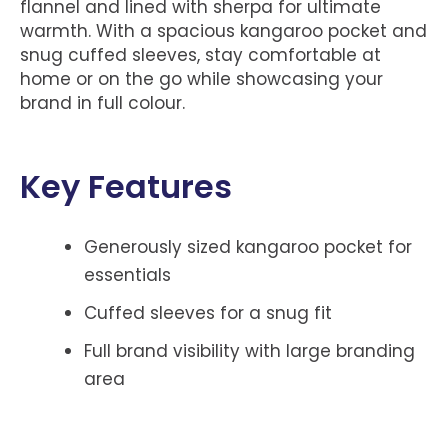
flannel and lined with sherpa for ultimate
warmth. With a spacious kangaroo pocket and
snug cuffed sleeves, stay comfortable at
home or on the go while showcasing your
brand in full colour.
Key Features
Generously sized kangaroo pocket for
essentials
Cuffed sleeves for a snug fit
Full brand visibility with large branding
area