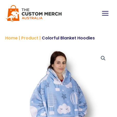
Skip
to
content
Main
Menu
Home
|
Product
|
Colorful Blanket Hoodies