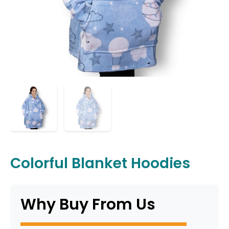
Colorful Blanket Hoodies
Why Buy From Us