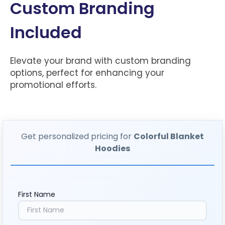
Custom Branding
Included
Elevate your brand with custom branding
options, perfect for enhancing your
promotional efforts.
Get personalized pricing for
Colorful Blanket
Hoodies
First Name