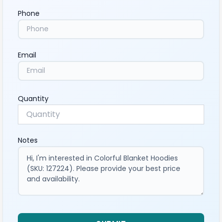
Phone
Email
Quantity
Notes