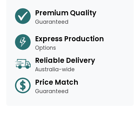
Premium Quality
Guaranteed
Express Production
Options
Reliable Delivery
Australia-wide
Price Match
Guaranteed