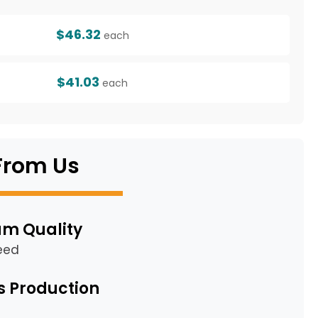
$46.32
each
$41.03
each
From Us
m Quality
eed
s Production