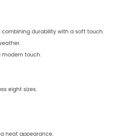
mbining durability with a soft touch.
weather.
a modern touch.
s eight sizes.
g a neat appearance.