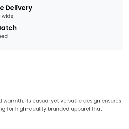
e Delivery
a-wide
Match
eed
d warmth. Its casual yet versatile design ensures
ing for high-quality branded apparel that