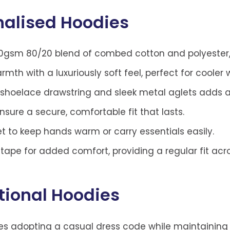
nalised Hoodies
sm 80/20 blend of combed cotton and polyester, co
th with a luxuriously soft feel, perfect for cooler 
 shoelace drawstring and sleek metal aglets adds 
ure a secure, comfortable fit that lasts.
 to keep hands warm or carry essentials easily.
ape for added comfort, providing a regular fit acros
tional Hoodies
ses adopting a casual dress code while maintainin