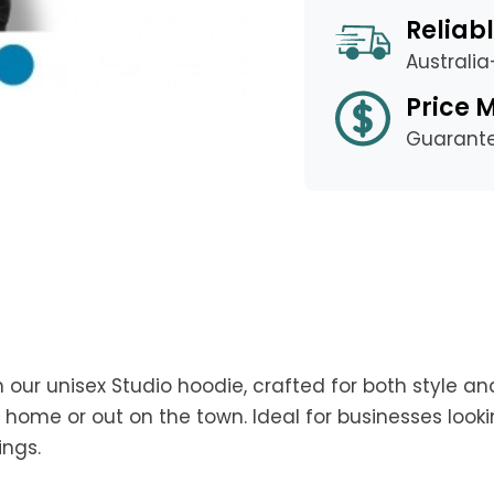
Reliabl
Australi
Price 
Guarant
 our unisex Studio hoodie, crafted for both style an
home or out on the town. Ideal for businesses look
ings.