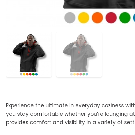
Experience the ultimate in everyday coziness with
you stay comfortable whether you’re lounging at 
provides comfort and visibility in a variety of sett