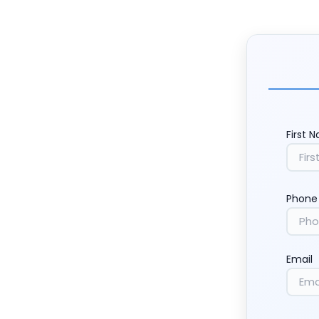
First 
Phone
Email