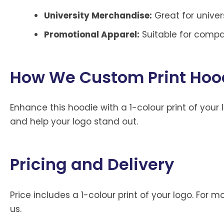
University Merchandise:
Great for univers
Promotional Apparel:
Suitable for compa
How We Custom Print Hood
Enhance this hoodie with a 1-colour print of your 
and help your logo stand out.
Pricing and Delivery
Price includes a 1-colour print of your logo. For 
us.