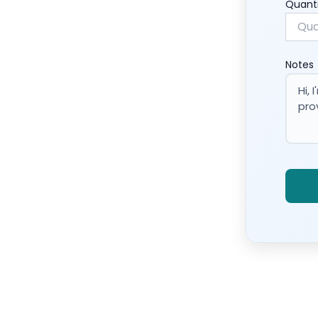
Quant
Notes