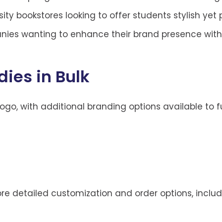
ity bookstores looking to offer students stylish yet 
nies wanting to enhance their brand presence with
ies in Bulk
logo, with additional branding options available to f
more detailed customization and order options, inclu