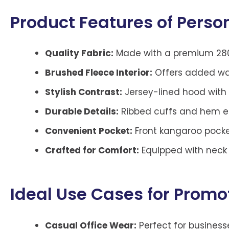
Product Features of Perso
Quality Fabric:
Made with a premium 280g
Brushed Fleece Interior:
Offers added warm
Stylish Contrast:
Jersey-lined hood with
Durable Details:
Ribbed cuffs and hem ens
Convenient Pocket:
Front kangaroo pocket
Crafted for Comfort:
Equipped with neck t
Ideal Use Cases for Promo
Casual Office Wear:
Perfect for busines