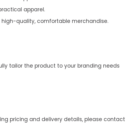
practical apparel.
 high-quality, comfortable merchandise.
ully tailor the product to your branding needs
ding pricing and delivery details, please contact