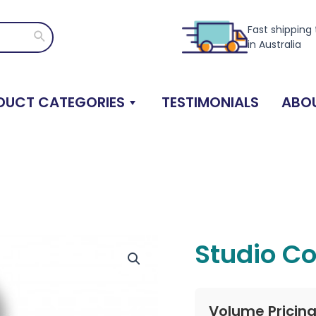
Fast shipping
Search
in Australia
DUCT CATEGORIES
TESTIMONIALS
ABOU
Studio Co
Volume Pricin