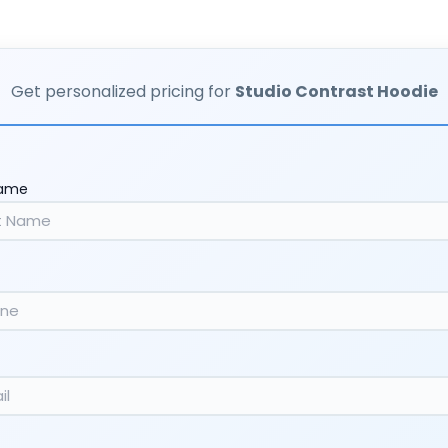
Get personalized pricing for
Studio Contrast Hoodie
Name