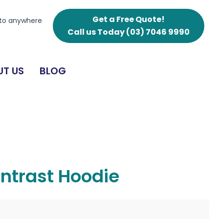
Get a Free Quote!
 to anywhere
Call us Today
(03) 7046 9990
T US
BLOG
ntrast Hoodie
g