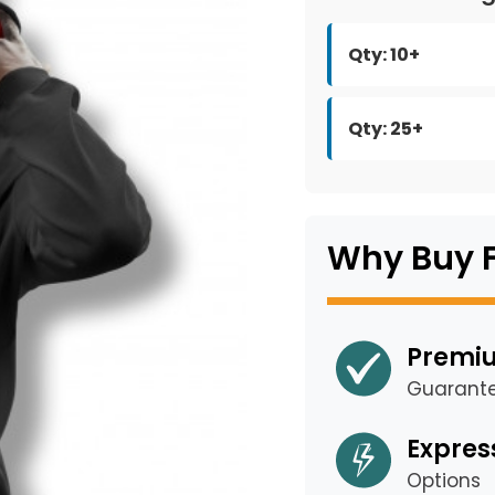
Qty: 10+
Qty: 25+
Why Buy 
Premiu
Guarant
Expres
Options