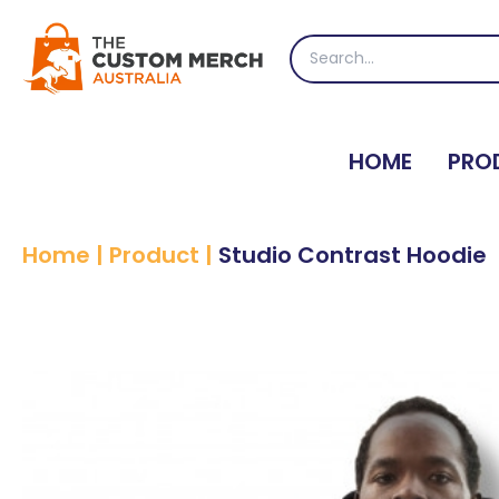
Skip
to
Search
content
for:
HOME
PRO
Home
|
Product
|
Studio Contrast Hoodie