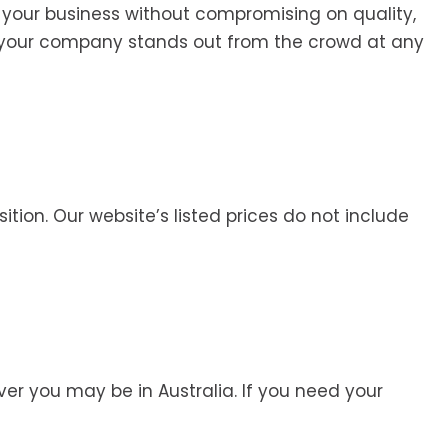
 your business without compromising on quality,
e your company stands out from the crowd at any
ition. Our website’s listed prices do not include
r you may be in Australia. If you need your