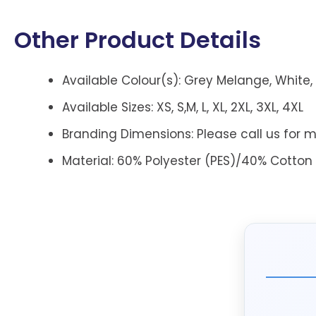
Other Product Details
Available Colour(s): Grey Melange, White, 
Available Sizes: XS, S,M, L, XL, 2XL, 3XL, 4XL
Branding Dimensions: Please call us for m
Material: 60% Polyester (PES)/40% Cotton