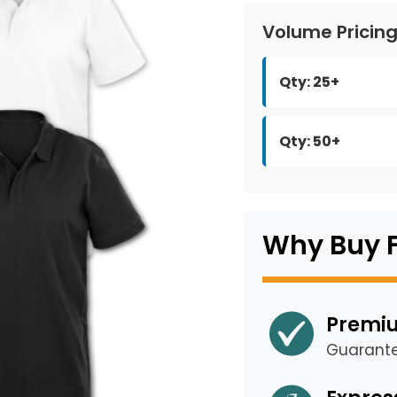
Volume Pricin
Qty: 25+
Qty: 50+
Why Buy 
Premiu
Guarant