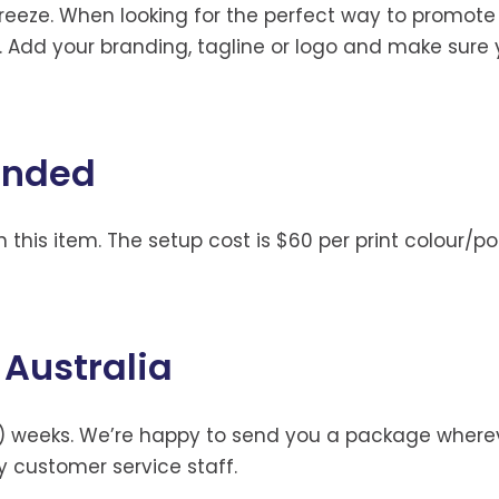
reeze. When looking for the perfect way to promote
e. Add your branding, tagline or logo and make sur
anded
 this item. The setup cost is $60 per print colour/pos
 Australia
) weeks. We’re happy to send you a package whereve
ly customer service staff.