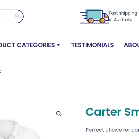
Fast shipping
Search
in Australia
DUCT CATEGORIES
TESTIMONIALS
ABOU
s
Carter S
Perfect choice for c