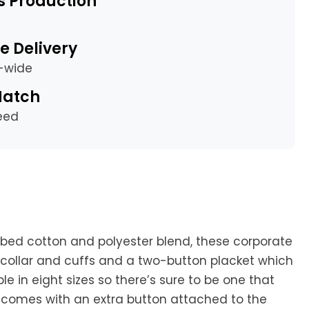
s Production
e Delivery
a-wide
Match
eed
bed cotton and polyester blend, these corporate
d collar and cuffs and a two-button placket which
ble in eight sizes so there’s sure to be one that
ch comes with an extra button attached to the