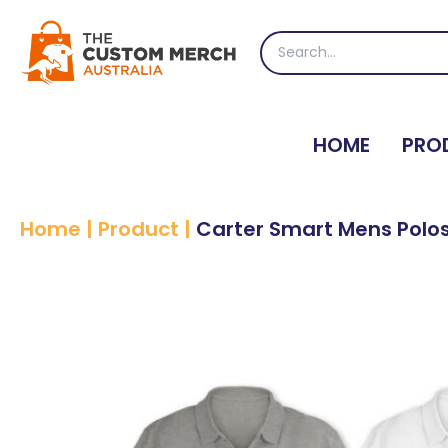
Skip
to
Search
content
for:
HOME
PRO
Home
|
Product
|
Carter Smart Mens Polo