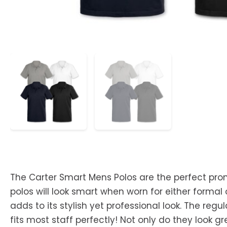
The Carter Smart Mens Polos are the perfect pro
polos will look smart when worn for either formal
adds to its stylish yet professional look. The regul
fits most staff perfectly! Not only do they look 