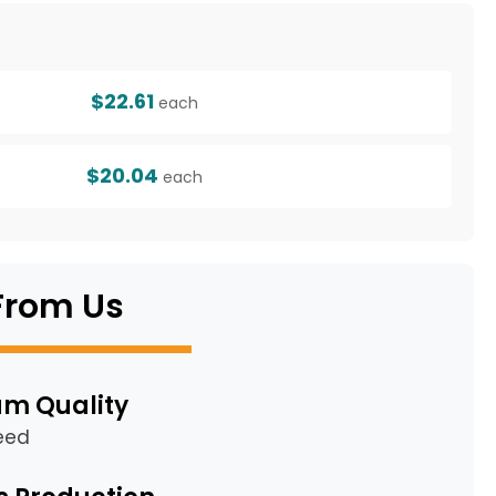
g
$22.61
each
$20.04
each
From Us
m Quality
eed