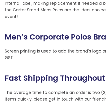
internal label, making replacement if needed a b
the Carter Smart Mens Polos are the ideal choic
event!
Men’s Corporate Polos Br
Screen printing is used to add the brand’s logo on
GST.
Fast Shipping Throughout
The average time to complete an order is two (2
items quickly, please get in touch with our friend