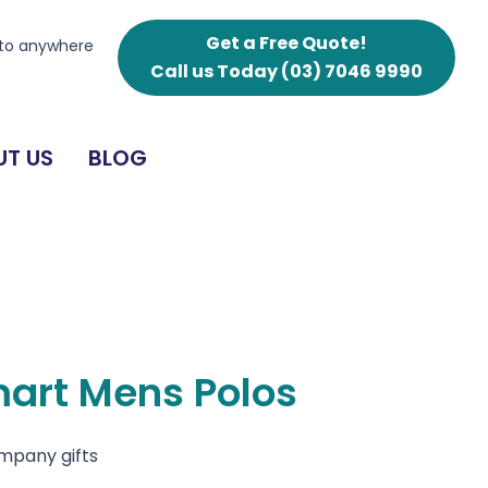
Polos
quantity
Get a Free Quote!
 to anywhere
Call us Today
(03) 7046 9990
T US
BLOG
mart Mens Polos
ompany gifts