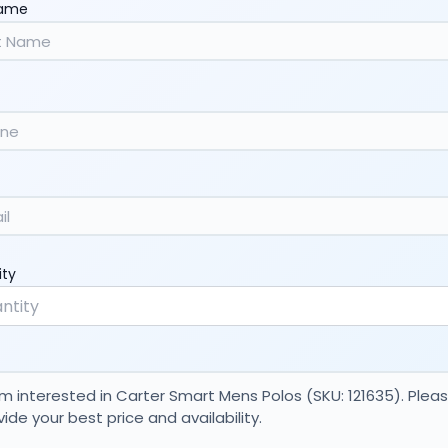
Name
ity