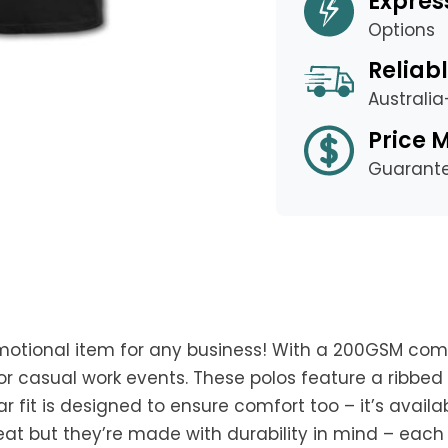
Expres
Options
Reliabl
Australi
Price 
Guarant
motional item for any business! With a 200GSM com
 or casual work events. These polos feature a ribbe
ar fit is designed to ensure comfort too – it’s availa
great but they’re made with durability in mind – ea