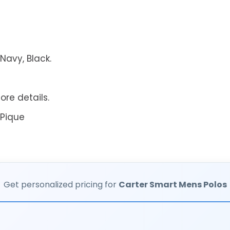
Navy, Black.
ore details.
 Pique
Get personalized pricing for
Carter Smart Mens Polos