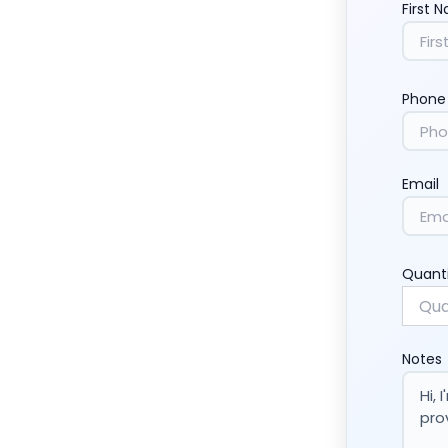
First 
Phone
Email
Quant
Notes