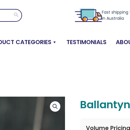
Fast shipping
Search
in Australia
DUCT CATEGORIES
TESTIMONIALS
ABOU
Ballanty
Volume Pricin