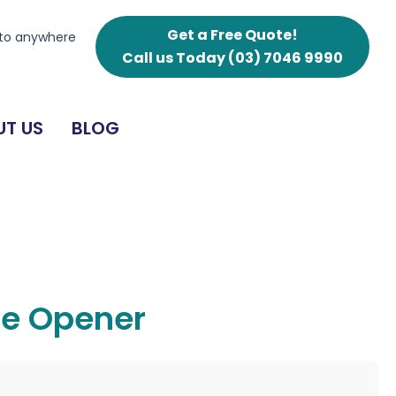
Get a Free Quote!
 to anywhere
Call us Today
(03) 7046 9990
T US
BLOG
ne Opener
g