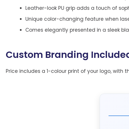
Leather-look PU grip adds a touch of sop
Unique color-changing feature when laser
Comes elegantly presented in a sleek black
Custom Branding Include
Price includes a 1-colour print of your logo, with t