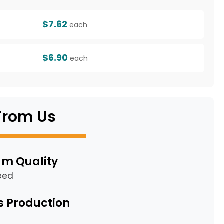
$7.62
each
$6.90
each
From Us
m Quality
eed
s Production