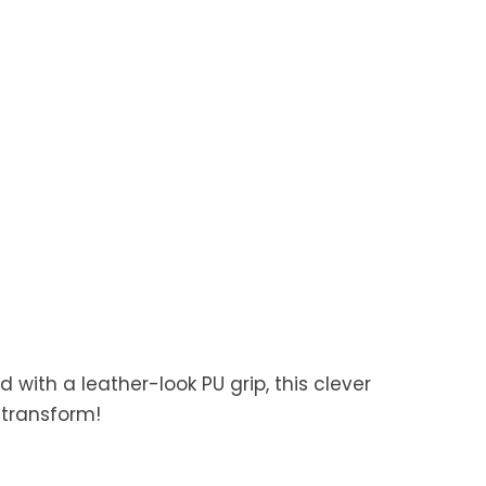
d with a leather-look PU grip, this clever
 transform!