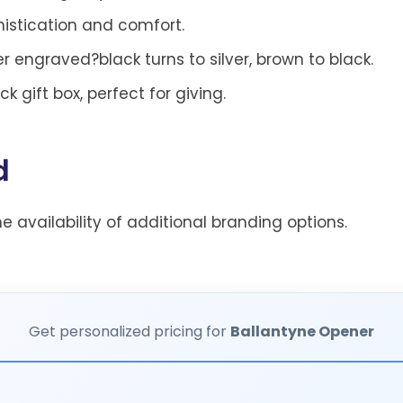
histication and comfort.
 engraved?black turns to silver, brown to black.
 gift box, perfect for giving.
d
he availability of additional branding options.
Get personalized pricing for
Ballantyne Opener