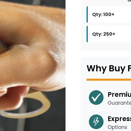
Qty: 100+
Qty: 250+
Why Buy 
Premiu
Guarant
Expres
Options