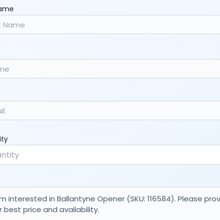
Name
ity