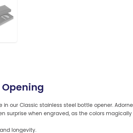
e Opening
e in our Classic stainless steel bottle opener. Adorne
idden surprise when engraved, as the colors magically
 and longevity.