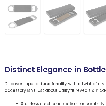
Distinct Elegance in Bottl
Discover superior functionality with a twist of styl
accessory isn’t just about utility?it reveals a h
Stainless steel construction for durability