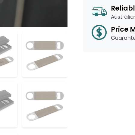
Reliabl
Australi
Price 
Guarant