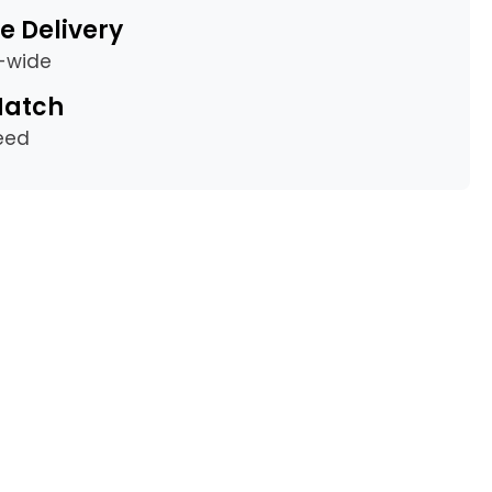
e Delivery
a-wide
Match
eed