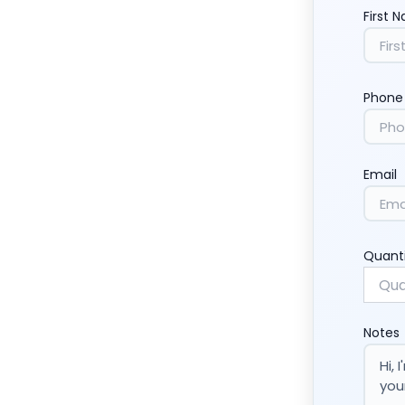
First 
Phone
Email
Quant
Notes