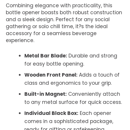
Combining elegance with practicality, this
bottle opener boasts both robust construction
and a sleek design. Perfect for any social
gathering or solo chill time, it?s the ideal
accessory for a seamless beverage
experience.
Metal Bar Blade:
Durable and strong
for easy bottle opening.
Wooden Front Panel:
Adds a touch of
class and ergonomics to your grip.
Built-in Magnet:
Conveniently attach
to any metal surface for quick access.
Individual Black Box:
Each opener
comes in a sophisticated package,
ready for gifting or safekeeping.