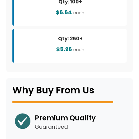
Qty: 100+
$6.64
each
Qty: 250+
$5.96
each
Why Buy From Us
Premium Quality
Guaranteed