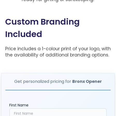
Custom Branding
Included
Price includes a 1-colour print of your logo, with
the availability of additional branding options.
Get personalized pricing for
Bronx Opener
First Name