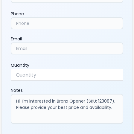
Phone
Email
Quantity
Notes