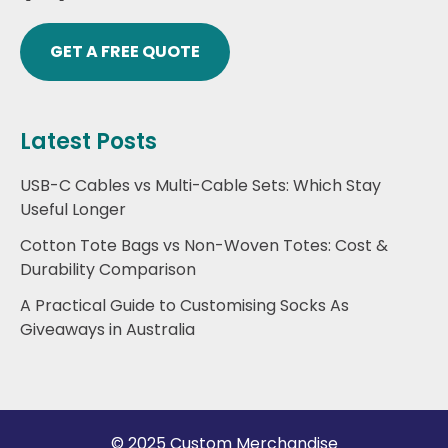
GET A FREE QUOTE
Latest Posts
USB-C Cables vs Multi-Cable Sets: Which Stay
Useful Longer
Cotton Tote Bags vs Non-Woven Totes: Cost &
Durability Comparison
A Practical Guide to Customising Socks As
Giveaways in Australia
© 2025 Custom Merchandise