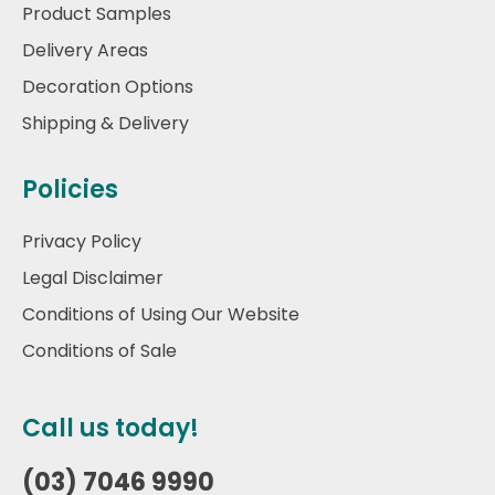
Product Samples
Delivery Areas
Decoration Options
Shipping & Delivery
Policies
Privacy Policy
Legal Disclaimer
Conditions of Using Our Website
Conditions of Sale
Call us today!
(03) 7046 9990