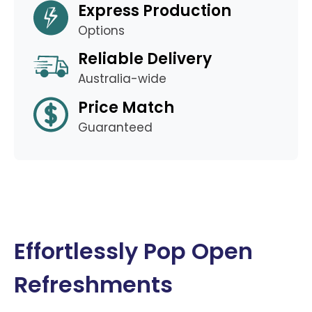
Express Production
Options
Reliable Delivery
Australia-wide
Price Match
Guaranteed
Effortlessly Pop Open
Refreshments