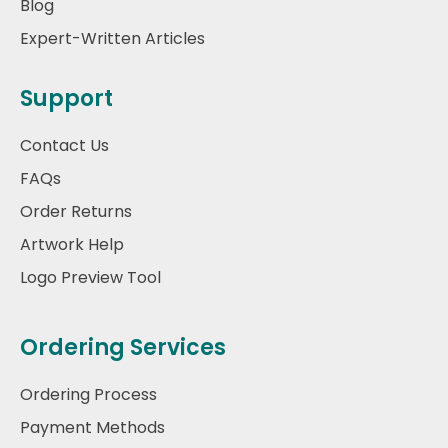
Blog
Expert-Written Articles
Support
Contact Us
FAQs
Order Returns
Artwork Help
Logo Preview Tool
Ordering Services
Ordering Process
Payment Methods