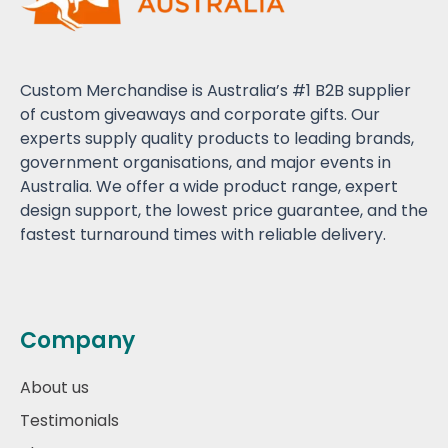
Custom Merchandise is Australia’s #1 B2B supplier
of custom giveaways and corporate gifts. Our
experts supply quality products to leading brands,
government organisations, and major events in
Australia. We offer a wide product range, expert
design support, the lowest price guarantee, and the
fastest turnaround times with reliable delivery.
Company
About us
Testimonials