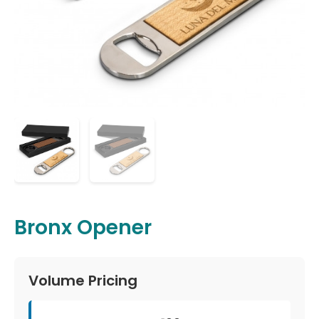
Bronx Opener
Volume Pricing