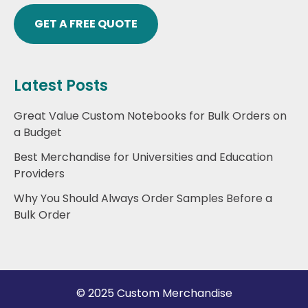
GET A FREE QUOTE
Latest Posts
Great Value Custom Notebooks for Bulk Orders on
a Budget
Best Merchandise for Universities and Education
Providers
Why You Should Always Order Samples Before a
Bulk Order
© 2025 Custom Merchandise