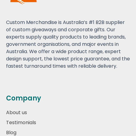
Custom Merchandise is Australia’s #1 B2B supplier
of custom giveaways and corporate gifts. Our
experts supply quality products to leading brands,
government organisations, and major events in
Australia. We offer a wide product range, expert
design support, the lowest price guarantee, and the
fastest turnaround times with reliable delivery.
Company
About us
Testimonials
Blog