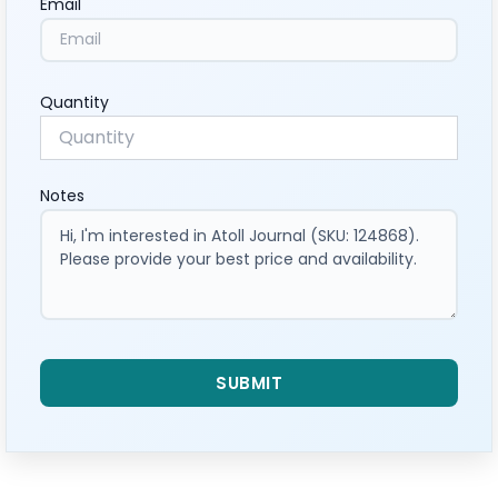
Email
Quantity
Notes