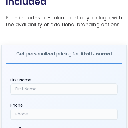
Included
Price includes a 1-colour print of your logo, with
the availability of additional branding options.
Get personalized pricing for
Atoll Journal
First Name
Phone