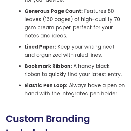
for your device.
Generous Page Count:
Features 80
leaves (160 pages) of high-quality 70
gsm cream paper, perfect for your
notes and ideas.
Lined Paper:
Keep your writing neat
and organized with ruled lines.
Bookmark Ribbon:
A handy black
ribbon to quickly find your latest entry.
Elastic Pen Loop:
Always have a pen on
hand with the integrated pen holder.
Custom Branding