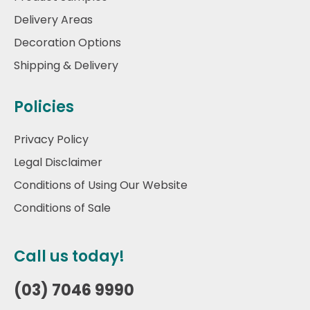
Delivery Areas
Decoration Options
Shipping & Delivery
Policies
Privacy Policy
Legal Disclaimer
Conditions of Using Our Website
Conditions of Sale
Call us today!
(03) 7046 9990