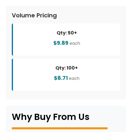
Volume Pricing
Qty: 50+
$9.89
each
Qty: 100+
$8.71
each
Why Buy From Us