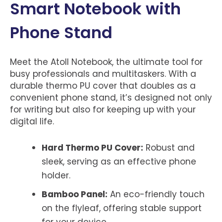
Smart Notebook with
Phone Stand
Meet the Atoll Notebook, the ultimate tool for
busy professionals and multitaskers. With a
durable thermo PU cover that doubles as a
convenient phone stand, it’s designed not only
for writing but also for keeping up with your
digital life.
Hard Thermo PU Cover:
Robust and
sleek, serving as an effective phone
holder.
Bamboo Panel:
An eco-friendly touch
on the flyleaf, offering stable support