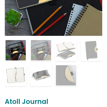
Atoll Journal