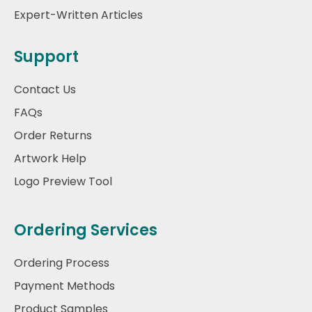
Expert-Written Articles
Support
Contact Us
FAQs
Order Returns
Artwork Help
Logo Preview Tool
Ordering Services
Ordering Process
Payment Methods
Product Samples