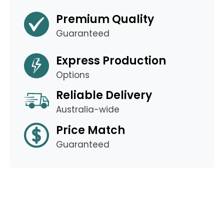
Premium Quality
Guaranteed
Express Production
Options
Reliable Delivery
Australia-wide
Price Match
Guaranteed