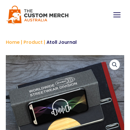
Skip
to
content
Main
Menu
Home
|
Product
|
Atoll Journal