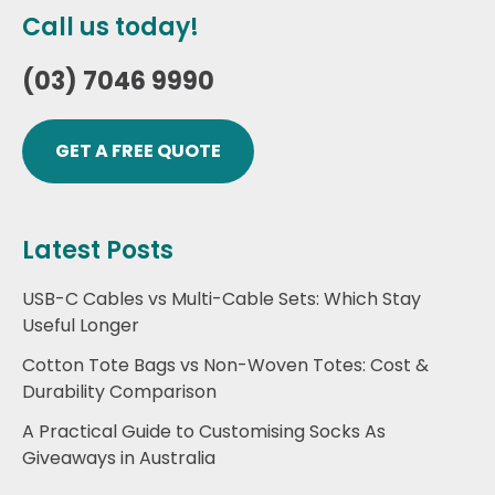
Call us today!
(03) 7046 9990
GET A FREE QUOTE
Latest Posts
USB-C Cables vs Multi-Cable Sets: Which Stay
Useful Longer
Cotton Tote Bags vs Non-Woven Totes: Cost &
Durability Comparison
A Practical Guide to Customising Socks As
Giveaways in Australia