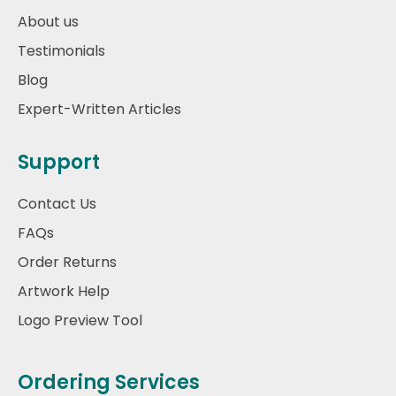
About us
Testimonials
Blog
Expert-Written Articles
Support
Contact Us
FAQs
Order Returns
Artwork Help
Logo Preview Tool
Ordering Services