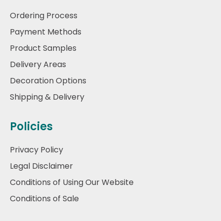
Ordering Process
Payment Methods
Product Samples
Delivery Areas
Decoration Options
Shipping & Delivery
Policies
Privacy Policy
Legal Disclaimer
Conditions of Using Our Website
Conditions of Sale