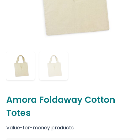
Amora Foldaway Cotton
Totes
Value-for-money products