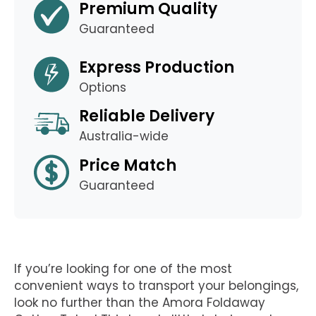
Premium Quality
Guaranteed
Express Production
Options
Reliable Delivery
Australia-wide
Price Match
Guaranteed
If you’re looking for one of the most
convenient ways to transport your belongings,
look no further than the Amora Foldaway