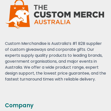
Custom Merchandise is Australia’s #1 B2B supplier
of custom giveaways and corporate gifts. Our
experts supply quality products to leading brands,
government organisations, and major events in
Australia. We offer a wide product range, expert
design support, the lowest price guarantee, and the
fastest turnaround times with reliable delivery.
Company