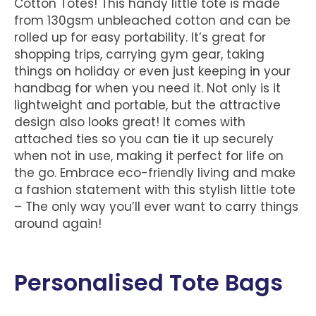
Cotton Totes! This handy little tote is made
from 130gsm unbleached cotton and can be
rolled up for easy portability. It’s great for
shopping trips, carrying gym gear, taking
things on holiday or even just keeping in your
handbag for when you need it. Not only is it
lightweight and portable, but the attractive
design also looks great! It comes with
attached ties so you can tie it up securely
when not in use, making it perfect for life on
the go. Embrace eco-friendly living and make
a fashion statement with this stylish little tote
– The only way you’ll ever want to carry things
around again!
Personalised Tote Bags