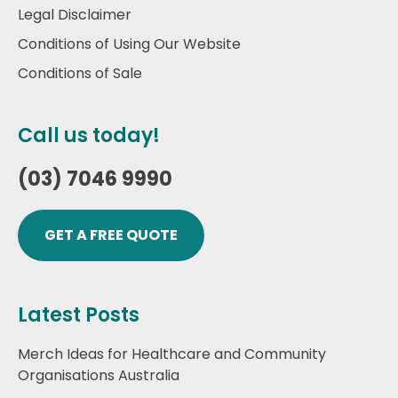
Legal Disclaimer
Conditions of Using Our Website
Conditions of Sale
Call us today!
(03) 7046 9990
GET A FREE QUOTE
Latest Posts
Merch Ideas for Healthcare and Community
Organisations Australia