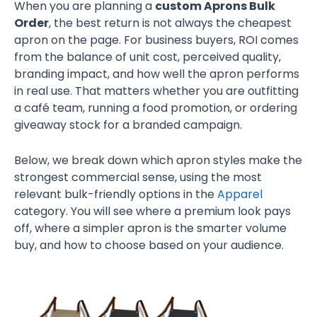
When you are planning a
custom Aprons Bulk
Order
, the best return is not always the cheapest
apron on the page. For business buyers, ROI comes
from the balance of unit cost, perceived quality,
branding impact, and how well the apron performs
in real use. That matters whether you are outfitting
a café team, running a food promotion, or ordering
giveaway stock for a branded campaign.
Below, we break down which apron styles make the
strongest commercial sense, using the most
relevant bulk-friendly options in the
Apparel
category. You will see where a premium look pays
off, where a simpler apron is the smarter volume
buy, and how to choose based on your audience.