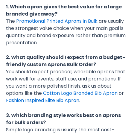
1. Which apron gives the best value for a large
branded giveaway?
The
Promotional Printed Aprons in Bulk
are usually
the strongest value choice when your main goal is
quantity and brand exposure rather than premium
presentation.
2. What quality should I expect from a budget-
friendly custom Aprons Bulk Order?
You should expect practical, wearable aprons that
work well for events, staff use, and promotions. If
you want a more polished finish, ask us about
options like the
Cotton Logo Branded Bib Apron
or
Fashion Inspired Elite Bib Apron
.
3. Which branding style works best on aprons
for bulk orders?
Simple logo branding is usually the most cost-