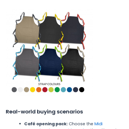
Real-world buying scenarios
Café opening pack:
Choose the
Midi