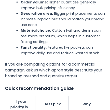
Order volume:
Higher quantities generally
improve bulk pricing efficiency.
Decoration area:
Bigger print placements can
increase impact, but should match your brand
use case.
Material choice:
Cotton twill and denim can
feel more premium, which helps in customer-
facing settings.
Functionality:
Features like pockets can
improve daily use and reduce wasted stock.
If you are comparing options for a commercial
campaign, ask us which apron style best suits your
branding method and quantity target.
Quick recommendation guide
If your
Best pick
Why
priority is…