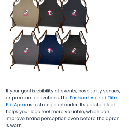
If your goal is visibility at events, hospitality venues,
or premium activations, the
Fashion Inspired Elite
Bib Apron
is a strong contender. Its polished look
helps your logo feel more valuable, which can
improve brand perception even before the apron
is worn.