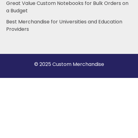
Great Value Custom Notebooks for Bulk Orders on
a Budget
Best Merchandise for Universities and Education
Providers
© 2025 Custom Merchandise