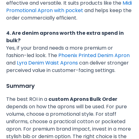
effective and versatile. It suits products like the
Midi
Promotional Apron with pocket
and helps keep the
order commercially efficient.
4. Are denim aprons worth the extra spend in
bulk?
Yes, if your brand needs a more premium or
fashion-led look. The
Phoenix Printed Denim Apron
and
Lyra Denim Waist Aprons
can deliver stronger
perceived value in customer-facing settings.
Summary
The best ROI in a
custom Aprons Bulk Order
depends on how the aprons will be used. For pure
volume, choose a promotional style. For staff
uniforms, choose a practical cotton or pocketed
apron. For premium brand impact, invest in a more
stylish bib or denim option. The right choice is the