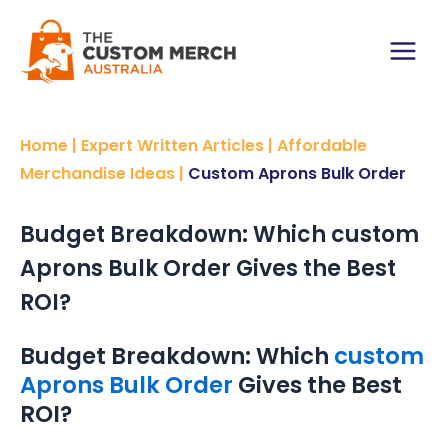
Skip
to
content
Main
Menu
Home
|
Expert Written Articles
|
Affordable
Merchandise Ideas
|
Custom Aprons Bulk Order
Budget Breakdown: Which custom
Aprons Bulk Order Gives the Best
ROI?
Budget Breakdown: Which
custom
Aprons Bulk Order
Gives the Best
ROI?