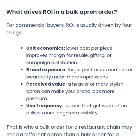
What drives ROI in a bulk apron order?
For commercial buyers, ROI is usually driven by four
things:
Unit economics:
lower cost per piece
improves margin for resale, gifting, or
campaign distribution.
Brand exposure:
larger print areas and better
wearability mean more impressions.
Perceived value:
a heavier or more stylish
apron can make your brand look more
premium.
Use frequency:
aprons that get worn often
deliver more long-term visibility.
That is why a bulk order for a restaurant chain may
need a different apron than a bulk order for a