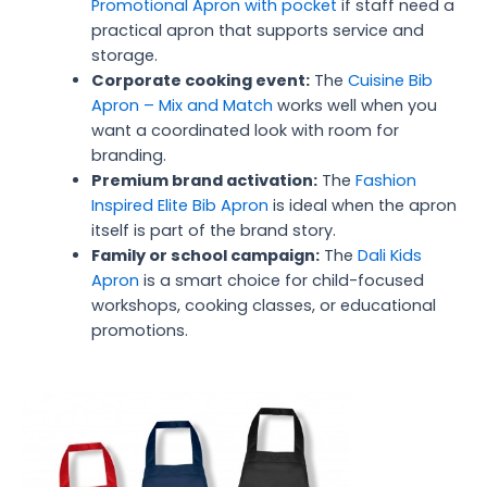
Promotional Apron with pocket
if staff need a
practical apron that supports service and
storage.
Corporate cooking event:
The
Cuisine Bib
Apron – Mix and Match
works well when you
want a coordinated look with room for
branding.
Premium brand activation:
The
Fashion
Inspired Elite Bib Apron
is ideal when the apron
itself is part of the brand story.
Family or school campaign:
The
Dali Kids
Apron
is a smart choice for child-focused
workshops, cooking classes, or educational
promotions.