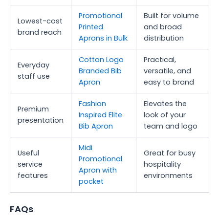
Promotional
Built for volume
Lowest-cost
Printed
and broad
brand reach
Aprons in Bulk
distribution
Cotton Logo
Practical,
Everyday
Branded Bib
versatile, and
staff use
Apron
easy to brand
Fashion
Elevates the
Premium
Inspired Elite
look of your
presentation
Bib Apron
team and logo
Midi
Useful
Great for busy
Promotional
service
hospitality
Apron with
features
environments
pocket
FAQs