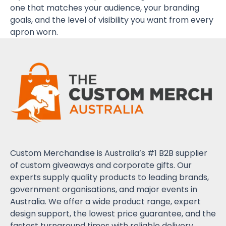
one that matches your audience, your branding
goals, and the level of visibility you want from every
apron worn.
Custom Merchandise is Australia’s #1 B2B supplier
of custom giveaways and corporate gifts. Our
experts supply quality products to leading brands,
government organisations, and major events in
Australia. We offer a wide product range, expert
design support, the lowest price guarantee, and the
fastest turnaround times with reliable delivery.