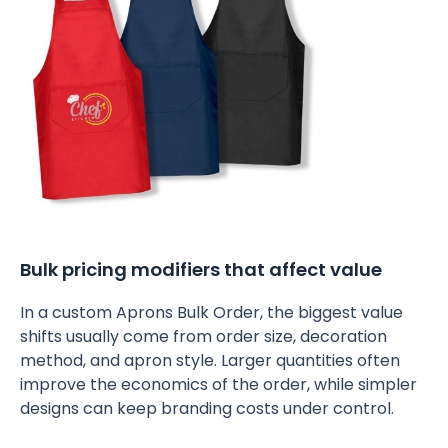
Bulk pricing modifiers that affect value
In a custom Aprons Bulk Order, the biggest value
shifts usually come from order size, decoration
method, and apron style. Larger quantities often
improve the economics of the order, while simpler
designs can keep branding costs under control.