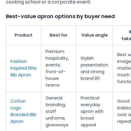
cooking school or a corporate event.
Best-value apron options by buyer need
Product
Best for
Value angle
tak
Premium
Best 
hospitality,
Stylish
Fashion
image
events,
presentation
Inspired Elite
matte
front-of-
and strong
Bib Apron
much 
house
brand lift
functi
teams
General
Practical
Cotton
Good
branding,
everyday
Logo
balan
staff
apron with
Branded Bib
cost 
uniforms,
broad
Apron
repeat
giveaways
appeal