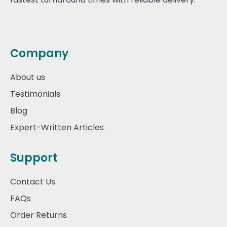
Company
About us
Testimonials
Blog
Expert-Written Articles
Support
Contact Us
FAQs
Order Returns