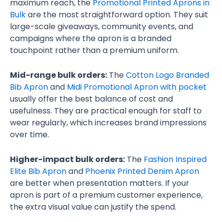
maximum reach, the
Promotional Printed Aprons in
Bulk
are the most straightforward option. They suit
large-scale giveaways, community events, and
campaigns where the apron is a branded
touchpoint rather than a premium uniform.
Mid-range bulk orders:
The
Cotton Logo Branded
Bib Apron
and
Midi Promotional Apron with pocket
usually offer the best balance of cost and
usefulness. They are practical enough for staff to
wear regularly, which increases brand impressions
over time.
Higher-impact bulk orders:
The
Fashion Inspired
Elite Bib Apron
and
Phoenix Printed Denim Apron
are better when presentation matters. If your
apron is part of a premium customer experience,
the extra visual value can justify the spend.