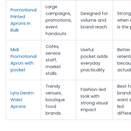
Large
Promotional
campaigns,
Designed for
Strong
Printed
promotions,
volume and
when 
Aprons in
event
brand reach
is the 
Bulk
handouts
Cafés,
Midi
Useful
Better
service
Promotional
pocket adds
retent
staff,
Apron with
everyday
becau
market
pocket
practicality
actuall
stalls
Trendy
Best f
Fashion-led
Lyra Denim
venues,
brand
look with
Waist
boutique
want s
strong visual
Aprons
food
led
impact
brands
differ