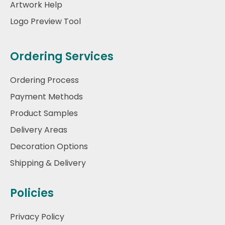
Artwork Help
Logo Preview Tool
Ordering Services
Ordering Process
Payment Methods
Product Samples
Delivery Areas
Decoration Options
Shipping & Delivery
Policies
Privacy Policy