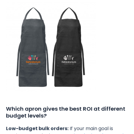
Which apron gives the best ROI at different
budget levels?
Low-budget bulk orders:
If your main goal is