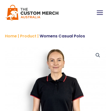
Skip
to
content
Main
Menu
Home
|
Product
|
Womens Casual Polos