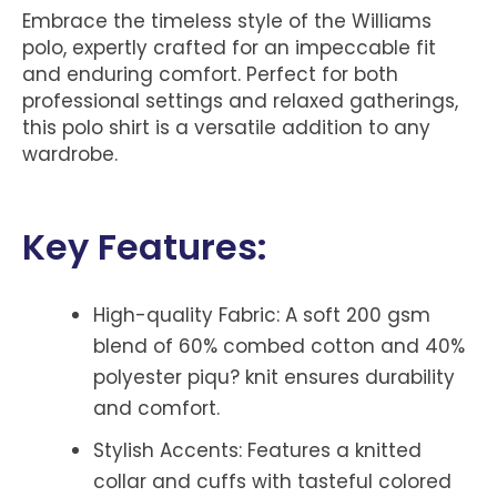
Embrace the timeless style of the Williams
polo, expertly crafted for an impeccable fit
and enduring comfort. Perfect for both
professional settings and relaxed gatherings,
this polo shirt is a versatile addition to any
wardrobe.
Key Features:
High-quality Fabric: A soft 200 gsm
blend of 60% combed cotton and 40%
polyester piqu? knit ensures durability
and comfort.
Stylish Accents: Features a knitted
collar and cuffs with tasteful colored