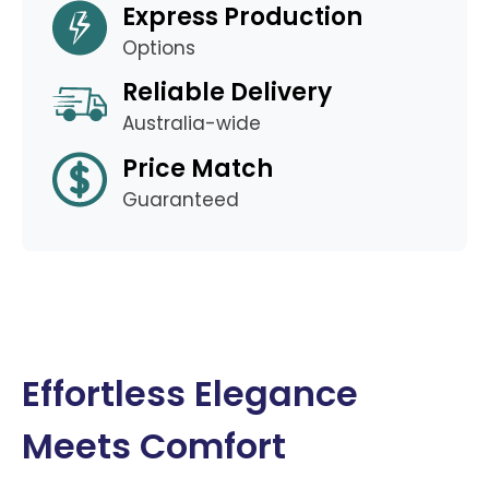
Express Production
Options
Reliable Delivery
Australia-wide
Price Match
Guaranteed
Effortless Elegance
Meets Comfort