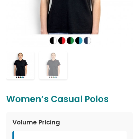
Women’s Casual Polos
Volume Pricing