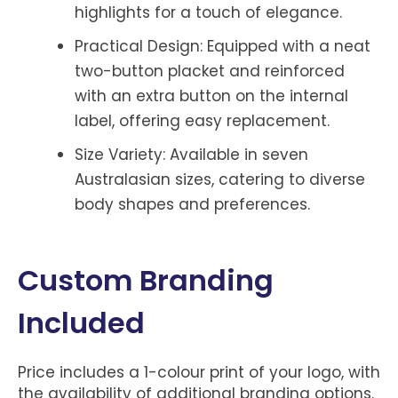
highlights for a touch of elegance.
Practical Design: Equipped with a neat
two-button placket and reinforced
with an extra button on the internal
label, offering easy replacement.
Size Variety: Available in seven
Australasian sizes, catering to diverse
body shapes and preferences.
Custom Branding
Included
Price includes a 1-colour print of your logo, with
the availability of additional branding options.