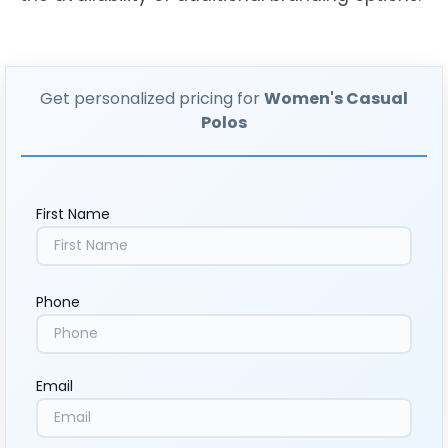
Get personalized pricing for
Women's Casual
Polos
First Name
Phone
Email