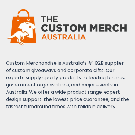
Custom Merchandise is Australia’s #1 B2B supplier
of custom giveaways and corporate gifts. Our
experts supply quality products to leading brands,
government organisations, and major events in
Australia. We offer a wide product range, expert
design support, the lowest price guarantee, and the
fastest turnaround times with reliable delivery.