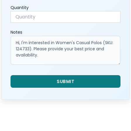
Quantity
Notes