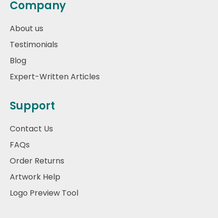
Company
About us
Testimonials
Blog
Expert-Written Articles
Support
Contact Us
FAQs
Order Returns
Artwork Help
Logo Preview Tool