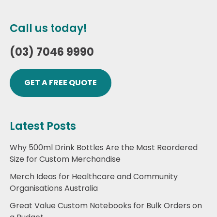
Call us today!
(03) 7046 9990
GET A FREE QUOTE
Latest Posts
Why 500ml Drink Bottles Are the Most Reordered
Size for Custom Merchandise
Merch Ideas for Healthcare and Community
Organisations Australia
Great Value Custom Notebooks for Bulk Orders on