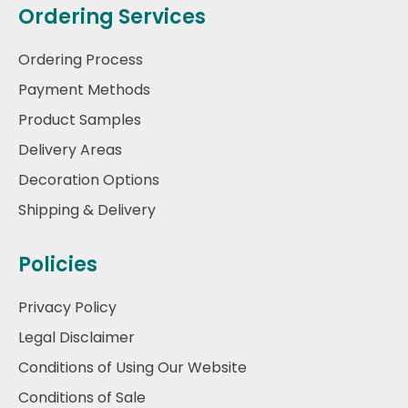
Ordering Services
Ordering Process
Payment Methods
Product Samples
Delivery Areas
Decoration Options
Shipping & Delivery
Policies
Privacy Policy
Legal Disclaimer
Conditions of Using Our Website
Conditions of Sale