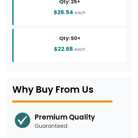
Qty: 25+
$26.54
each
Qty: 50+
$22.68
each
Why Buy From Us
Premium Quality
Guaranteed