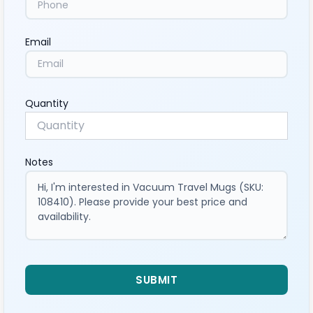
Email
Quantity
Notes