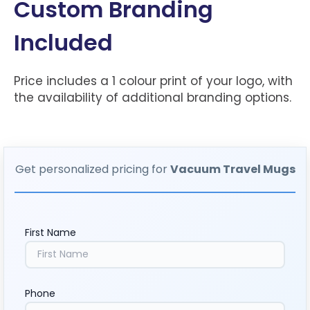
Custom Branding
Included
Price includes a 1 colour print of your logo, with
the availability of additional branding options.
Get personalized pricing for
Vacuum Travel Mugs
First Name
Phone