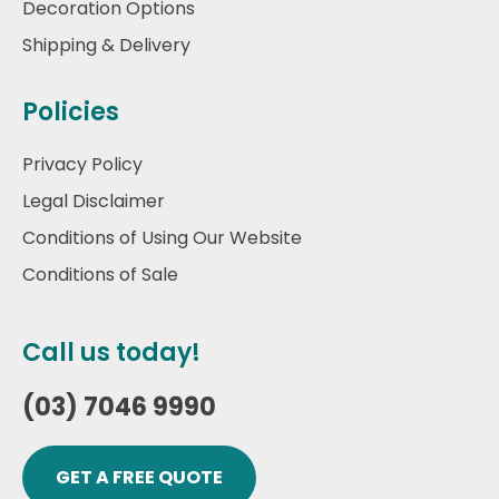
Decoration Options
Shipping & Delivery
Policies
Privacy Policy
Legal Disclaimer
Conditions of Using Our Website
Conditions of Sale
Call us today!
(03) 7046 9990
GET A FREE QUOTE