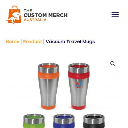
Skip
to
content
Main
Menu
Home
|
Product
|
Vacuum Travel Mugs