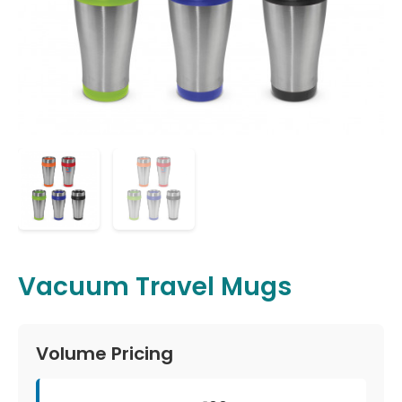
Vacuum Travel Mugs
Volume Pricing