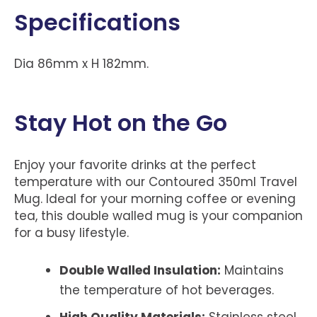
Specifications
Dia 86mm x H 182mm.
Stay Hot on the Go
Enjoy your favorite drinks at the perfect
temperature with our Contoured 350ml Travel
Mug. Ideal for your morning coffee or evening
tea, this double walled mug is your companion
for a busy lifestyle.
Double Walled Insulation:
Maintains
the temperature of hot beverages.
High Quality Materials:
Stainless steel