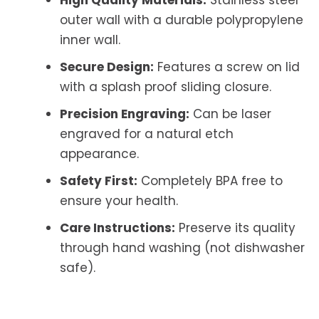
outer wall with a durable polypropylene
inner wall.
Secure Design:
Features a screw on lid
with a splash proof sliding closure.
Precision Engraving:
Can be laser
engraved for a natural etch
appearance.
Safety First:
Completely BPA free to
ensure your health.
Care Instructions:
Preserve its quality
through hand washing (not dishwasher
safe).