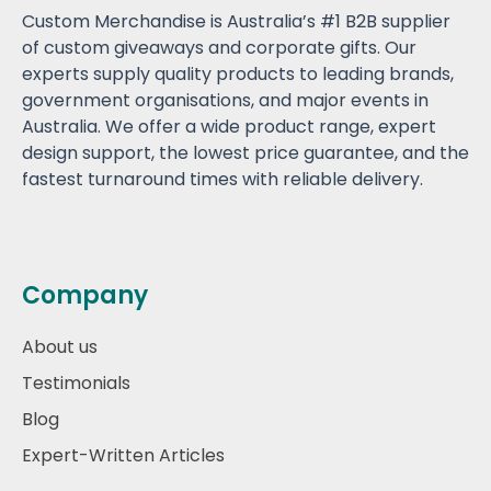
Custom Merchandise is Australia’s #1 B2B supplier
of custom giveaways and corporate gifts. Our
experts supply quality products to leading brands,
government organisations, and major events in
Australia. We offer a wide product range, expert
design support, the lowest price guarantee, and the
fastest turnaround times with reliable delivery.
Company
About us
Testimonials
Blog
Expert-Written Articles