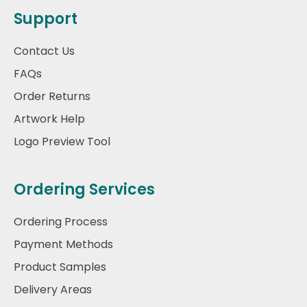
Support
Contact Us
FAQs
Order Returns
Artwork Help
Logo Preview Tool
Ordering Services
Ordering Process
Payment Methods
Product Samples
Delivery Areas