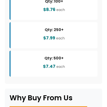
Qty: 100+
$8.76
each
Qty: 250+
$7.99
each
Qty: 500+
$7.47
each
Why Buy From Us