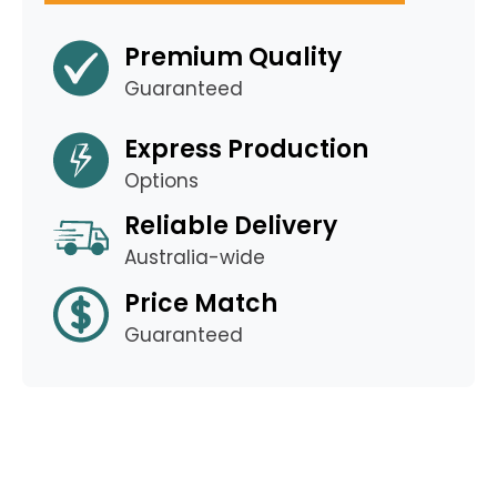
Premium Quality
Guaranteed
Express Production
Options
Reliable Delivery
Australia-wide
Price Match
Guaranteed