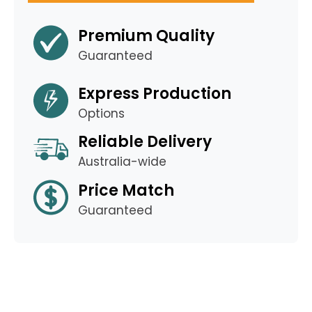
Premium Quality
Guaranteed
Express Production
Options
Reliable Delivery
Australia-wide
Price Match
Guaranteed