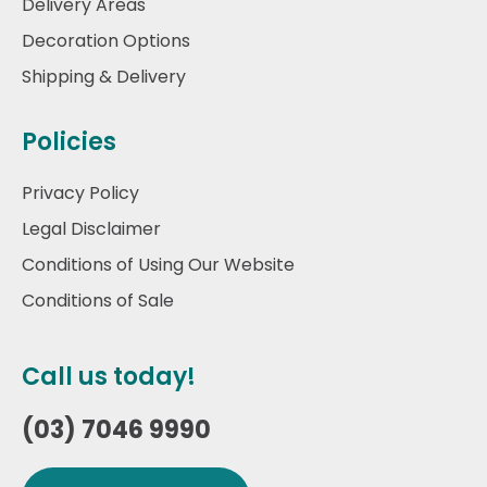
Delivery Areas
Decoration Options
Shipping & Delivery
Policies
Privacy Policy
Legal Disclaimer
Conditions of Using Our Website
Conditions of Sale
Call us today!
(03) 7046 9990