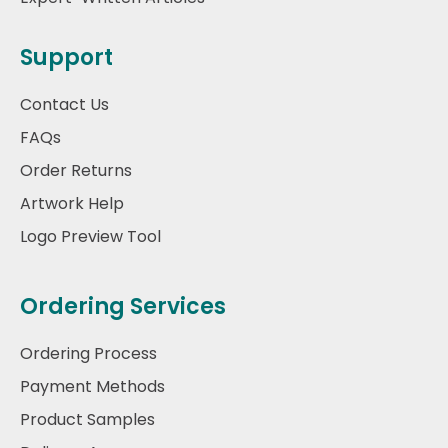
Support
Contact Us
FAQs
Order Returns
Artwork Help
Logo Preview Tool
Ordering Services
Ordering Process
Payment Methods
Product Samples