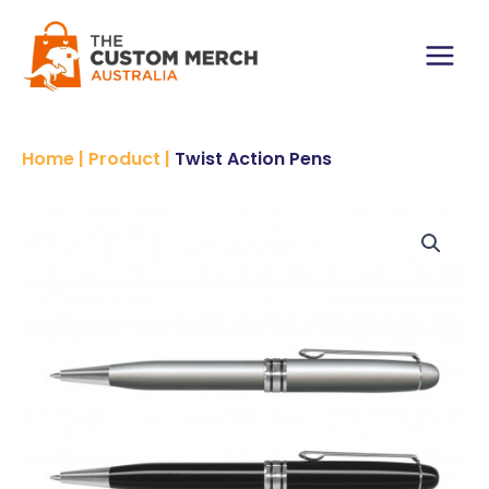
Skip
to
content
Main
Menu
Home
|
Product
|
Twist Action Pens