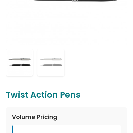
Twist Action Pens
Volume Pricing