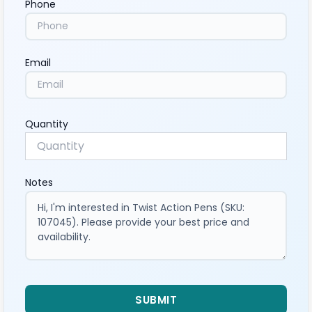
Phone
Email
Quantity
Notes