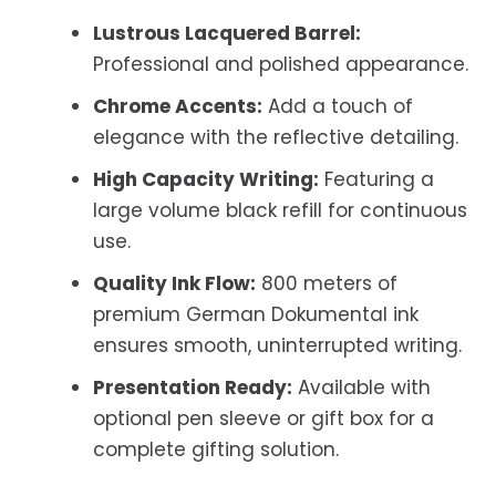
Lustrous Lacquered Barrel:
Professional and polished appearance.
Chrome Accents:
Add a touch of
elegance with the reflective detailing.
High Capacity Writing:
Featuring a
large volume black refill for continuous
use.
Quality Ink Flow:
800 meters of
premium German Dokumental ink
ensures smooth, uninterrupted writing.
Presentation Ready:
Available with
optional pen sleeve or gift box for a
complete gifting solution.