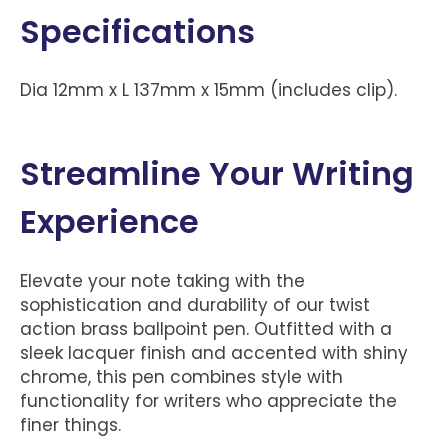
Specifications
Dia 12mm x L 137mm x 15mm (includes clip).
Streamline Your Writing
Experience
Elevate your note taking with the
sophistication and durability of our twist
action brass ballpoint pen. Outfitted with a
sleek lacquer finish and accented with shiny
chrome, this pen combines style with
functionality for writers who appreciate the
finer things.