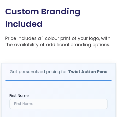
Custom Branding
Included
Price includes a 1 colour print of your logo, with
the availability of additional branding options.
Get personalized pricing for
Twist Action Pens
First Name