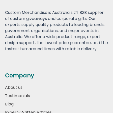
Custom Merchandise is Australia’s #1 B2B supplier
of custom giveaways and corporate gifts. Our
experts supply quality products to leading brands,
government organisations, and major events in
Australia. We offer a wide product range, expert
design support, the lowest price guarantee, and the
fastest turnaround times with reliable delivery.
Company
About us
Testimonials
Blog
Expert-Written Articles