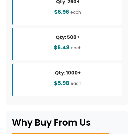
Qty: 250+
$6.96
each
Qty: 500+
$6.48
each
Qty: 1000+
$5.98
each
Why Buy From Us