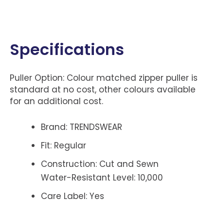
Specifications
Puller Option: Colour matched zipper puller is
standard at no cost, other colours available
for an additional cost.
Brand: TRENDSWEAR
Fit: Regular
Construction: Cut and Sewn
Water-Resistant Level: 10,000
Care Label: Yes