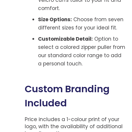
comfort.
Size Options:
Choose from seven
different sizes for your ideal fit.
Customizable Detail:
Option to
select a colored zipper puller from
our standard color range to add
a personal touch.
Custom Branding
Included
Price includes a 1-colour print of your
logo, with the availability of additional