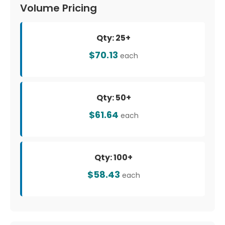
Volume Pricing
Qty: 25+
$70.13
each
Qty: 50+
$61.64
each
Qty: 100+
$58.43
each