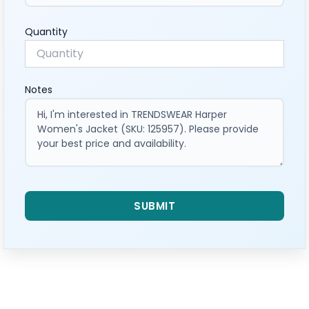
Quantity
Notes