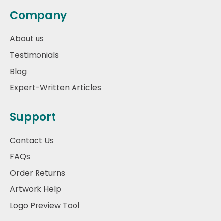
Company
About us
Testimonials
Blog
Expert-Written Articles
Support
Contact Us
FAQs
Order Returns
Artwork Help
Logo Preview Tool