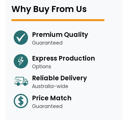
Why Buy From Us
Premium Quality
Guaranteed
Express Production
Options
Reliable Delivery
Australia-wide
Price Match
Guaranteed