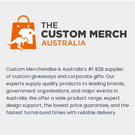
Custom Merchandise is Australia’s #1 B2B supplier
of custom giveaways and corporate gifts. Our
experts supply quality products to leading brands,
government organisations, and major events in
Australia. We offer a wide product range, expert
design support, the lowest price guarantee, and the
fastest turnaround times with reliable delivery.