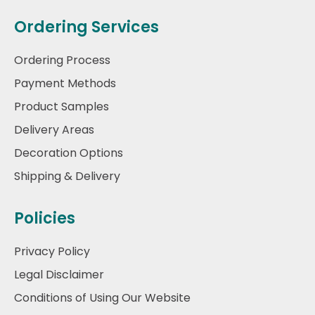
Ordering Services
Ordering Process
Payment Methods
Product Samples
Delivery Areas
Decoration Options
Shipping & Delivery
Policies
Privacy Policy
Legal Disclaimer
Conditions of Using Our Website