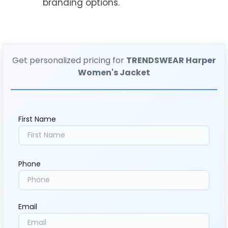
branding options.
Get personalized pricing for
TRENDSWEAR Harper
Women's Jacket
First Name
Phone
Email