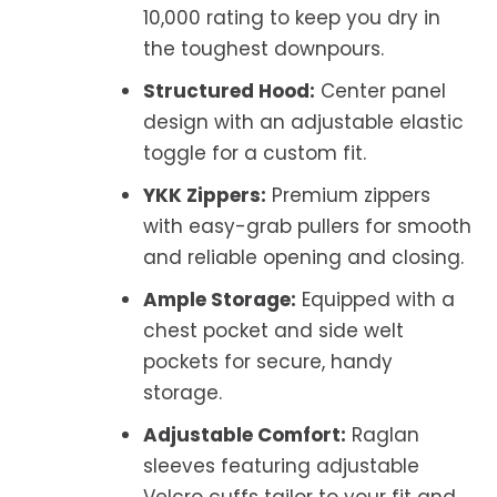
10,000 rating to keep you dry in
the toughest downpours.
Structured Hood:
Center panel
design with an adjustable elastic
toggle for a custom fit.
YKK Zippers:
Premium zippers
with easy-grab pullers for smooth
and reliable opening and closing.
Ample Storage:
Equipped with a
chest pocket and side welt
pockets for secure, handy
storage.
Adjustable Comfort:
Raglan
sleeves featuring adjustable
Velcro cuffs tailor to your fit and