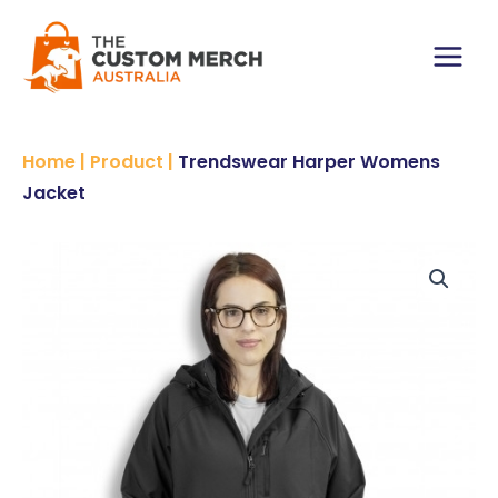
Skip
to
content
Main
Menu
Home
|
Product
|
Trendswear Harper Womens
Jacket