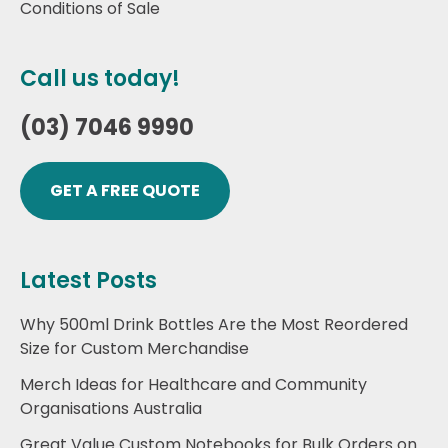
Conditions of Sale
Call us today!
(03) 7046 9990
GET A FREE QUOTE
Latest Posts
Why 500ml Drink Bottles Are the Most Reordered
Size for Custom Merchandise
Merch Ideas for Healthcare and Community
Organisations Australia
Great Value Custom Notebooks for Bulk Orders on