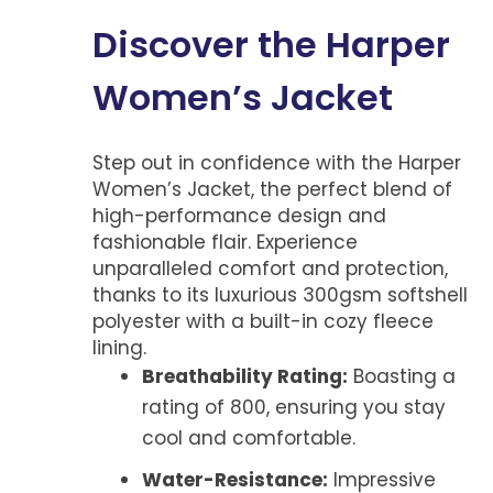
Discover the Harper
Women’s Jacket
Step out in confidence with the Harper
Women’s Jacket, the perfect blend of
high-performance design and
fashionable flair. Experience
unparalleled comfort and protection,
thanks to its luxurious 300gsm softshell
polyester with a built-in cozy fleece
lining.
Breathability Rating:
Boasting a
rating of 800, ensuring you stay
cool and comfortable.
Water-Resistance:
Impressive