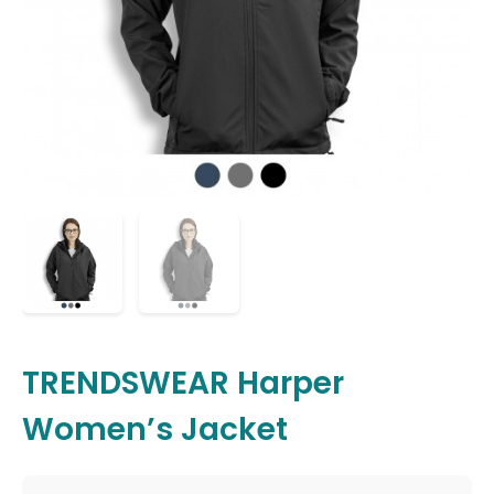
TRENDSWEAR Harper
Women’s Jacket