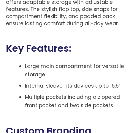
offers adaptable storage with adjustable
features. The stylish flap top, side snaps for
compartment flexibility, and padded back
ensure lasting comfort during all-day wear.
Key Features:
Large main compartment for versatile
storage
Internal sleeve fits devices up to 16.5″
Multiple pockets including a zippered
front pocket and two side pockets
Custom Branding