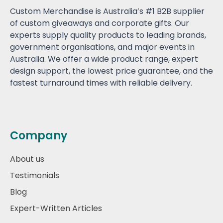
Custom Merchandise is Australia’s #1 B2B supplier
of custom giveaways and corporate gifts. Our
experts supply quality products to leading brands,
government organisations, and major events in
Australia. We offer a wide product range, expert
design support, the lowest price guarantee, and the
fastest turnaround times with reliable delivery.
Company
About us
Testimonials
Blog
Expert-Written Articles