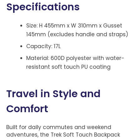
Specifications
Size: H 455mm x W 310mm x Gusset
145mm (excludes handle and straps)
Capacity: 17L
Material: 600D polyester with water-
resistant soft touch PU coating
Travel in Style and
Comfort
Built for daily commutes and weekend
adventures, the Trek Soft Touch Backpack