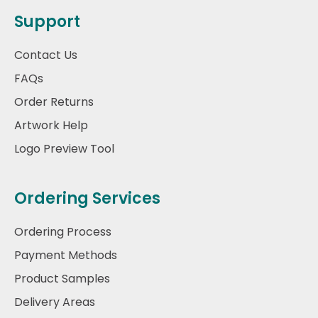
Support
Contact Us
FAQs
Order Returns
Artwork Help
Logo Preview Tool
Ordering Services
Ordering Process
Payment Methods
Product Samples
Delivery Areas