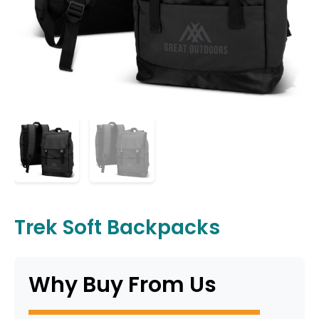
Trek Soft Backpacks
Why Buy From Us