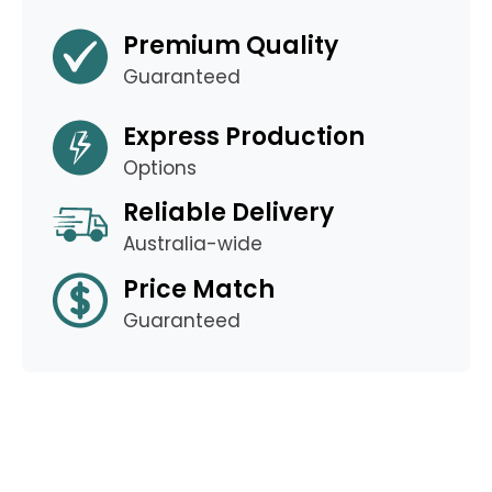
Premium Quality
Guaranteed
Express Production
Options
Reliable Delivery
Australia-wide
Price Match
Guaranteed