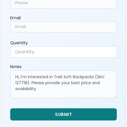
Email
Quantity
Notes