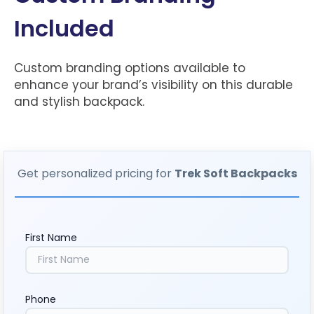
Included
Custom branding options available to
enhance your brand’s visibility on this durable
and stylish backpack.
Get personalized pricing for
Trek Soft Backpacks
First Name
Phone