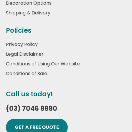
Decoration Options
Shipping & Delivery
Policies
Privacy Policy
Legal Disclaimer
Conditions of Using Our Website
Conditions of Sale
Call us today!
(03) 7046 9990
GET A FREE QUOTE