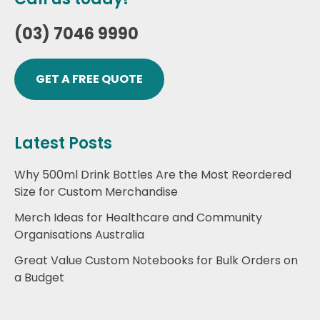
(03) 7046 9990
GET A FREE QUOTE
Latest Posts
Why 500ml Drink Bottles Are the Most Reordered
Size for Custom Merchandise
Merch Ideas for Healthcare and Community
Organisations Australia
Great Value Custom Notebooks for Bulk Orders on
a Budget