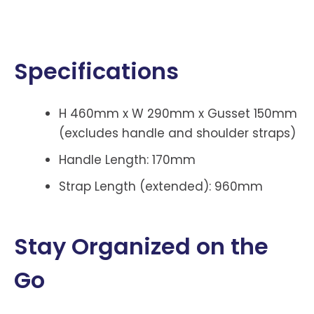
Specifications
H 460mm x W 290mm x Gusset 150mm
(excludes handle and shoulder straps)
Handle Length: 170mm
Strap Length (extended): 960mm
Stay Organized on the
Go