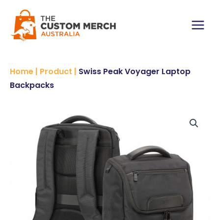
Skip
to
content
Main
Menu
Home
|
Product
|
Swiss Peak Voyager Laptop
Backpacks