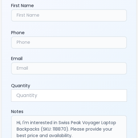
First Name
Phone
Email
Quantity
Notes