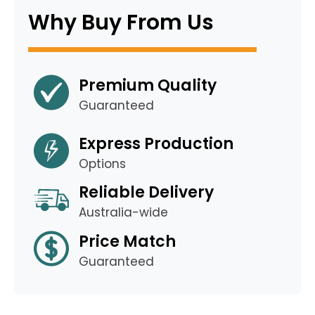
Why Buy From Us
Premium Quality
Guaranteed
Express Production
Options
Reliable Delivery
Australia-wide
Price Match
Guaranteed