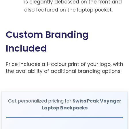
is elegantly debossed on the front and
also featured on the laptop pocket.
Custom Branding
Included
Price includes a 1-colour print of your logo, with
the availability of additional branding options.
Get personalized pricing for
Swiss Peak Voyager
Laptop Backpacks