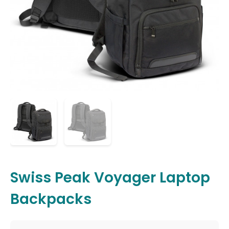
Swiss Peak Voyager Laptop
Backpacks