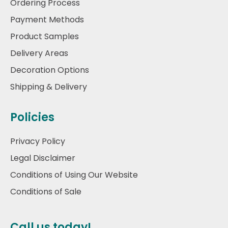
Ordering Process
Payment Methods
Product Samples
Delivery Areas
Decoration Options
Shipping & Delivery
Policies
Privacy Policy
Legal Disclaimer
Conditions of Using Our Website
Conditions of Sale
Call us today!