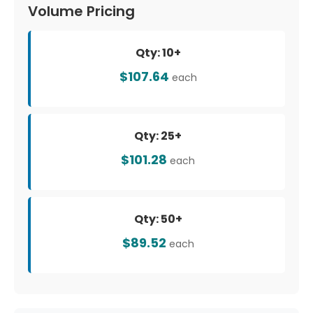
Volume Pricing
Qty: 10+
$107.64
each
Qty: 25+
$101.28
each
Qty: 50+
$89.52
each