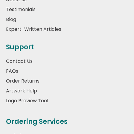
Testimonials
Blog
Expert-Written Articles
Support
Contact Us
FAQs
Order Returns
Artwork Help
Logo Preview Tool
Ordering Services