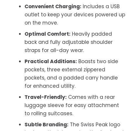
Convenient Charging:
Includes a USB
outlet to keep your devices powered up
on the move.
Optimal Comfort:
Heavily padded
back and fully adjustable shoulder
straps for all-day wear.
Practical Additions:
Boasts two side
pockets, three external zippered
pockets, and a padded carry handle
for enhanced utility.
Travel-Friendly:
Comes with a rear
luggage sleeve for easy attachment
to rolling suitcases.
Subtle Branding:
The Swiss Peak logo