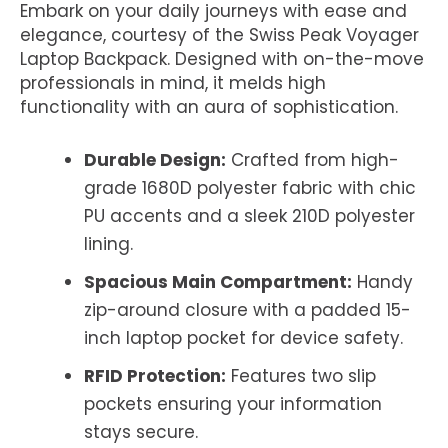
Embark on your daily journeys with ease and
elegance, courtesy of the Swiss Peak Voyager
Laptop Backpack. Designed with on-the-move
professionals in mind, it melds high
functionality with an aura of sophistication.
Durable Design:
Crafted from high-
grade 1680D polyester fabric with chic
PU accents and a sleek 210D polyester
lining.
Spacious Main Compartment:
Handy
zip-around closure with a padded 15-
inch laptop pocket for device safety.
RFID Protection:
Features two slip
pockets ensuring your information
stays secure.