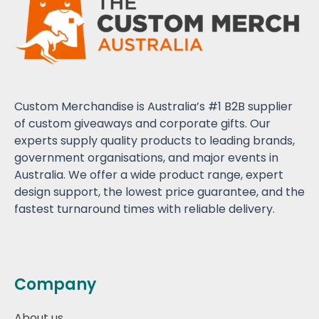
Custom Merchandise is Australia’s #1 B2B supplier
of custom giveaways and corporate gifts. Our
experts supply quality products to leading brands,
government organisations, and major events in
Australia. We offer a wide product range, expert
design support, the lowest price guarantee, and the
fastest turnaround times with reliable delivery.
Company
About us