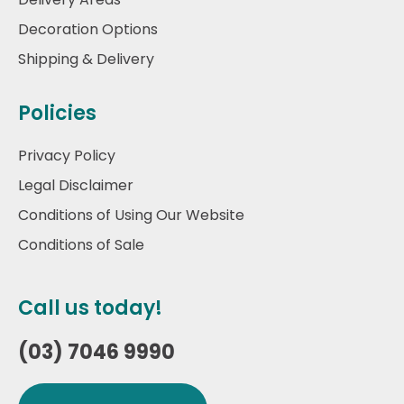
Decoration Options
Shipping & Delivery
Policies
Privacy Policy
Legal Disclaimer
Conditions of Using Our Website
Conditions of Sale
Call us today!
(03) 7046 9990