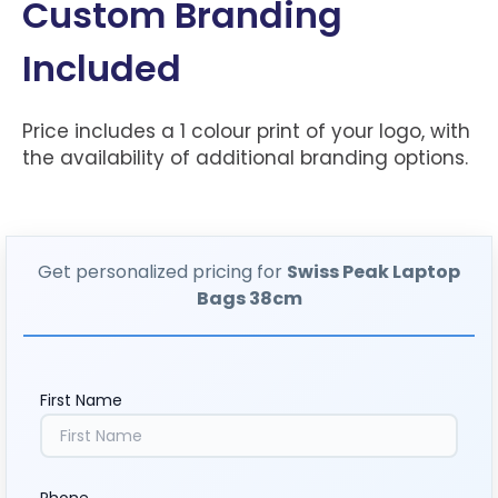
Custom Branding
Included
Price includes a 1 colour print of your logo, with
the availability of additional branding options.
Get personalized pricing for
Swiss Peak Laptop
Bags 38cm
First Name