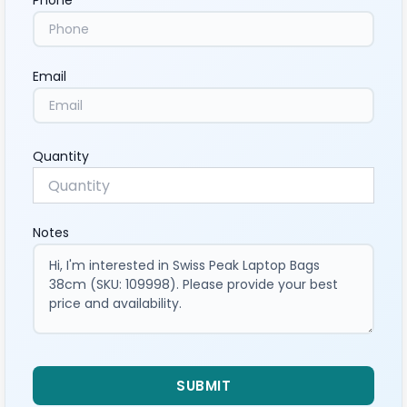
Phone
Email
Quantity
Notes