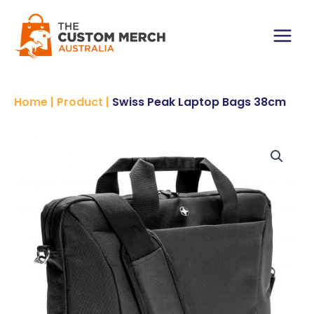
Skip
to
content
Main
Menu
Home
|
Product
|
Swiss Peak Laptop Bags 38cm