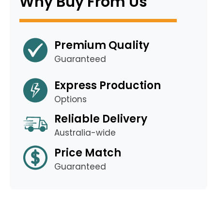
Why Buy From Us
Premium Quality
Guaranteed
Express Production
Options
Reliable Delivery
Australia-wide
Price Match
Guaranteed