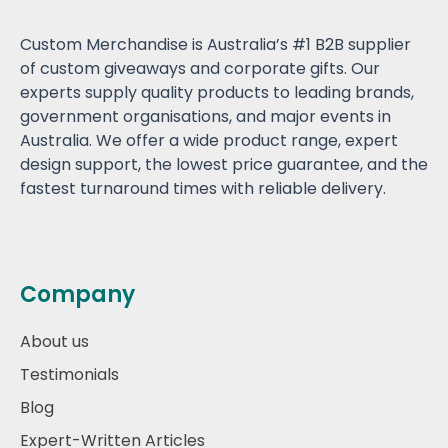
Custom Merchandise is Australia’s #1 B2B supplier
of custom giveaways and corporate gifts. Our
experts supply quality products to leading brands,
government organisations, and major events in
Australia. We offer a wide product range, expert
design support, the lowest price guarantee, and the
fastest turnaround times with reliable delivery.
Company
About us
Testimonials
Blog
Expert-Written Articles