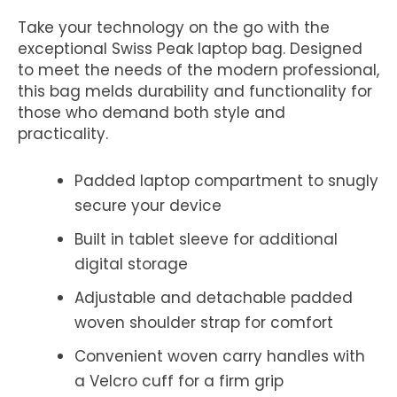
Take your technology on the go with the
exceptional Swiss Peak laptop bag. Designed
to meet the needs of the modern professional,
this bag melds durability and functionality for
those who demand both style and
practicality.
Padded laptop compartment to snugly
secure your device
Built in tablet sleeve for additional
digital storage
Adjustable and detachable padded
woven shoulder strap for comfort
Convenient woven carry handles with
a Velcro cuff for a firm grip