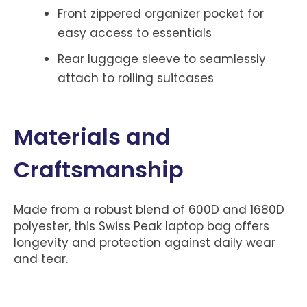
Front zippered organizer pocket for
easy access to essentials
Rear luggage sleeve to seamlessly
attach to rolling suitcases
Materials and
Craftsmanship
Made from a robust blend of 600D and 1680D
polyester, this Swiss Peak laptop bag offers
longevity and protection against daily wear
and tear.