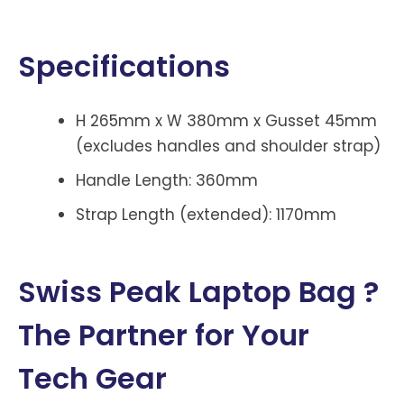
Specifications
H 265mm x W 380mm x Gusset 45mm
(excludes handles and shoulder strap)
Handle Length: 360mm
Strap Length (extended): 1170mm
Swiss Peak Laptop Bag ?
The Partner for Your
Tech Gear