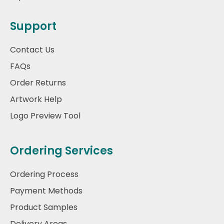
Support
Contact Us
FAQs
Order Returns
Artwork Help
Logo Preview Tool
Ordering Services
Ordering Process
Payment Methods
Product Samples
Delivery Areas