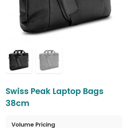
Swiss Peak Laptop Bags
38cm
Volume Pricing