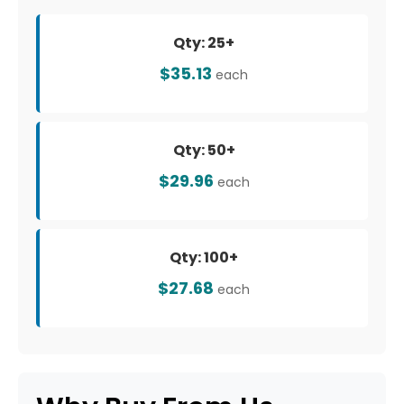
Qty: 25+
$35.13
each
Qty: 50+
$29.96
each
Qty: 100+
$27.68
each