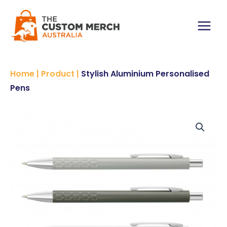
Skip
to
content
Main
Menu
Home
|
Product
|
Stylish Aluminium Personalised
Pens