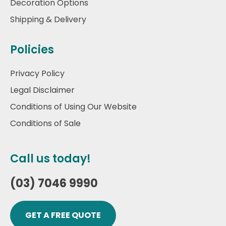
Decoration Options
Shipping & Delivery
Policies
Privacy Policy
Legal Disclaimer
Conditions of Using Our Website
Conditions of Sale
Call us today!
(03) 7046 9990
GET A FREE QUOTE