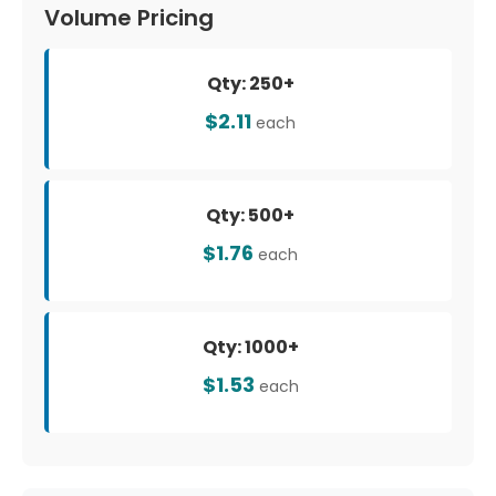
Volume Pricing
Qty: 250+
$2.11
each
Qty: 500+
$1.76
each
Qty: 1000+
$1.53
each