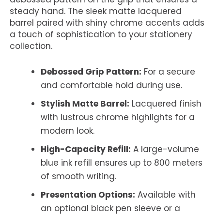
steady hand. The sleek matte lacquered
barrel paired with shiny chrome accents adds
a touch of sophistication to your stationery
collection.
Debossed Grip Pattern:
For a secure
and comfortable hold during use.
Stylish Matte Barrel:
Lacquered finish
with lustrous chrome highlights for a
modern look.
High-Capacity Refill:
A large-volume
blue ink refill ensures up to 800 meters
of smooth writing.
Presentation Options:
Available with
an optional black pen sleeve or a