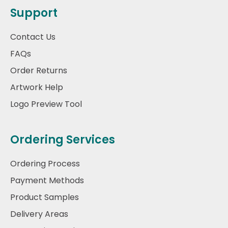
Support
Contact Us
FAQs
Order Returns
Artwork Help
Logo Preview Tool
Ordering Services
Ordering Process
Payment Methods
Product Samples
Delivery Areas