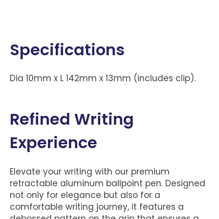
Specifications
Dia 10mm x L 142mm x 13mm (includes clip).
Refined Writing
Experience
Elevate your writing with our premium
retractable aluminum ballpoint pen. Designed
not only for elegance but also for a
comfortable writing journey, it features a
debossed pattern on the grip that ensures a