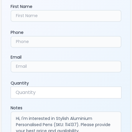
First Name
Phone
Email
Quantity
Notes