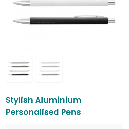
Stylish Aluminium
Personalised Pens