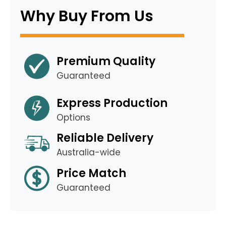
Why Buy From Us
Premium Quality
Guaranteed
Express Production
Options
Reliable Delivery
Australia-wide
Price Match
Guaranteed