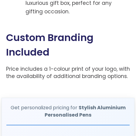
luxurious gift box, perfect for any
gifting occasion.
Custom Branding
Included
Price includes a 1-colour print of your logo, with
the availability of additional branding options.
Get personalized pricing for
Stylish Aluminium
Personalised Pens