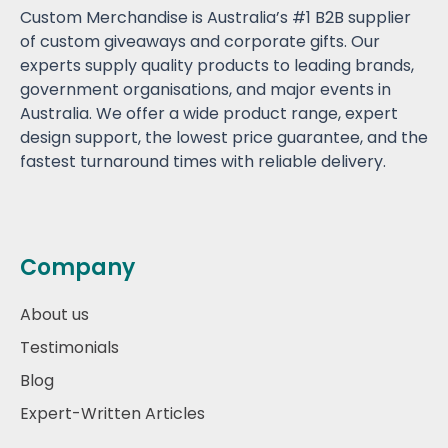
Custom Merchandise is Australia’s #1 B2B supplier
of custom giveaways and corporate gifts. Our
experts supply quality products to leading brands,
government organisations, and major events in
Australia. We offer a wide product range, expert
design support, the lowest price guarantee, and the
fastest turnaround times with reliable delivery.
Company
About us
Testimonials
Blog
Expert-Written Articles