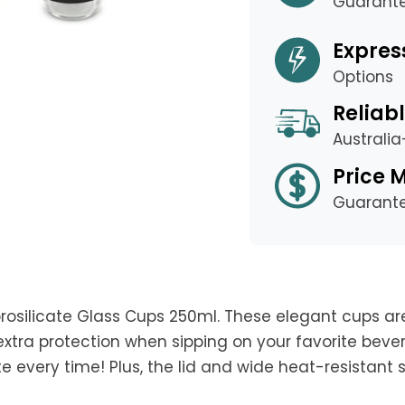
Guarant
Expres
Options
Reliabl
Australi
Price 
Guarant
orosilicate Glass Cups 250ml. These elegant cups ar
extra protection when sipping on your favorite bever
 every time! Plus, the lid and wide heat-resistant