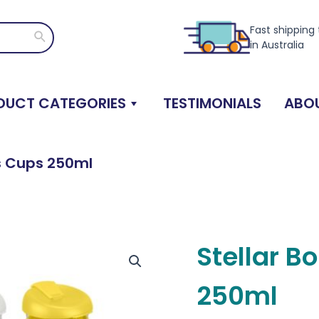
Fast shipping
Search
in Australia
DUCT CATEGORIES
TESTIMONIALS
ABOU
ss Cups 250ml
Stellar B
250ml