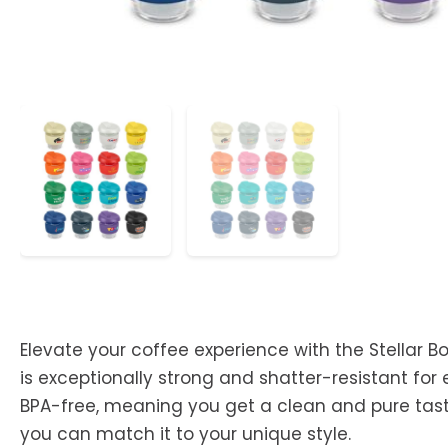
Elevate your coffee experience with the Stellar B
is exceptionally strong and shatter-resistant for 
BPA-free, meaning you get a clean and pure taste
you can match it to your unique style.