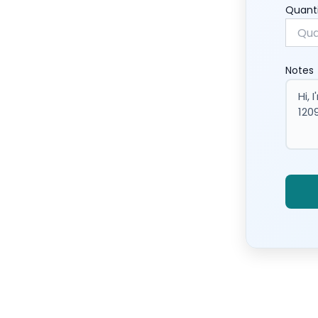
Quant
Notes