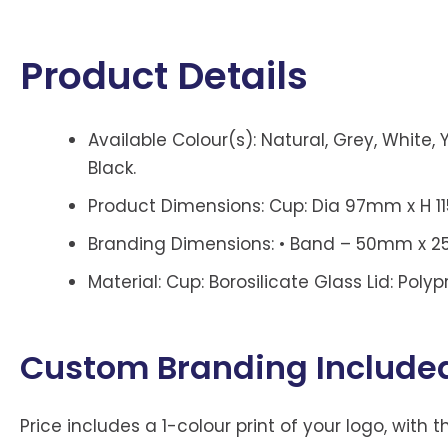
Product Details
Available Colour(s): Natural, Grey, White, Y
Black.
Product Dimensions: Cup: Dia 97mm x H 
Branding Dimensions: • Band – 50mm x 25m
Material: Cup: Borosilicate Glass Lid: Poly
Custom Branding Include
Price includes a 1-colour print of your logo, with t