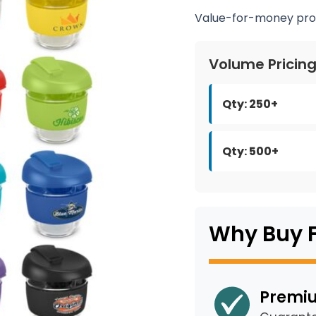
Value-for-money pro
Volume Pricin
Qty: 250+
Qty: 500+
Why Buy 
Premiu