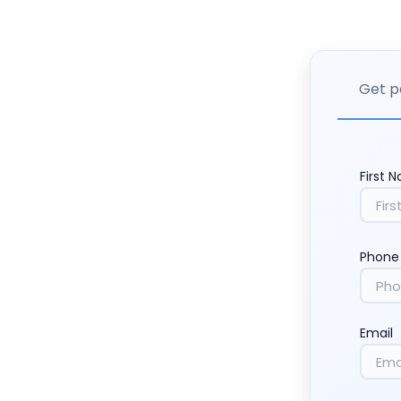
Get p
First 
Phone
Email