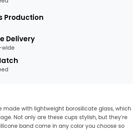
eed
s Production
e Delivery
a-wide
Match
eed
e made with lightweight borosilicate glass, which
age. Not only are these cups stylish, but they’re
 silicone band come in any color you choose so