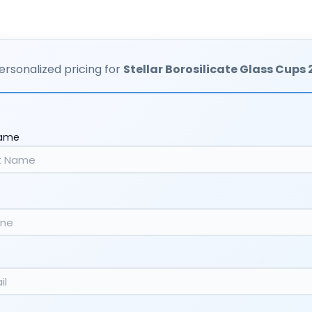
ersonalized pricing for
Stellar Borosilicate Glass Cups
Name