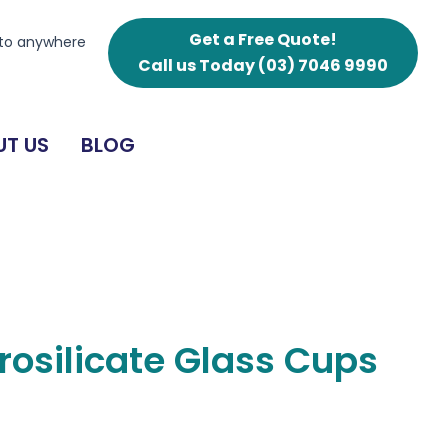
Cups
250ml
Get a Free Quote!
 to anywhere
quantity
Call us Today
(03) 7046 9990
T US
BLOG
orosilicate Glass Cups