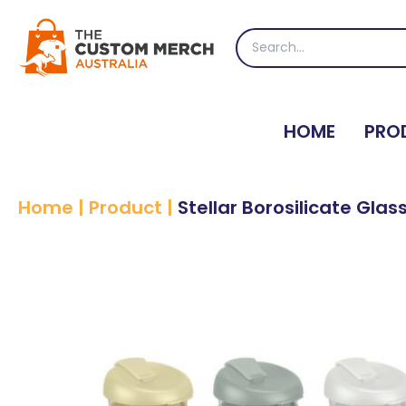
Skip
to
Search
content
for:
HOME
PRO
Home
|
Product
|
Stellar Borosilicate Gla