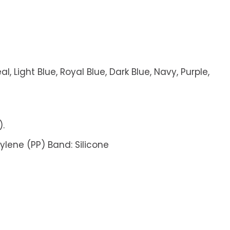
l, Light Blue, Royal Blue, Dark Blue, Navy, Purple,
).
pylene (PP) Band: Silicone