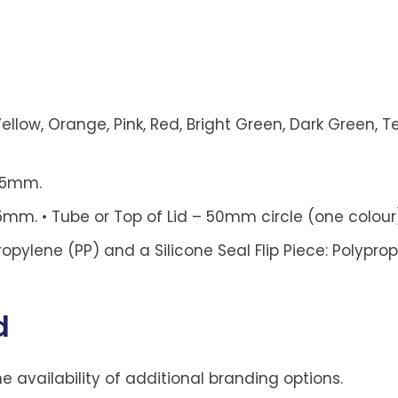
ellow, Orange, Pink, Red, Bright Green, Dark Green, Tea
115mm.
m. • Tube or Top of Lid – 50mm circle (one colour
propylene (PP) and a Silicone Seal Flip Piece: Polypro
d
he availability of additional branding options.