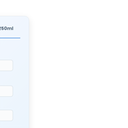
 250ml