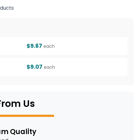
ducts
g
$9.67
each
$9.07
each
From Us
m Quality