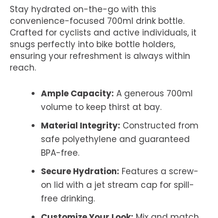
Stay hydrated on-the-go with this
convenience-focused 700ml drink bottle.
Crafted for cyclists and active individuals, it
snugs perfectly into bike bottle holders,
ensuring your refreshment is always within
reach.
Ample Capacity:
A generous 700ml
volume to keep thirst at bay.
Material Integrity:
Constructed from
safe polyethylene and guaranteed
BPA-free.
Secure Hydration:
Features a screw-
on lid with a jet stream cap for spill-
free drinking.
Customize Your Look:
Mix and match