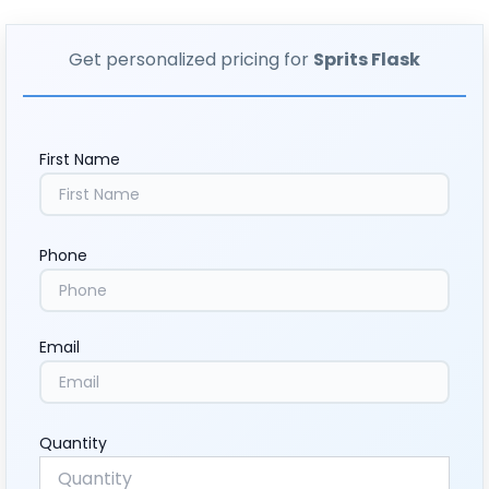
Get personalized pricing for
Sprits Flask
First Name
Phone
Email
Quantity