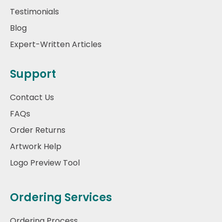
Testimonials
Blog
Expert-Written Articles
Support
Contact Us
FAQs
Order Returns
Artwork Help
Logo Preview Tool
Ordering Services
Ordering Process