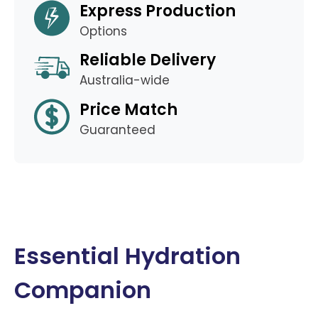
Express Production
Options
Reliable Delivery
Australia-wide
Price Match
Guaranteed
Essential Hydration
Companion