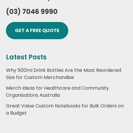
(03) 7046 9990
GET A FREE QUOTE
Latest Posts
Why 500ml Drink Bottles Are the Most Reordered
Size for Custom Merchandise
Merch Ideas for Healthcare and Community
Organisations Australia
Great Value Custom Notebooks for Bulk Orders on
a Budget