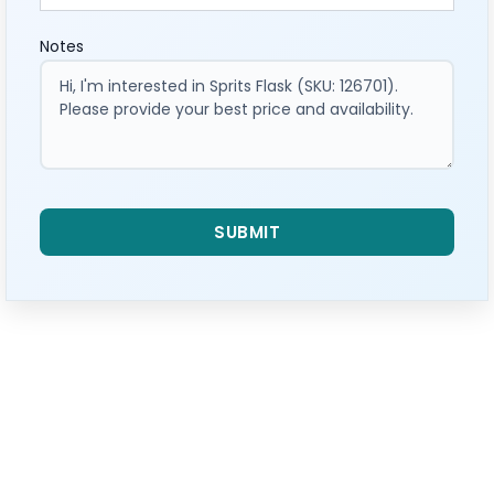
Notes