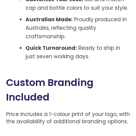
cap and bottle colors to suit your style.
Australian Made:
Proudly produced in
Australia, reflecting quality
craftsmanship.
Quick Turnaround:
Ready to ship in
just seven working days.
Custom Branding
Included
Price includes a 1-colour print of your logo, with
the availability of additional branding options.