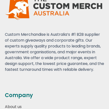
Custom Merchandise is Australia’s #1 B2B supplier
of custom giveaways and corporate gifts. Our
experts supply quality products to leading brands,
government organisations, and major events in
Australia. We offer a wide product range, expert
design support, the lowest price guarantee, and the
fastest turnaround times with reliable delivery.
Company
About us