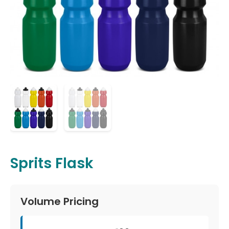
Sprits Flask
Volume Pricing