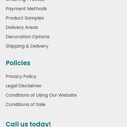
Payment Methods
Product Samples
Delivery Areas
Decoration Options
Shipping & Delivery
Policies
Privacy Policy
Legal Disclaimer
Conditions of Using Our Website
Conditions of Sale
Call us today!