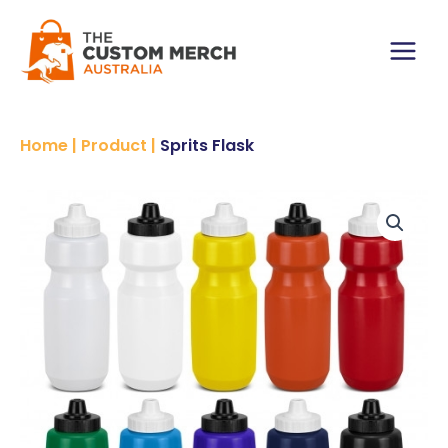
Skip
to
content
Main
Menu
Home
|
Product
|
Sprits Flask