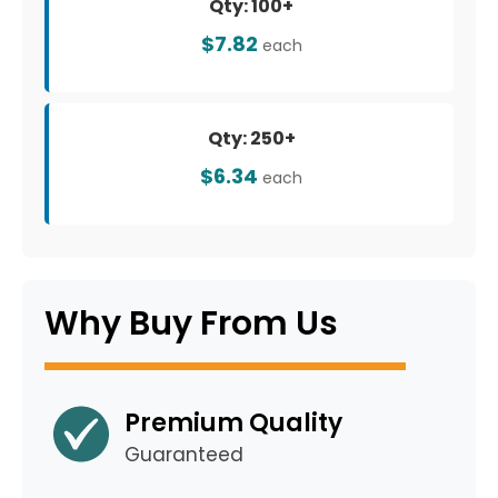
Qty: 100+
$7.82
each
Qty: 250+
$6.34
each
Why Buy From Us
Premium Quality
Guaranteed