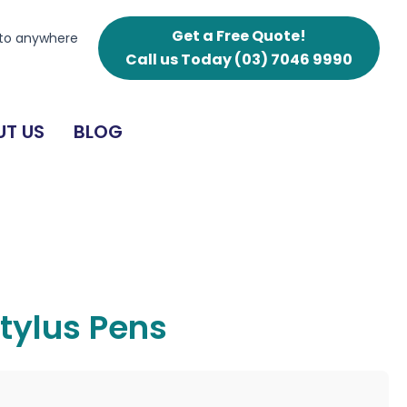
Get a Free Quote!
 to anywhere
Call us Today
(03) 7046 9990
T US
BLOG
tylus Pens
g