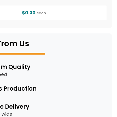
$0.30
each
From Us
m Quality
eed
s Production
e Delivery
a-wide