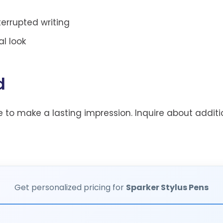
terrupted writing
l look
d
 to make a lasting impression. Inquire about additi
Get personalized pricing for
Sparker Stylus Pens