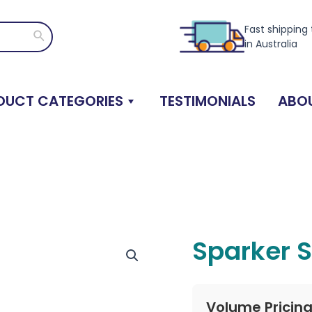
Fast shipping
Search
in Australia
DUCT CATEGORIES
TESTIMONIALS
ABOU
Sparker S
Volume Pricin