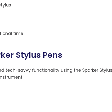
stylus
tional time
rker Stylus Pens
nd tech-savvy functionality using the Sparker Stylu
 instrument.