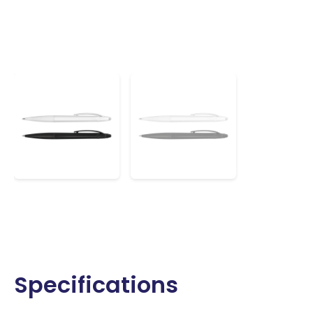
Specifications