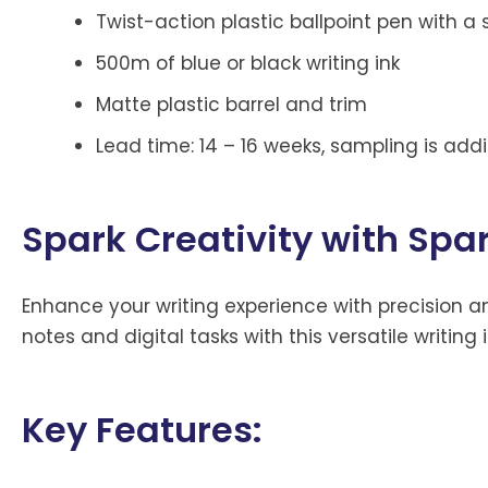
Twist-action plastic ballpoint pen with a 
500m of blue or black writing ink
Matte plastic barrel and trim
Lead time: 14 – 16 weeks, sampling is addi
Spark Creativity with Spa
Enhance your writing experience with precision a
notes and digital tasks with this versatile writing
Key Features: