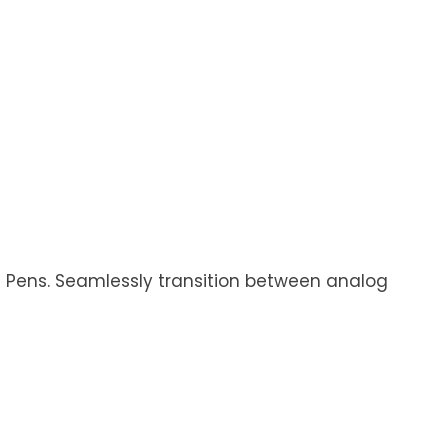
s Pens. Seamlessly transition between analog