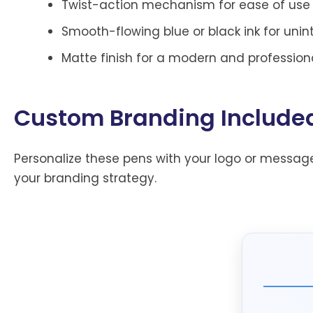
Twist-action mechanism for ease of use
Smooth-flowing blue or black ink for unin
Matte finish for a modern and professiona
Custom Branding Include
Personalize these pens with your logo or message
your branding strategy.