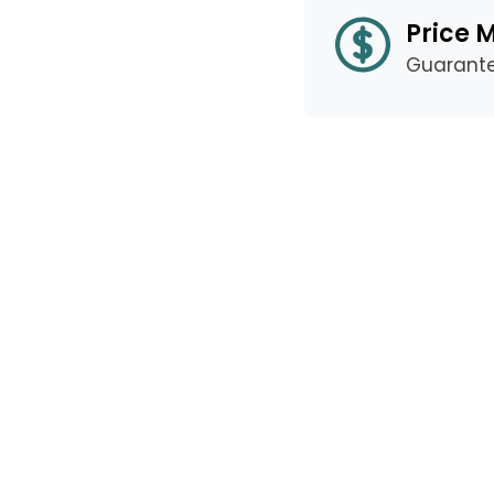
Price 
Guarant