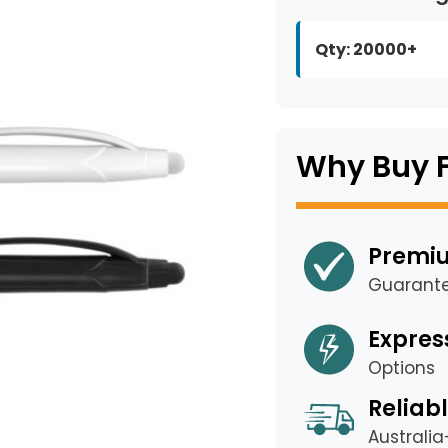
Qty: 20000+
Why Buy 
Premiu
Guarant
Expres
Options
Reliabl
Australi