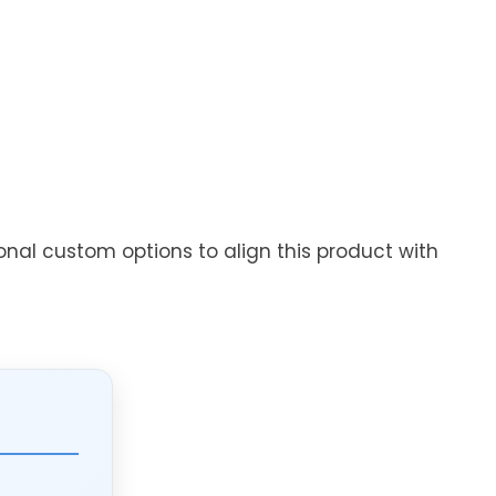
onal custom options to align this product with