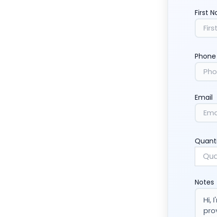
First 
Phone
Email
Quant
Notes