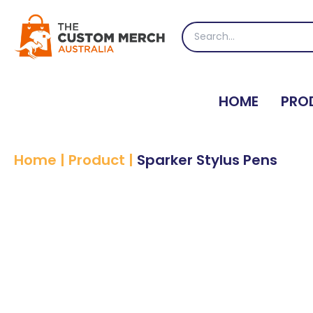
Skip
to
Search
content
for:
HOME
PRO
Home
|
Product
|
Sparker Stylus Pens