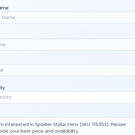
Name
ity