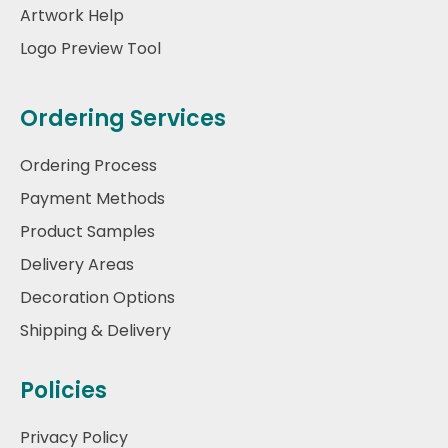
Artwork Help
Logo Preview Tool
Ordering Services
Ordering Process
Payment Methods
Product Samples
Delivery Areas
Decoration Options
Shipping & Delivery
Policies
Privacy Policy