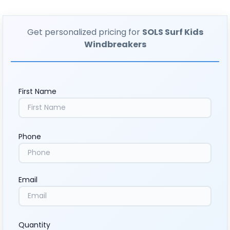
Get personalized pricing for
SOLS Surf Kids
Windbreakers
First Name
Phone
Email
Quantity