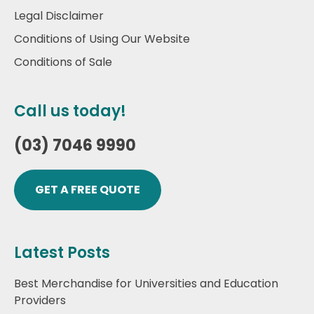
Legal Disclaimer
Conditions of Using Our Website
Conditions of Sale
Call us today!
(03) 7046 9990
GET A FREE QUOTE
Latest Posts
Best Merchandise for Universities and Education
Providers