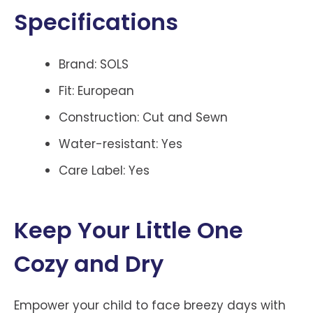
Specifications
Brand: SOLS
Fit: European
Construction: Cut and Sewn
Water-resistant: Yes
Care Label: Yes
Keep Your Little One
Cozy and Dry
Empower your child to face breezy days with