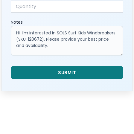
Notes