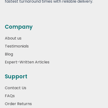
fastest turnaround times with reliable delivery.
Company
About us
Testimonials
Blog
Expert-Written Articles
Support
Contact Us
FAQs
Order Returns