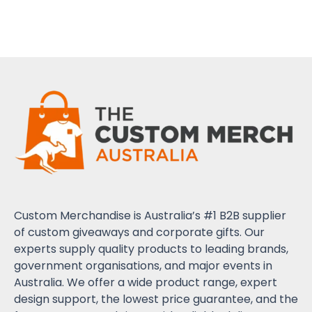
Custom Merchandise is Australia’s #1 B2B supplier
of custom giveaways and corporate gifts. Our
experts supply quality products to leading brands,
government organisations, and major events in
Australia. We offer a wide product range, expert
design support, the lowest price guarantee, and the