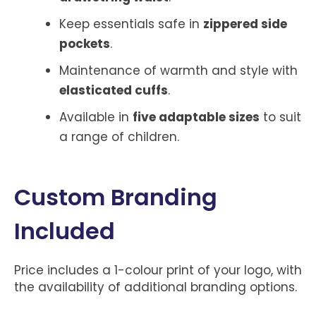
Keep essentials safe in
zippered side
pockets
.
Maintenance of warmth and style with
elasticated cuffs
.
Available in
five adaptable sizes
to suit
a range of children.
Custom Branding
Included
Price includes a 1-colour print of your logo, with
the availability of additional branding options.