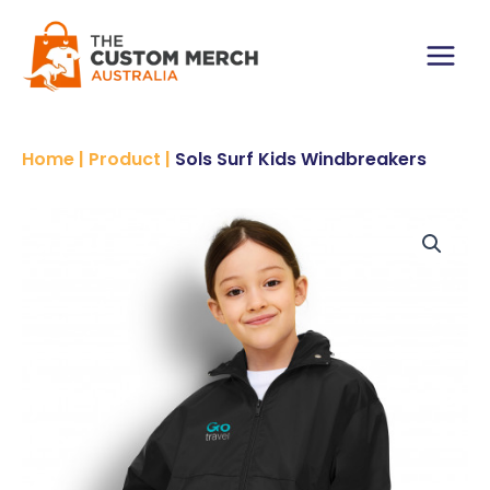
Skip
to
content
Main
Menu
Home
|
Product
|
Sols Surf Kids Windbreakers