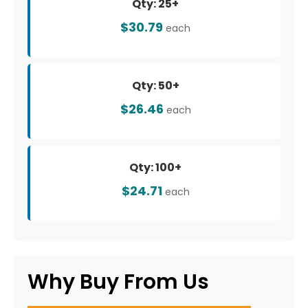
Qty: 25+
$30.79
each
Qty: 50+
$26.46
each
Qty: 100+
$24.71
each
Why Buy From Us