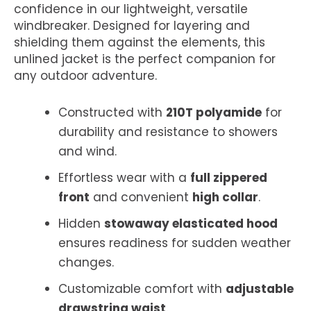
confidence in our lightweight, versatile
windbreaker. Designed for layering and
shielding them against the elements, this
unlined jacket is the perfect companion for
any outdoor adventure.
Constructed with
210T polyamide
for
durability and resistance to showers
and wind.
Effortless wear with a
full zippered
front
and convenient
high collar
.
Hidden
stowaway elasticated hood
ensures readiness for sudden weather
changes.
Customizable comfort with
adjustable
drawstring waist
.