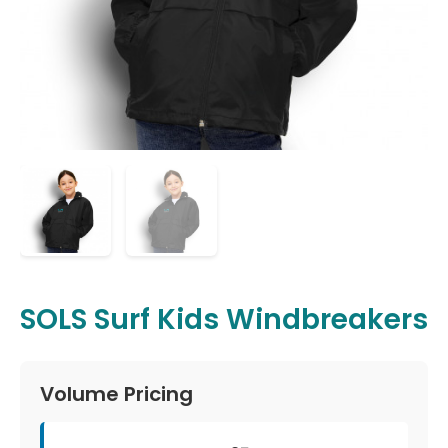
SOLS Surf Kids Windbreakers
Volume Pricing