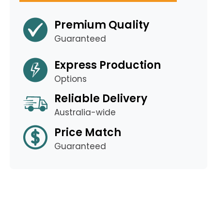
Premium Quality
Guaranteed
Express Production
Options
Reliable Delivery
Australia-wide
Price Match
Guaranteed