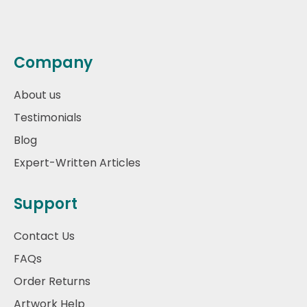
Company
About us
Testimonials
Blog
Expert-Written Articles
Support
Contact Us
FAQs
Order Returns
Artwork Help