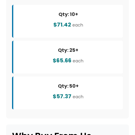
Qty: 10+
$71.42
each
Qty: 25+
$65.66
each
Qty: 50+
$57.37
each