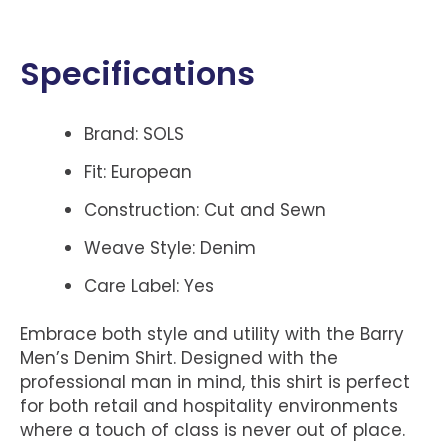
Specifications
Brand: SOLS
Fit: European
Construction: Cut and Sewn
Weave Style: Denim
Care Label: Yes
Embrace both style and utility with the Barry
Men’s Denim Shirt. Designed with the
professional man in mind, this shirt is perfect
for both retail and hospitality environments
where a touch of class is never out of place.