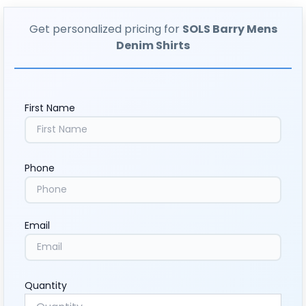
Get personalized pricing for
SOLS Barry Mens
Denim Shirts
First Name
Phone
Email
Quantity