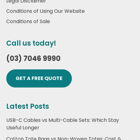
Legal Disclaimer
Conditions of Using Our Website
Conditions of Sale
Call us today!
(03) 7046 9990
GET A FREE QUOTE
Latest Posts
USB-C Cables vs Multi-Cable Sets: Which Stay
Useful Longer
Cotton Tote Bags vs Non-Woven Totes: Cost &