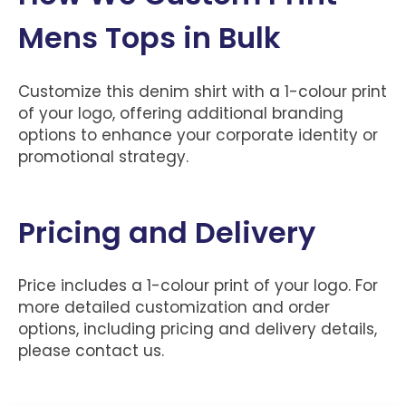
Mens Tops in Bulk
Customize this denim shirt with a 1-colour print
of your logo, offering additional branding
options to enhance your corporate identity or
promotional strategy.
Pricing and Delivery
Price includes a 1-colour print of your logo. For
more detailed customization and order
options, including pricing and delivery details,
please contact us.