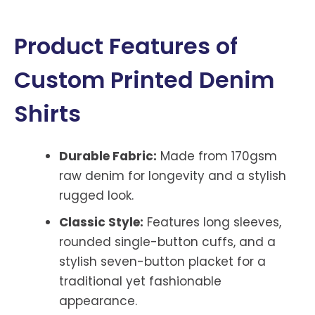
Product Features of
Custom Printed Denim
Shirts
Durable Fabric:
Made from 170gsm
raw denim for longevity and a stylish
rugged look.
Classic Style:
Features long sleeves,
rounded single-button cuffs, and a
stylish seven-button placket for a
traditional yet fashionable
appearance.