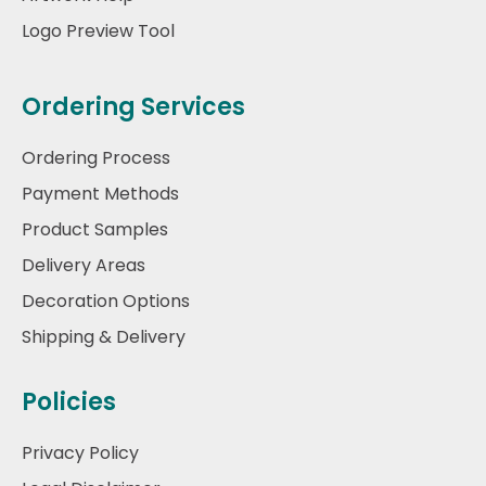
Logo Preview Tool
Ordering Services
Ordering Process
Payment Methods
Product Samples
Delivery Areas
Decoration Options
Shipping & Delivery
Policies
Privacy Policy