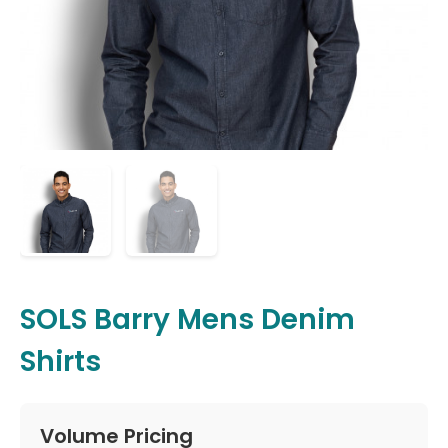
SOLS Barry Mens Denim
Shirts
Volume Pricing