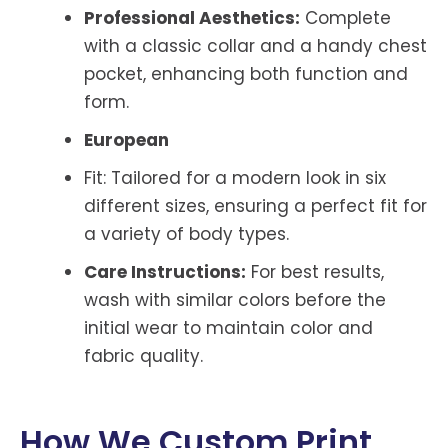
Professional Aesthetics:
Complete
with a classic collar and a handy chest
pocket, enhancing both function and
form.
European
Fit: Tailored for a modern look in six
different sizes, ensuring a perfect fit for
a variety of body types.
Care Instructions:
For best results,
wash with similar colors before the
initial wear to maintain color and
fabric quality.
How We Custom Print