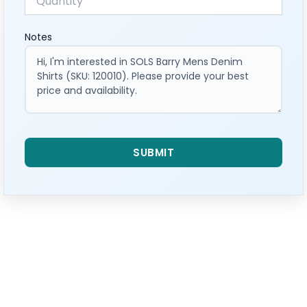
Notes