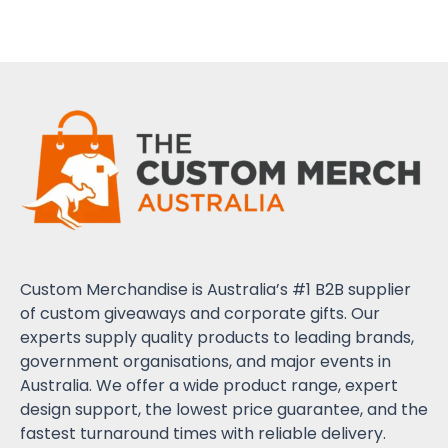
Custom Merchandise is Australia’s #1 B2B supplier
of custom giveaways and corporate gifts. Our
experts supply quality products to leading brands,
government organisations, and major events in
Australia. We offer a wide product range, expert
design support, the lowest price guarantee, and the
fastest turnaround times with reliable delivery.