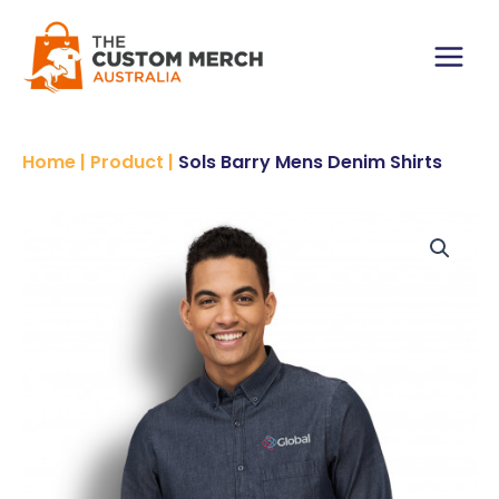
Skip
to
content
Main
Menu
Home
|
Product
|
Sols Barry Mens Denim Shirts