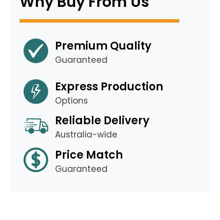
Why Buy From Us
Premium Quality
Guaranteed
Express Production
Options
Reliable Delivery
Australia-wide
Price Match
Guaranteed