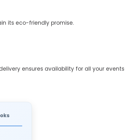
n its eco-friendly promise.
elivery ensures availability for all your events
ooks