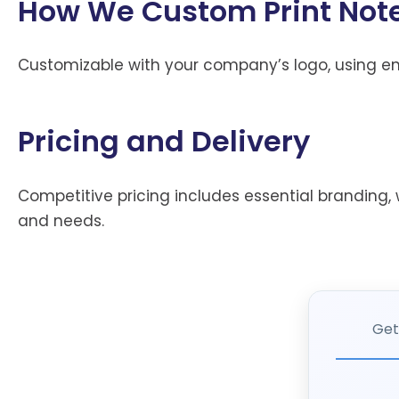
How We Custom Print Note
Customizable with your company’s logo, using env
Pricing and Delivery
Competitive pricing includes essential branding, w
and needs.
Get