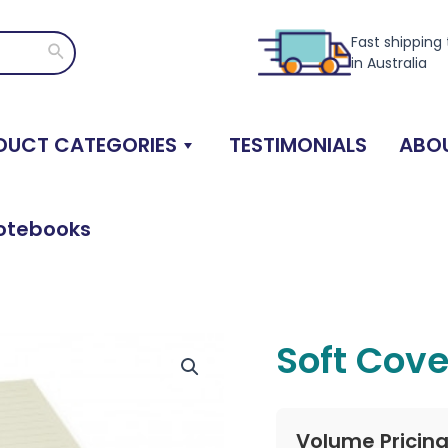
Fast shipping
Search
in Australia
DUCT CATEGORIES
TESTIMONIALS
ABOU
otebooks
Soft Cov
Volume Pricin