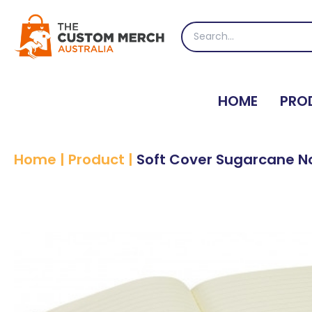
Skip
to
Search
content
for:
HOME
PRO
Home
|
Product
|
Soft Cover Sugarcane N