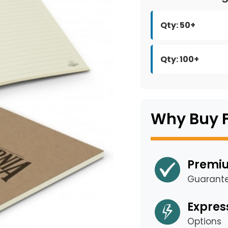
Qty: 50+
Qty: 100+
Why Buy 
Premiu
Guarant
Expres
Options