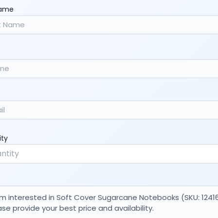
Name
ity