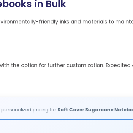
books in Bulk
ironmentally-friendly inks and materials to maintai
ith the option for further customization. Expedited d
 personalized pricing for
Soft Cover Sugarcane Noteb