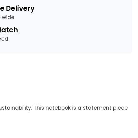
e Delivery
a-wide
Match
eed
tainability. This notebook is a statement piece