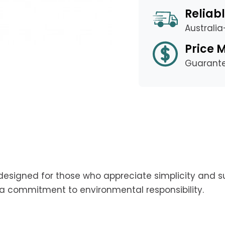
Reliabl
Australi
Price 
Guarant
esigned for those who appreciate simplicity and sus
ng a commitment to environmental responsibility.