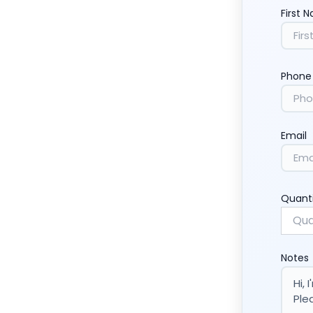
First 
Phone
Email
Quant
Notes