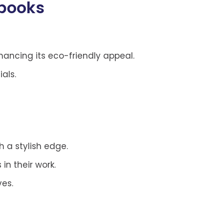
ebooks
ncing its eco-friendly appeal.
als.
h a stylish edge.
in their work.
ves.