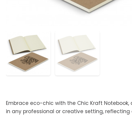
Embrace eco-chic with the Chic Kraft Notebook, d
in any professional or creative setting, reflecti