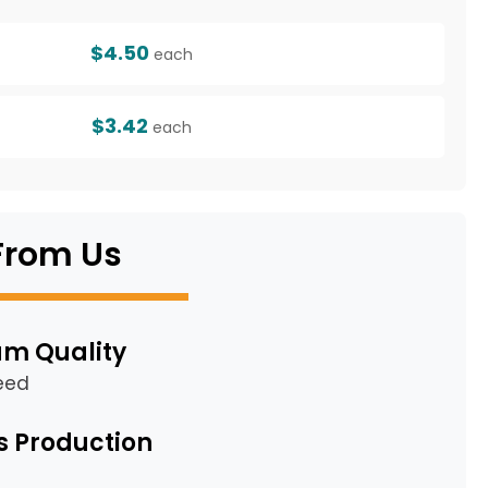
$4.50
each
$3.42
each
From Us
m Quality
eed
s Production