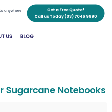
Get a Free Quote!
 to anywhere
Call us Today
(03) 7046 9990
T US
BLOG
er Sugarcane Notebooks
g