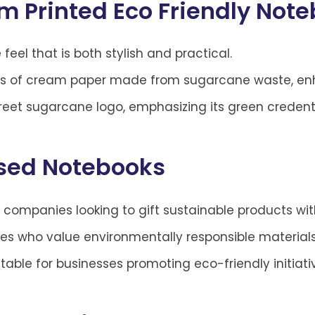
m Printed Eco Friendly Not
 feel that is both stylish and practical.
s of cream paper made from sugarcane waste, enha
reet sugarcane logo, emphasizing its green credenti
ised Notebooks
 companies looking to gift sustainable products wit
ves who value environmentally responsible materials 
table for businesses promoting eco-friendly initiati