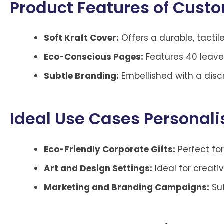
Product Features of Custo
Soft Kraft Cover:
Offers a durable, tactile
Eco-Conscious Pages:
Features 40 leave
Subtle Branding:
Embellished with a disc
Ideal Use Cases Personal
Eco-Friendly Corporate Gifts:
Perfect for
Art and Design Settings:
Ideal for creati
Marketing and Branding Campaigns:
Sui