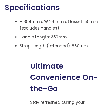
Specifications
H 304mm x W 291mm x Gusset 150mm
(excludes handles)
Handle Length: 350mm
Strap Length (extended): 830mm
Ultimate
Convenience On-
the-Go
Stay refreshed during your