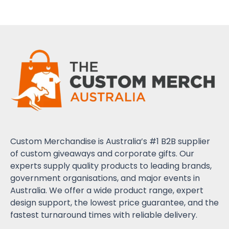
Custom Merchandise is Australia’s #1 B2B supplier
of custom giveaways and corporate gifts. Our
experts supply quality products to leading brands,
government organisations, and major events in
Australia. We offer a wide product range, expert
design support, the lowest price guarantee, and the
fastest turnaround times with reliable delivery.