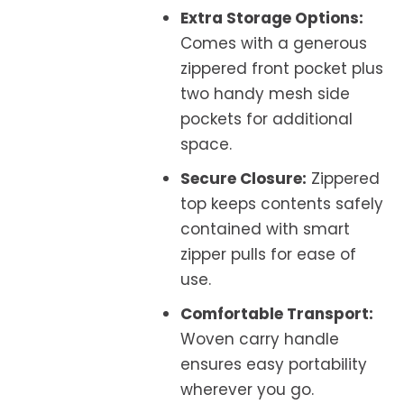
Extra Storage Options:
Comes with a generous
zippered front pocket plus
two handy mesh side
pockets for additional
space.
Secure Closure:
Zippered
top keeps contents safely
contained with smart
zipper pulls for ease of
use.
Comfortable Transport:
Woven carry handle
ensures easy portability
wherever you go.