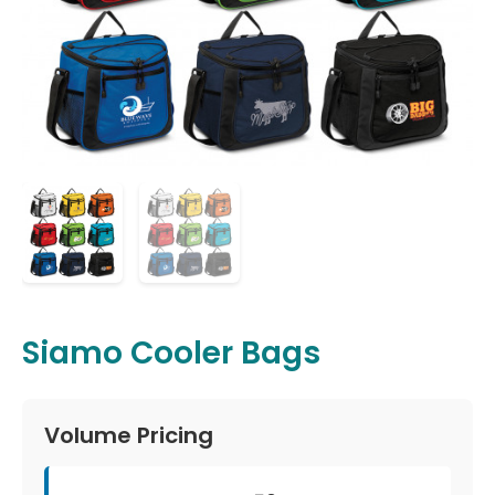
Siamo Cooler Bags
Volume Pricing