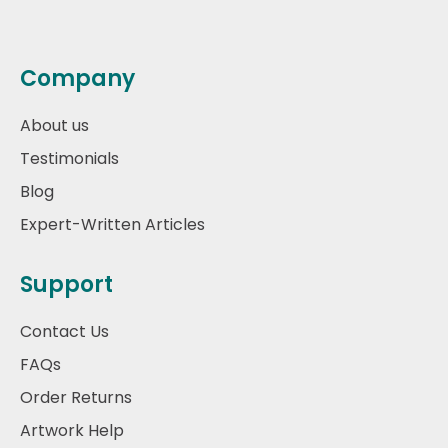
Company
About us
Testimonials
Blog
Expert-Written Articles
Support
Contact Us
FAQs
Order Returns
Artwork Help