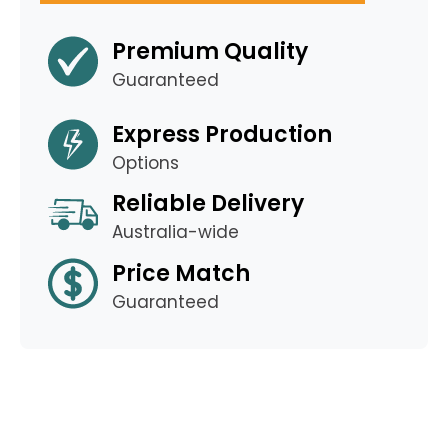
Premium Quality
Guaranteed
Express Production
Options
Reliable Delivery
Australia-wide
Price Match
Guaranteed