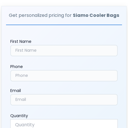
Get personalized pricing for
Siamo Cooler Bags
First Name
Phone
Email
Quantity