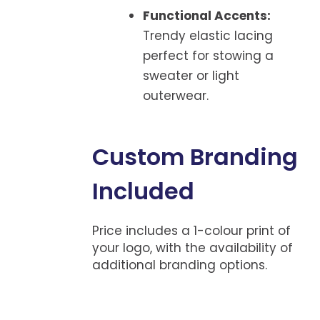
Functional Accents:
Trendy elastic lacing
perfect for stowing a
sweater or light
outerwear.
Custom Branding
Included
Price includes a 1-colour print of
your logo, with the availability of
additional branding options.