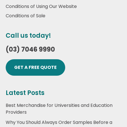
Conditions of Using Our Website
Conditions of Sale
Call us today!
(03) 7046 9990
GET A FREE QUOTE
Latest Posts
Best Merchandise for Universities and Education
Providers
Why You Should Always Order Samples Before a