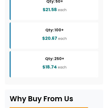
Qty: 50+
$21.58
each
Qty: 100+
$20.67
each
Qty: 250+
$18.74
each
Why Buy From Us