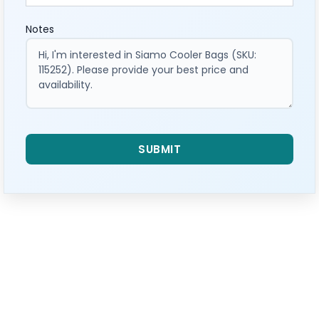
Notes