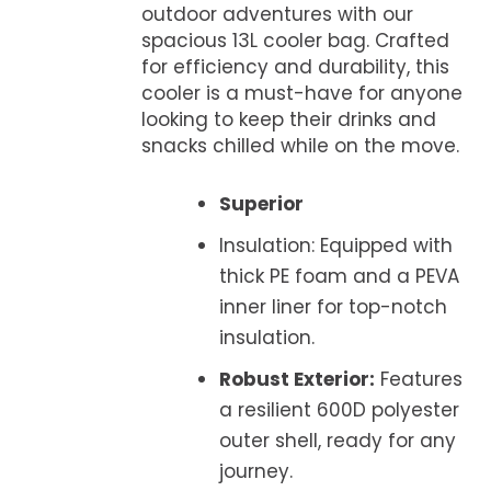
outdoor adventures with our
spacious 13L cooler bag. Crafted
for efficiency and durability, this
cooler is a must-have for anyone
looking to keep their drinks and
snacks chilled while on the move.
Superior
Insulation: Equipped with
thick PE foam and a PEVA
inner liner for top-notch
insulation.
Robust Exterior:
Features
a resilient 600D polyester
outer shell, ready for any
journey.