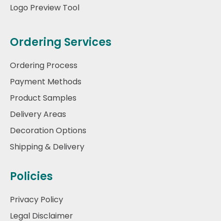
Logo Preview Tool
Ordering Services
Ordering Process
Payment Methods
Product Samples
Delivery Areas
Decoration Options
Shipping & Delivery
Policies
Privacy Policy
Legal Disclaimer