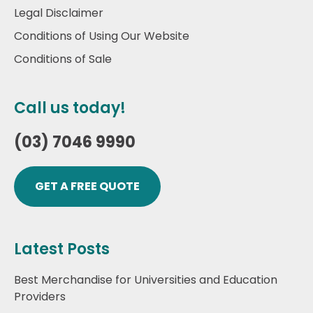
Legal Disclaimer
Conditions of Using Our Website
Conditions of Sale
Call us today!
(03) 7046 9990
GET A FREE QUOTE
Latest Posts
Best Merchandise for Universities and Education
Providers