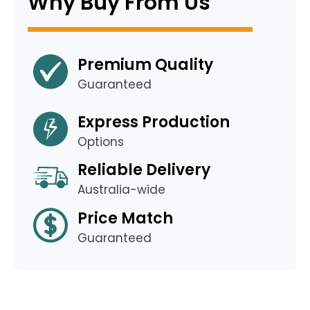
Why Buy From Us
Premium Quality
Guaranteed
Express Production
Options
Reliable Delivery
Australia-wide
Price Match
Guaranteed