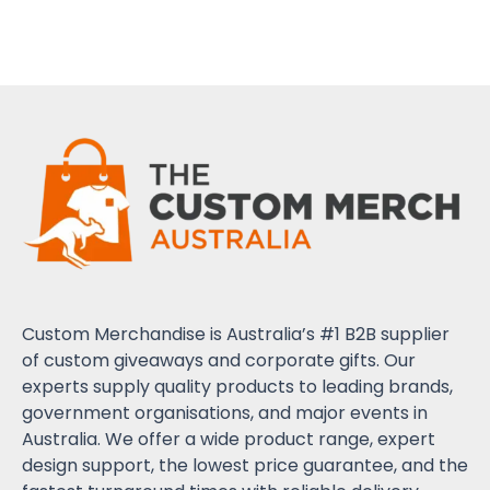
Custom Merchandise is Australia’s #1 B2B supplier
of custom giveaways and corporate gifts. Our
experts supply quality products to leading brands,
government organisations, and major events in
Australia. We offer a wide product range, expert
design support, the lowest price guarantee, and the