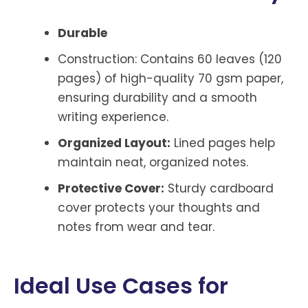
Durable
Construction: Contains 60 leaves (120
pages) of high-quality 70 gsm paper,
ensuring durability and a smooth
writing experience.
Organized Layout:
Lined pages help
maintain neat, organized notes.
Protective Cover:
Sturdy cardboard
cover protects your thoughts and
notes from wear and tear.
Ideal Use Cases for