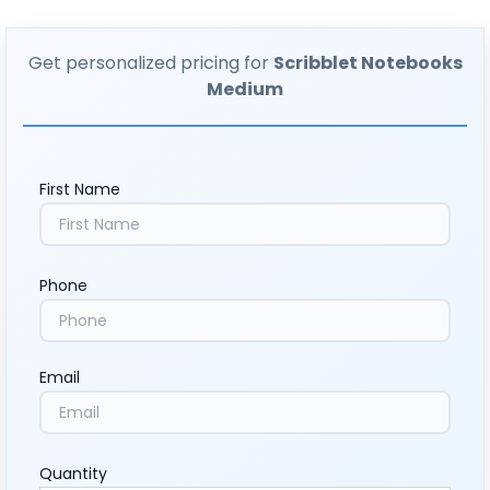
Get personalized pricing for
Scribblet Notebooks
Medium
First Name
Phone
Email
Quantity