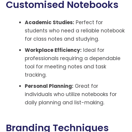
Customised Notebooks
Academic Studies:
Perfect for
students who need a reliable notebook
for class notes and studying.
Workplace Efficiency:
Ideal for
professionals requiring a dependable
tool for meeting notes and task
tracking.
Personal Planning:
Great for
individuals who utilize notebooks for
daily planning and list-making.
Branding Techniques