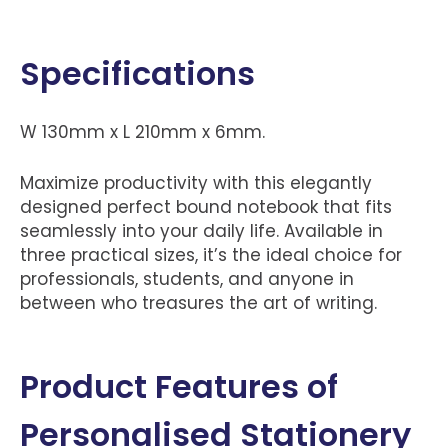
Specifications
W 130mm x L 210mm x 6mm.
Maximize productivity with this elegantly
designed perfect bound notebook that fits
seamlessly into your daily life. Available in
three practical sizes, it’s the ideal choice for
professionals, students, and anyone in
between who treasures the art of writing.
Product Features of
Personalised Stationery