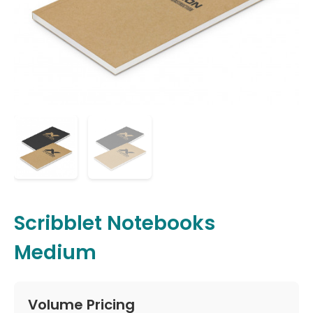
Scribblet Notebooks
Medium
Volume Pricing