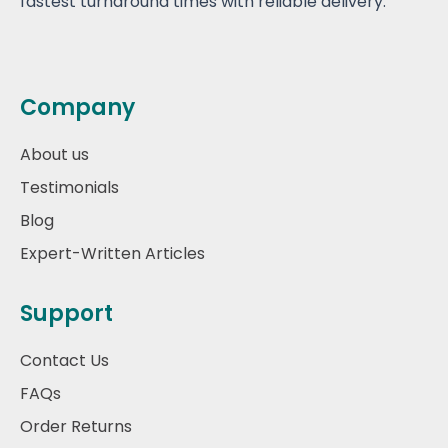
fastest turnaround times with reliable delivery.
Company
About us
Testimonials
Blog
Expert-Written Articles
Support
Contact Us
FAQs
Order Returns