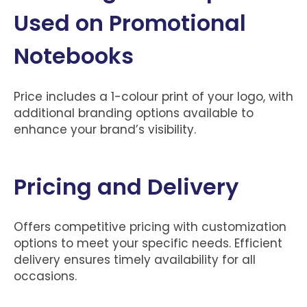
Used on Promotional
Notebooks
Price includes a 1-colour print of your logo, with
additional branding options available to
enhance your brand’s visibility.
Pricing and Delivery
Offers competitive pricing with customization
options to meet your specific needs. Efficient
delivery ensures timely availability for all
occasions.