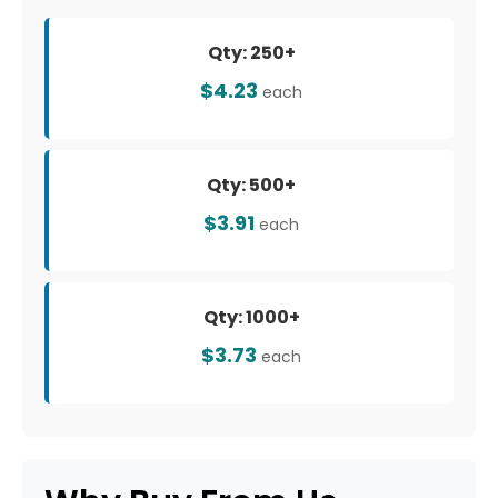
Qty: 250+
$4.23
each
Qty: 500+
$3.91
each
Qty: 1000+
$3.73
each