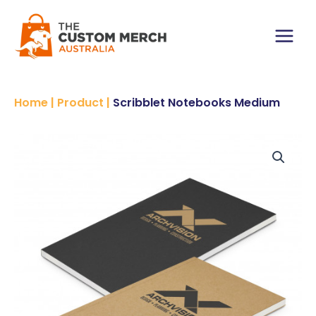
Skip
to
content
Main
Menu
Home
|
Product
|
Scribblet Notebooks Medium