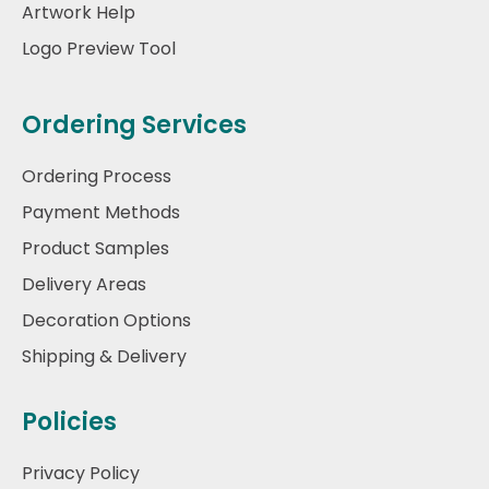
Artwork Help
Logo Preview Tool
Ordering Services
Ordering Process
Payment Methods
Product Samples
Delivery Areas
Decoration Options
Shipping & Delivery
Policies
Privacy Policy