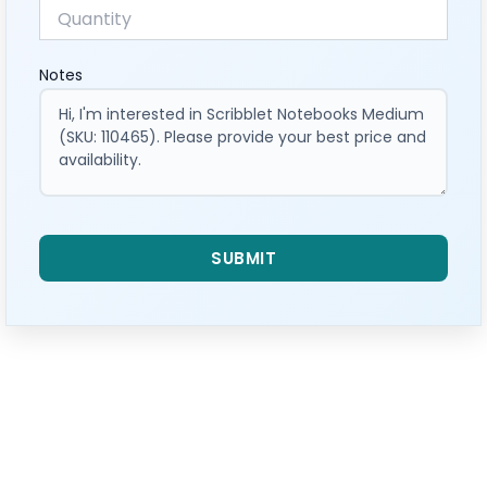
Notes