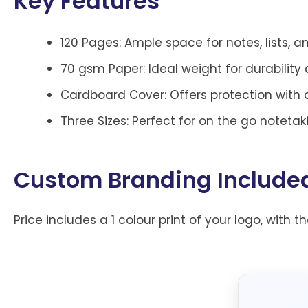
Key Features
120 Pages: Ample space for notes, lists, 
70 gsm Paper: Ideal weight for durability 
Cardboard Cover: Offers protection with
Three Sizes: Perfect for on the go notetak
Custom Branding Include
Price includes a 1 colour print of your logo, with t