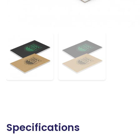
Specifications