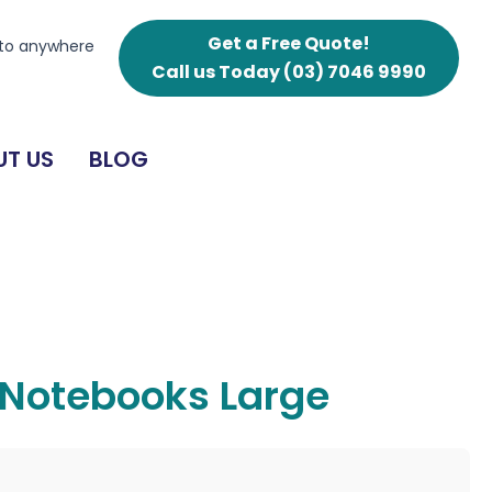
Get a Free Quote!
 to anywhere
Call us Today
(03) 7046 9990
T US
BLOG
 Notebooks Large
g