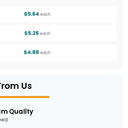
$5.64
each
$5.26
each
$4.88
each
From Us
m Quality
eed