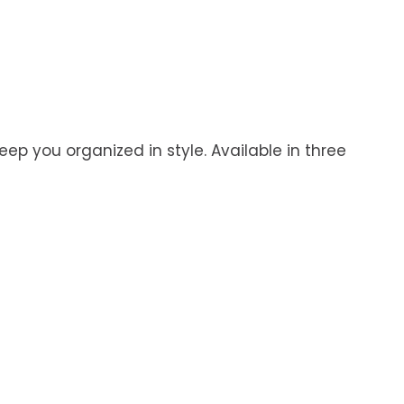
eep you organized in style. Available in three