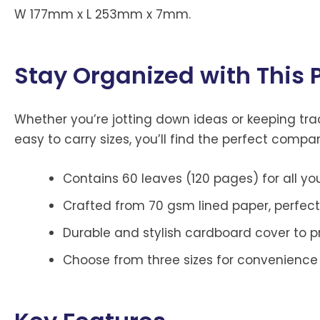
W 177mm x L 253mm x 7mm.
Stay Organized with This
Whether you’re jotting down ideas or keeping track
easy to carry sizes, you’ll find the perfect compa
Contains 60 leaves (120 pages) for all yo
Crafted from 70 gsm lined paper, perfect
Durable and stylish cardboard cover to p
Choose from three sizes for convenience 