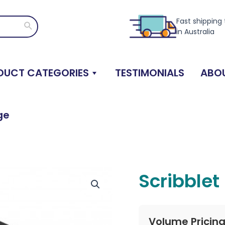
Fast shipping
Search
in Australia
DUCT CATEGORIES
TESTIMONIALS
ABOU
ge
Scribblet
Volume Pricin