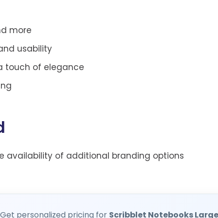
and more
and usability
 a touch of elegance
ing
d
he availability of additional branding options
Get personalized pricing for
Scribblet Notebooks Larg