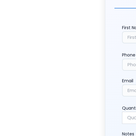
First 
Phone
Email
Quant
Notes