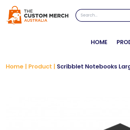
Skip
to
Search
content
for:
HOME
PRO
Home
|
Product
|
Scribblet Notebooks Lar