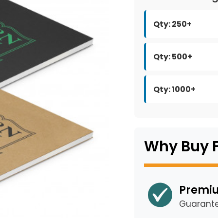
Qty: 250+
Qty: 500+
Qty: 1000+
Why Buy 
Premiu
Guarant