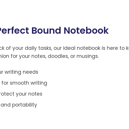
 Perfect Bound Notebook
 of your daily tasks, our ideal notebook is here to k
nion for your notes, doodles, or musings.
ur writing needs
 for smooth writing
rotect your notes
and portability