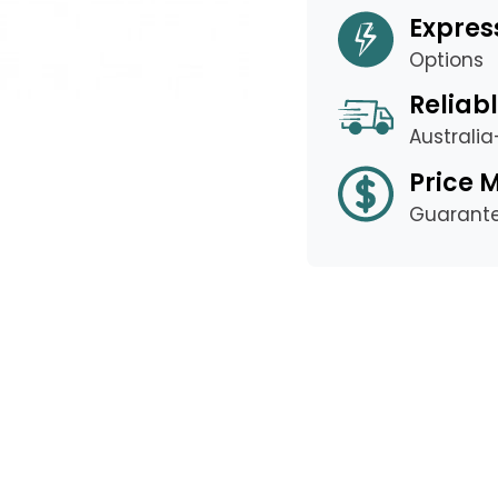
Expres
Options
Reliabl
Australi
Price 
Guarant