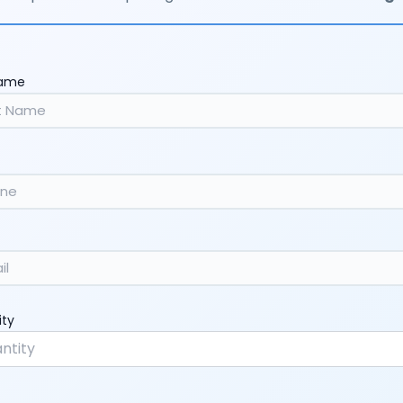
Name
ity