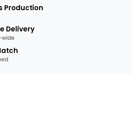
s Production
e Delivery
a-wide
Match
eed