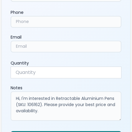
Phone
Email
Quantity
Notes