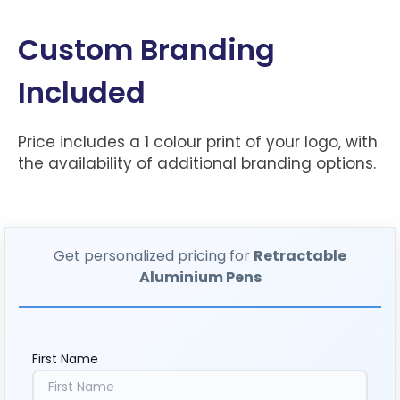
Custom Branding
Included
Price includes a 1 colour print of your logo, with
the availability of additional branding options.
Get personalized pricing for
Retractable
Aluminium Pens
First Name