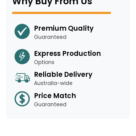
Why Buy From Us
Premium Quality
Guaranteed
Express Production
Options
Reliable Delivery
Australia-wide
Price Match
Guaranteed