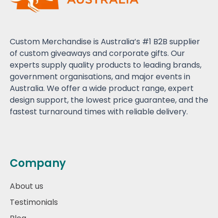
Custom Merchandise is Australia’s #1 B2B supplier
of custom giveaways and corporate gifts. Our
experts supply quality products to leading brands,
government organisations, and major events in
Australia. We offer a wide product range, expert
design support, the lowest price guarantee, and the
fastest turnaround times with reliable delivery.
Company
About us
Testimonials