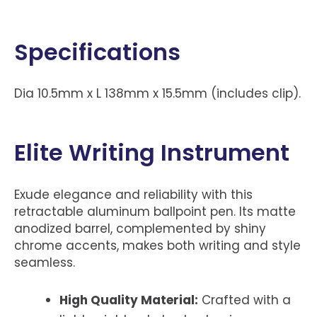
Specifications
Dia 10.5mm x L 138mm x 15.5mm (includes clip).
Elite Writing Instrument
Exude elegance and reliability with this
retractable aluminum ballpoint pen. Its matte
anodized barrel, complemented by shiny
chrome accents, makes both writing and style
seamless.
High Quality Material:
Crafted with a