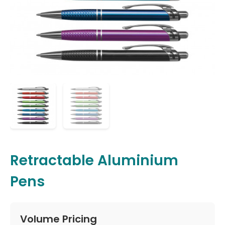
Retractable Aluminium
Pens
Volume Pricing