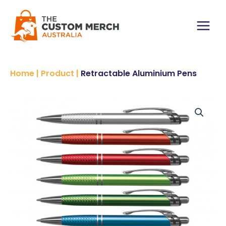
Skip
to
content
Main
Menu
Home
|
Product
|
Retractable Aluminium Pens