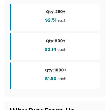
Qty: 250+
$2.51
each
Qty: 500+
$2.14
each
Qty: 1000+
$1.90
each