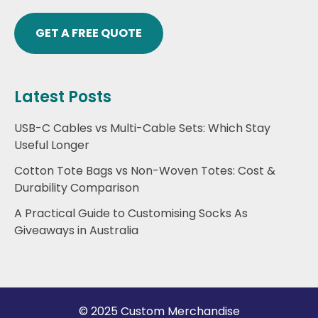
GET A FREE QUOTE
Latest Posts
USB-C Cables vs Multi-Cable Sets: Which Stay
Useful Longer
Cotton Tote Bags vs Non-Woven Totes: Cost &
Durability Comparison
A Practical Guide to Customising Socks As
Giveaways in Australia
© 2025 Custom Merchandise