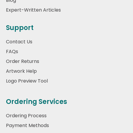
Blog
Expert-Written Articles
Support
Contact Us
FAQs
Order Returns
Artwork Help
Logo Preview Tool
Ordering Services
Ordering Process
Payment Methods