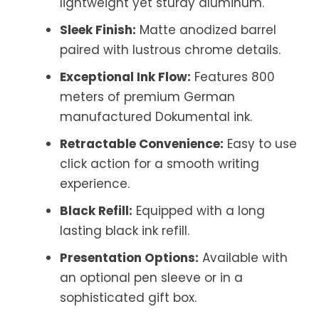
lightweight yet sturdy aluminum.
Sleek Finish:
Matte anodized barrel
paired with lustrous chrome details.
Exceptional Ink Flow:
Features 800
meters of premium German
manufactured Dokumental ink.
Retractable Convenience:
Easy to use
click action for a smooth writing
experience.
Black Refill:
Equipped with a long
lasting black ink refill.
Presentation Options:
Available with
an optional pen sleeve or in a
sophisticated gift box.