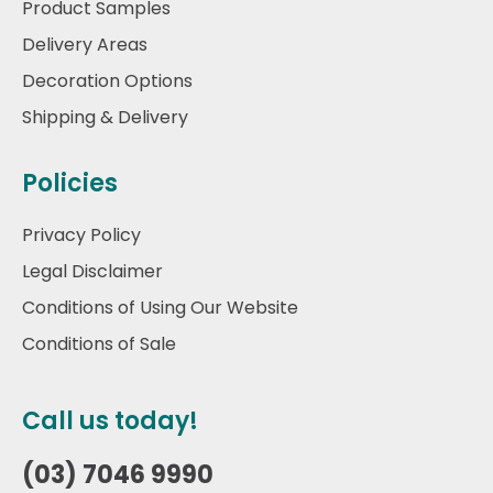
Product Samples
Delivery Areas
Decoration Options
Shipping & Delivery
Policies
Privacy Policy
Legal Disclaimer
Conditions of Using Our Website
Conditions of Sale
Call us today!
(03) 7046 9990