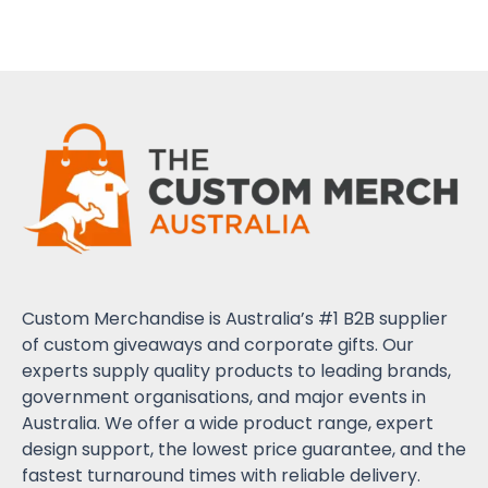
Custom Merchandise is Australia’s #1 B2B supplier
of custom giveaways and corporate gifts. Our
experts supply quality products to leading brands,
government organisations, and major events in
Australia. We offer a wide product range, expert
design support, the lowest price guarantee, and the
fastest turnaround times with reliable delivery.