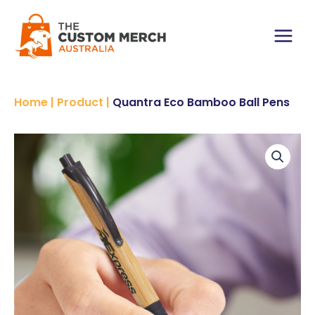
Skip
to
content
Main
Menu
Home
|
Product
|
Quantra Eco Bamboo Ball Pens