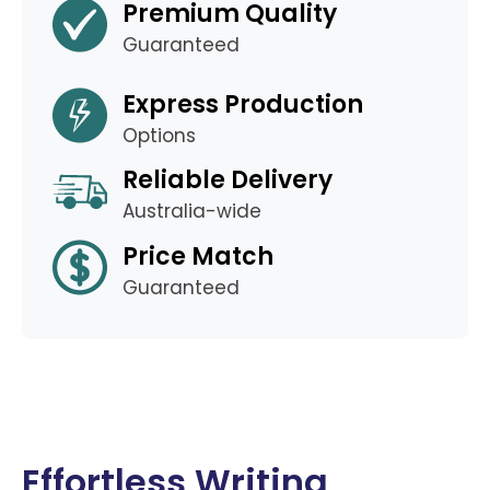
Premium Quality
Guaranteed
Express Production
Options
Reliable Delivery
Australia-wide
Price Match
Guaranteed
Effortless Writing