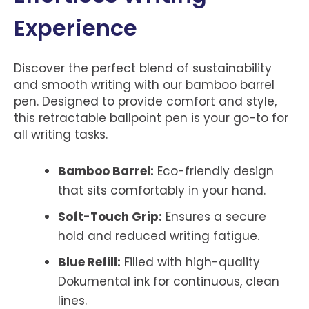
Experience
Discover the perfect blend of sustainability
and smooth writing with our bamboo barrel
pen. Designed to provide comfort and style,
this retractable ballpoint pen is your go-to for
all writing tasks.
Bamboo Barrel:
Eco-friendly design
that sits comfortably in your hand.
Soft-Touch Grip:
Ensures a secure
hold and reduced writing fatigue.
Blue Refill:
Filled with high-quality
Dokumental ink for continuous, clean
lines.