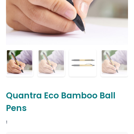
Quantra Eco Bamboo Ball
Pens
!