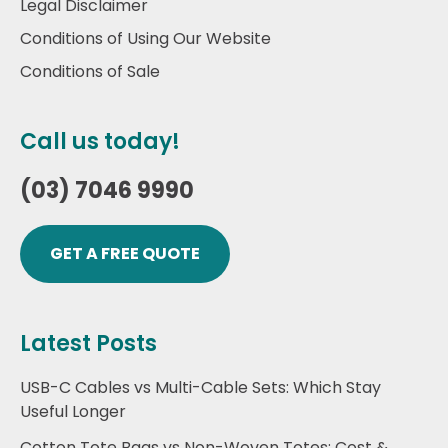
Legal Disclaimer
Conditions of Using Our Website
Conditions of Sale
Call us today!
(03) 7046 9990
GET A FREE QUOTE
Latest Posts
USB-C Cables vs Multi-Cable Sets: Which Stay
Useful Longer
Cotton Tote Bags vs Non-Woven Totes: Cost &