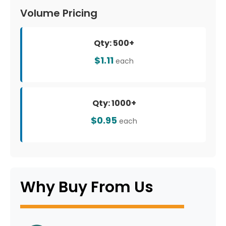
Volume Pricing
Qty: 500+
$1.11
each
Qty: 1000+
$0.95
each
Why Buy From Us