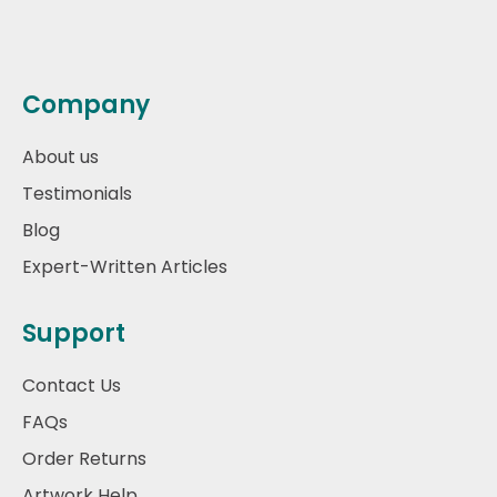
Company
About us
Testimonials
Blog
Expert-Written Articles
Support
Contact Us
FAQs
Order Returns
Artwork Help