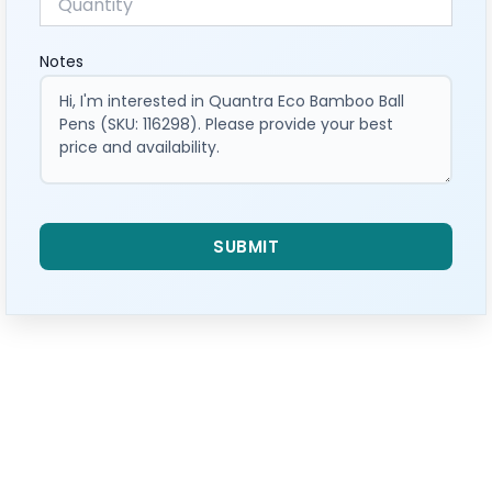
Notes