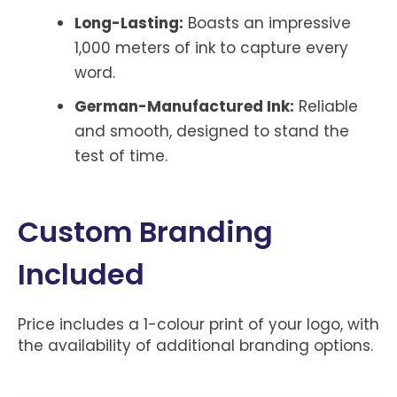
Long-Lasting:
Boasts an impressive
1,000 meters of ink to capture every
word.
German-Manufactured Ink:
Reliable
and smooth, designed to stand the
test of time.
Custom Branding
Included
Price includes a 1-colour print of your logo, with
the availability of additional branding options.