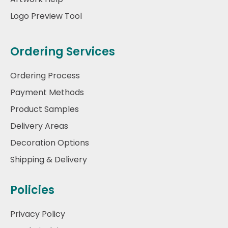
Logo Preview Tool
Ordering Services
Ordering Process
Payment Methods
Product Samples
Delivery Areas
Decoration Options
Shipping & Delivery
Policies
Privacy Policy