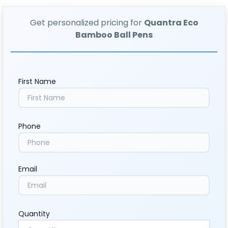
Get personalized pricing for
Quantra Eco
Bamboo Ball Pens
First Name
Phone
Email
Quantity