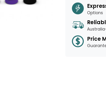
Expres
Options
Reliabl
Australi
Price 
Guarant