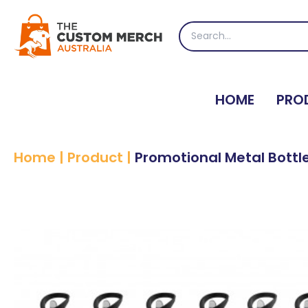
Skip
to
Search
content
for:
HOME
PRO
Home
|
Product
|
Promotional Metal Bottl