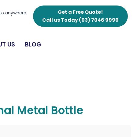
Get a Free Quote!
 to anywhere
Call us Today
(03) 7046 9990
T US
BLOG
al Metal Bottle
g