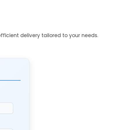
ficient delivery tailored to your needs.