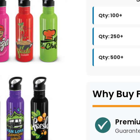
Qty: 100+
Qty: 250+
Qty: 500+
Why Buy 
Premiu
Guarant