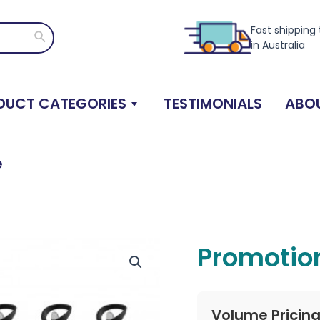
Fast shipping
Search
in Australia
DUCT CATEGORIES
TESTIMONIALS
ABOU
e
Promotion
Volume Pricin