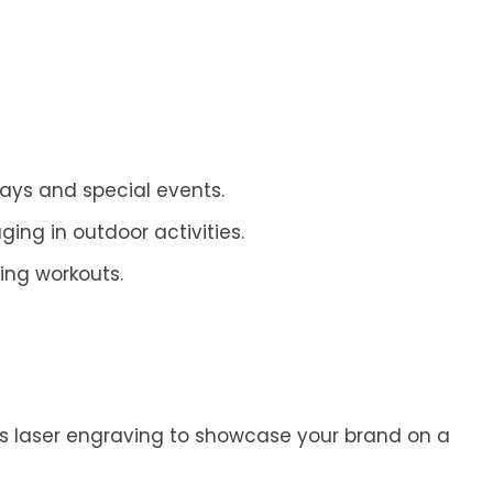
ays and special events.
ng in outdoor activities.
ing workouts.
h as laser engraving to showcase your brand on a