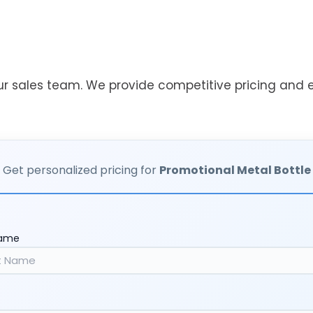
ur sales team. We provide competitive pricing and ef
Get personalized pricing for
Promotional Metal Bottle
Name