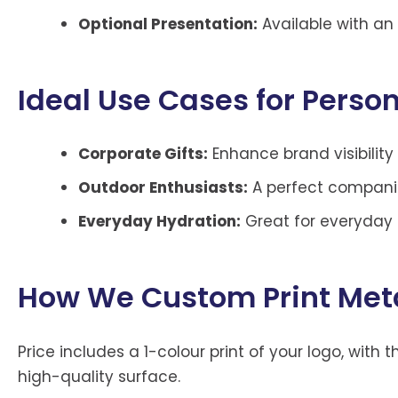
Optional Presentation:
Available with an 
Ideal Use Cases for Person
Corporate Gifts:
Enhance brand visibilit
Outdoor Enthusiasts:
A perfect companio
Everyday Hydration:
Great for everyday u
How We Custom Print Metal
Price includes a 1-colour print of your logo, wit
high-quality surface.