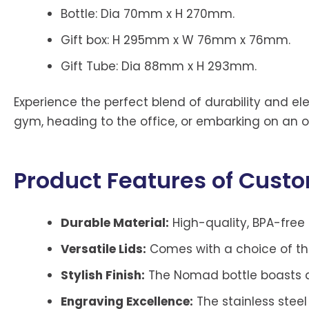
Bottle: Dia 70mm x H 270mm.
Gift box: H 295mm x W 76mm x 76mm.
Gift Tube: Dia 88mm x H 293mm.
Experience the perfect blend of durability and ele
gym, heading to the office, or embarking on an ou
Product Features of Cust
Durable Material:
High-quality, BPA-free 
Versatile Lids:
Comes with a choice of thre
Stylish Finish:
The Nomad bottle boasts a 
Engraving Excellence:
The stainless steel