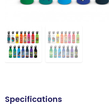
Specifications