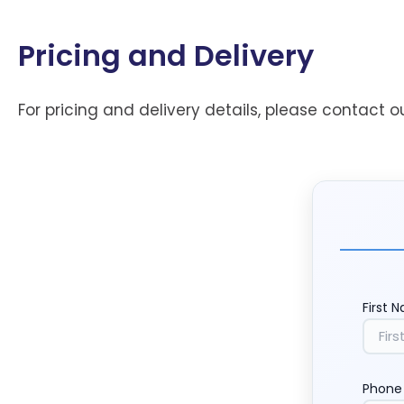
Pricing and Delivery
For pricing and delivery details, please contact o
First 
Phone