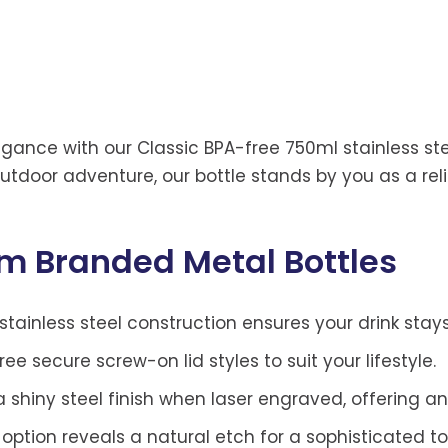
gance with our Classic BPA-free 750ml stainless stee
tdoor adventure, our bottle stands by you as a reli
om Branded Metal Bottles
stainless steel construction ensures your drink stay
e secure screw-on lid styles to suit your lifestyle.
shiny steel finish when laser engraved, offering an
 option reveals a natural etch for a sophisticated t