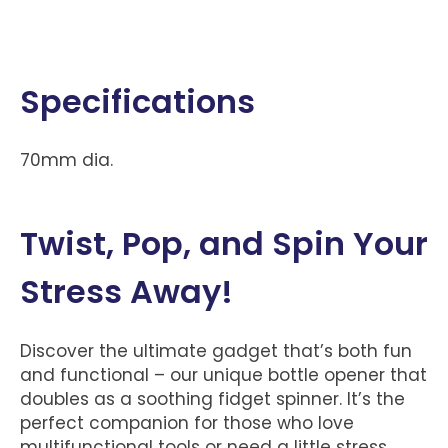
Specifications
70mm dia.
Twist, Pop, and Spin Your
Stress Away!
Discover the ultimate gadget that’s both fun
and functional – our unique bottle opener that
doubles as a soothing fidget spinner. It’s the
perfect companion for those who love
multifunctional tools or need a little stress