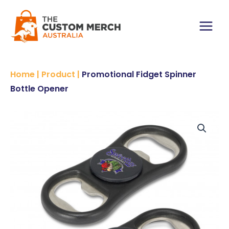
Skip
to
content
Main
Menu
Home
|
Product
|
Promotional Fidget Spinner
Bottle Opener