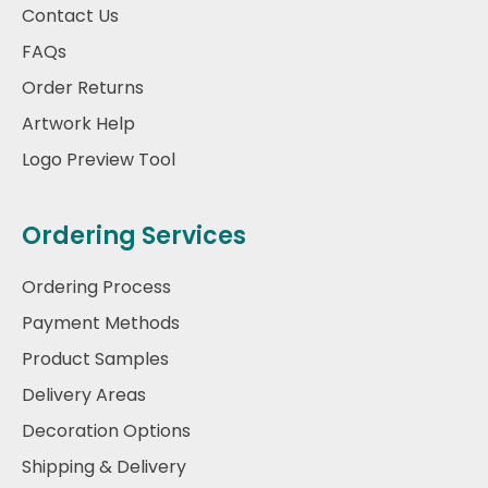
Contact Us
FAQs
Order Returns
Artwork Help
Logo Preview Tool
Ordering Services
Ordering Process
Payment Methods
Product Samples
Delivery Areas
Decoration Options
Shipping & Delivery