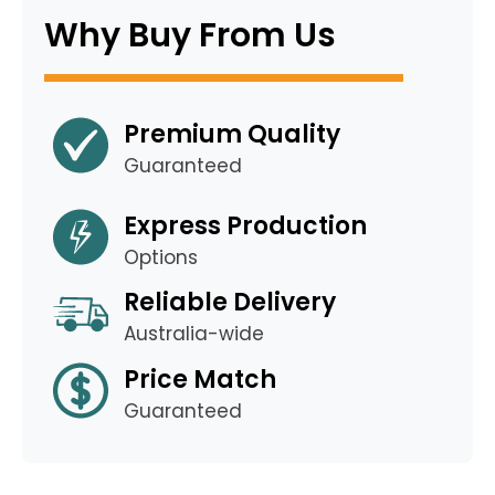
Why Buy From Us
Premium Quality
Guaranteed
Express Production
Options
Reliable Delivery
Australia-wide
Price Match
Guaranteed