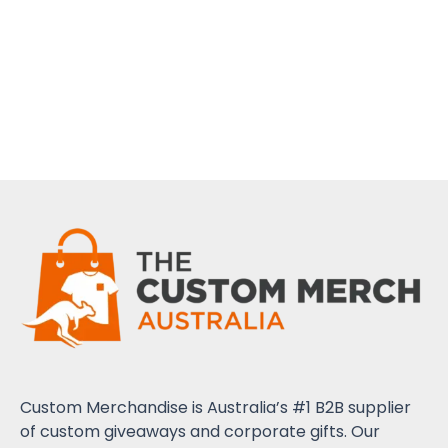
Custom Merchandise is Australia’s #1 B2B supplier
of custom giveaways and corporate gifts. Our