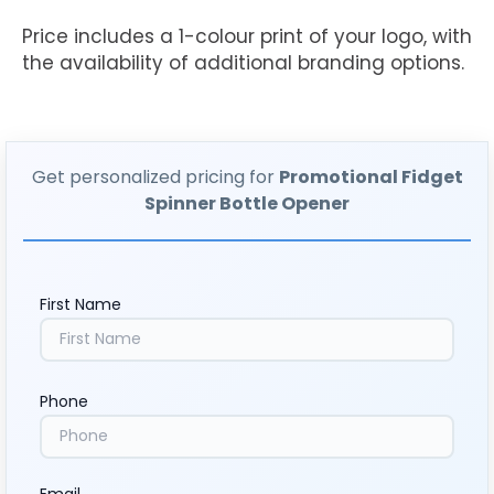
Price includes a 1-colour print of your logo, with
the availability of additional branding options.
Get personalized pricing for
Promotional Fidget
Spinner Bottle Opener
First Name
Phone
Email