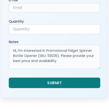
Quantity
Notes