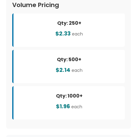
Volume Pricing
Qty: 250+
$2.33
each
Qty: 500+
$2.14
each
Qty: 1000+
$1.96
each