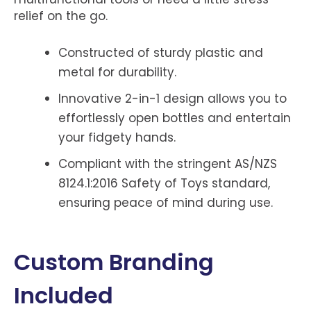
relief on the go.
Constructed of sturdy plastic and
metal for durability.
Innovative 2-in-1 design allows you to
effortlessly open bottles and entertain
your fidgety hands.
Compliant with the stringent AS/NZS
8124.1:2016 Safety of Toys standard,
ensuring peace of mind during use.
Custom Branding
Included