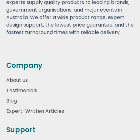
experts supply quality products to leading brands,
government organisations, and major events in
Australia. We offer a wide product range, expert
design support, the lowest price guarantee, and the
fastest turnaround times with reliable delivery.
Company
About us
Testimonials
Blog
Expert-Written Articles
Support