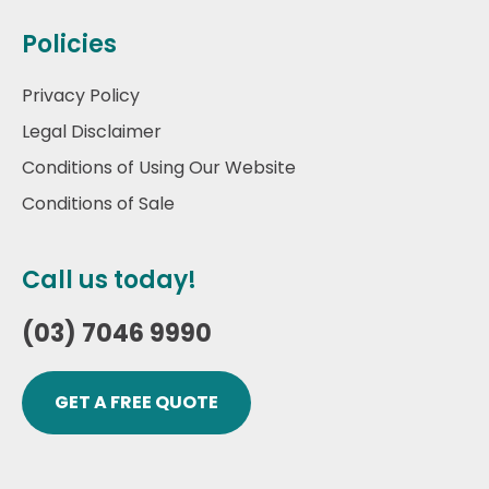
Policies
Privacy Policy
Legal Disclaimer
Conditions of Using Our Website
Conditions of Sale
Call us today!
(03) 7046 9990
GET A FREE QUOTE