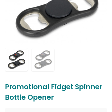
Promotional Fidget Spinner
Bottle Opener