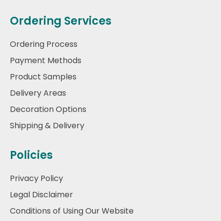
Ordering Services
Ordering Process
Payment Methods
Product Samples
Delivery Areas
Decoration Options
Shipping & Delivery
Policies
Privacy Policy
Legal Disclaimer
Conditions of Using Our Website