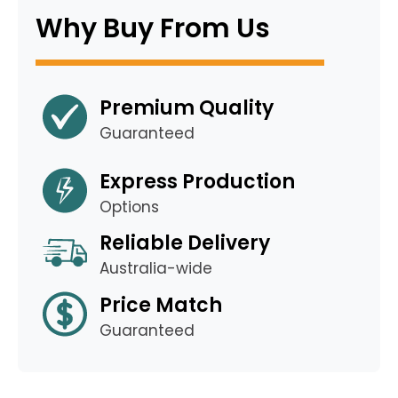
Why Buy From Us
Premium Quality
Guaranteed
Express Production
Options
Reliable Delivery
Australia-wide
Price Match
Guaranteed