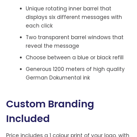
Unique rotating inner barrel that
displays six different messages with
each click
Two transparent barrel windows that
reveal the message
Choose between a blue or black refill
Generous 1200 meters of high quality
German Dokumental ink
Custom Branding
Included
Price includes a 1 colour print of your logo, with