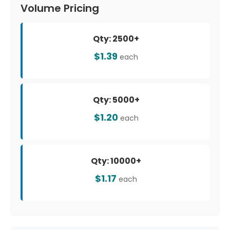
Volume Pricing
Qty: 2500+
$1.39
each
Qty: 5000+
$1.20
each
Qty: 10000+
$1.17
each