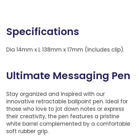
Specifications
Dia 14mm x L 138mm x 17mm (includes clip).
Ultimate Messaging Pen
Stay organized and inspired with our
innovative retractable ballpoint pen. Ideal for
those who love to jot down notes or express
their creativity, the pen features a pristine
white barrel complemented by a comfortable
soft rubber grip.