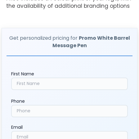
the availability of additional branding options
Get personalized pricing for
Promo White Barrel
Message Pen
First Name
Phone
Email