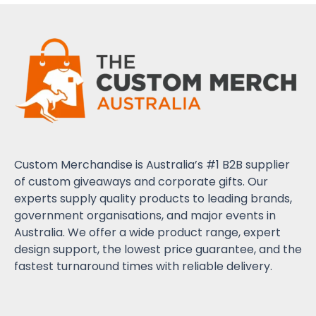
Custom Merchandise is Australia’s #1 B2B supplier
of custom giveaways and corporate gifts. Our
experts supply quality products to leading brands,
government organisations, and major events in
Australia. We offer a wide product range, expert
design support, the lowest price guarantee, and the
fastest turnaround times with reliable delivery.