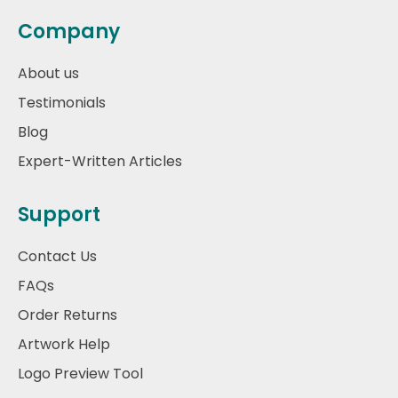
Company
About us
Testimonials
Blog
Expert-Written Articles
Support
Contact Us
FAQs
Order Returns
Artwork Help
Logo Preview Tool