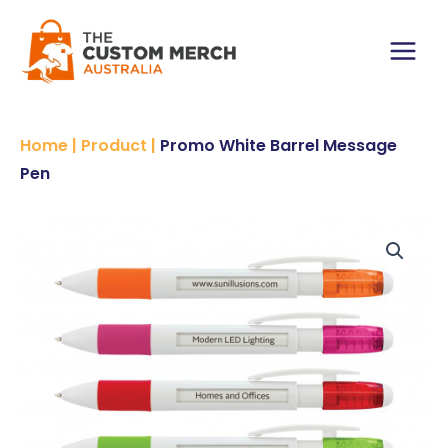
Skip
to
content
Main
Menu
Home
|
Product
|
Promo White Barrel Message
Pen