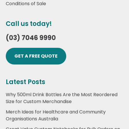
Conditions of Sale
Call us today!
(03) 7046 9990
GET A FREE QUOTE
Latest Posts
Why 500ml Drink Bottles Are the Most Reordered
Size for Custom Merchandise
Merch Ideas for Healthcare and Community
Organisations Australia