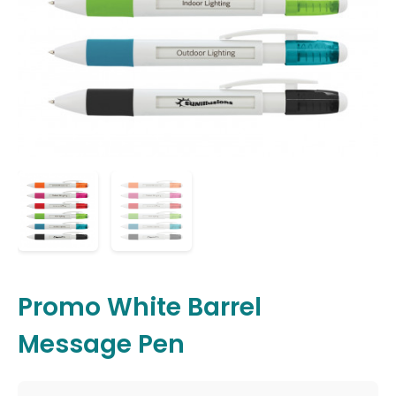
Promo White Barrel
Message Pen