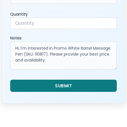
Quantity
Notes