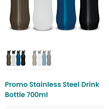
Promo Stainless Steel Drink
Bottle 700ml