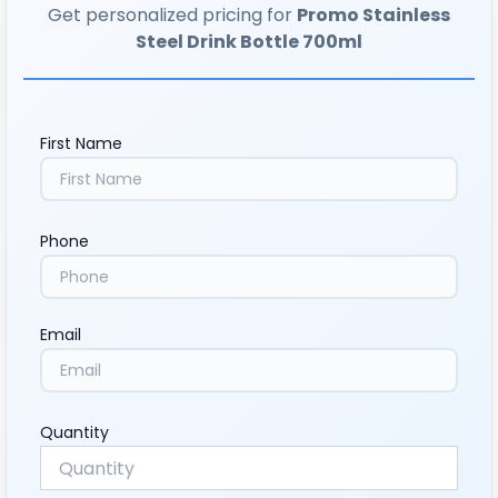
Get personalized pricing for
Promo Stainless
Steel Drink Bottle 700ml
First Name
Phone
Email
Quantity