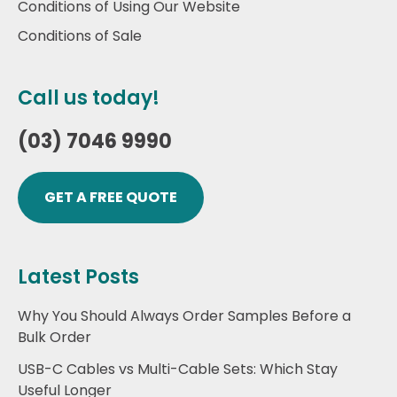
Conditions of Using Our Website
Conditions of Sale
Call us today!
(03) 7046 9990
GET A FREE QUOTE
Latest Posts
Why You Should Always Order Samples Before a
Bulk Order
USB-C Cables vs Multi-Cable Sets: Which Stay
Useful Longer