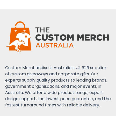
Custom Merchandise is Australia’s #1 B2B supplier
of custom giveaways and corporate gifts. Our
experts supply quality products to leading brands,
government organisations, and major events in
Australia. We offer a wide product range, expert
design support, the lowest price guarantee, and the
fastest turnaround times with reliable delivery.