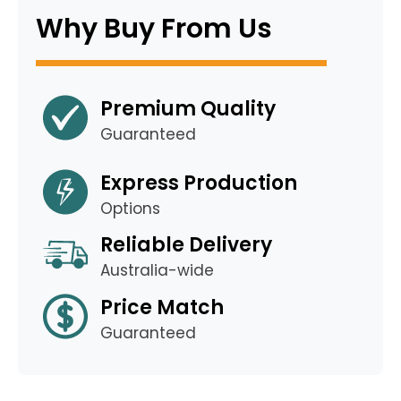
Why Buy From Us
Premium Quality
Guaranteed
Express Production
Options
Reliable Delivery
Australia-wide
Price Match
Guaranteed