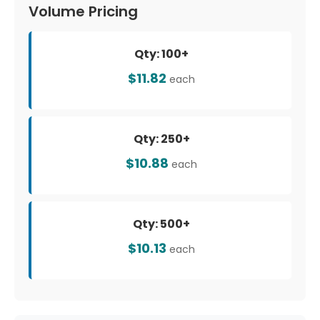
Volume Pricing
Qty: 100+
$11.82
each
Qty: 250+
$10.88
each
Qty: 500+
$10.13
each