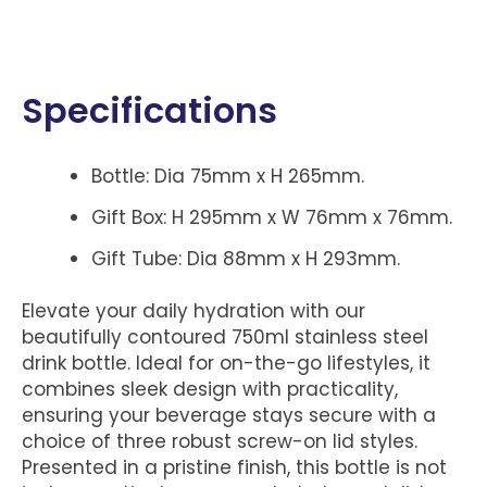
Specifications
Bottle: Dia 75mm x H 265mm.
Gift Box: H 295mm x W 76mm x 76mm.
Gift Tube: Dia 88mm x H 293mm.
Elevate your daily hydration with our
beautifully contoured 750ml stainless steel
drink bottle. Ideal for on-the-go lifestyles, it
combines sleek design with practicality,
ensuring your beverage stays secure with a
choice of three robust screw-on lid styles.
Presented in a pristine finish, this bottle is not