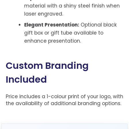
material with a shiny steel finish when
laser engraved.
Elegant Presentation:
Optional black
gift box or gift tube available to
enhance presentation.
Custom Branding
Included
Price includes a 1-colour print of your logo, with
the availability of additional branding options.