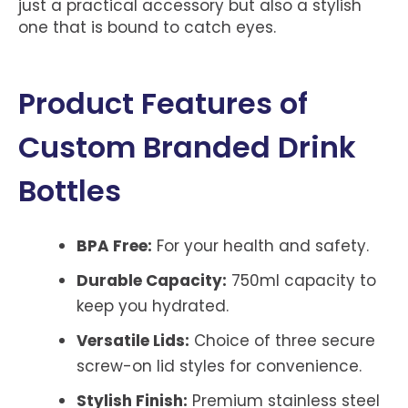
just a practical accessory but also a stylish
one that is bound to catch eyes.
Product Features of
Custom Branded Drink
Bottles
BPA Free:
For your health and safety.
Durable Capacity:
750ml capacity to
keep you hydrated.
Versatile Lids:
Choice of three secure
screw-on lid styles for convenience.
Stylish Finish:
Premium stainless steel