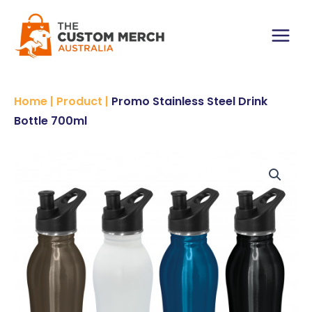
Skip
to
content
Main
Menu
Home
|
Product
|
Promo Stainless Steel Drink
Bottle 700ml