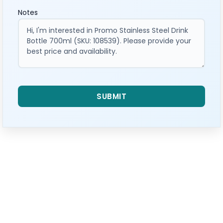
Notes