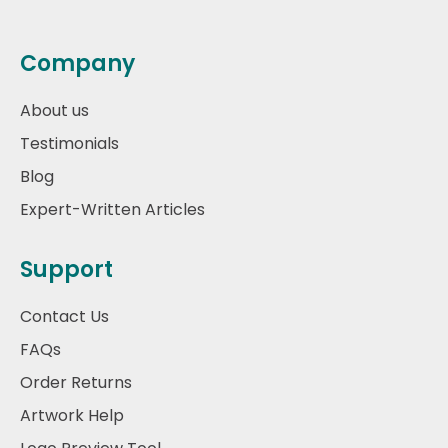
Company
About us
Testimonials
Blog
Expert-Written Articles
Support
Contact Us
FAQs
Order Returns
Artwork Help