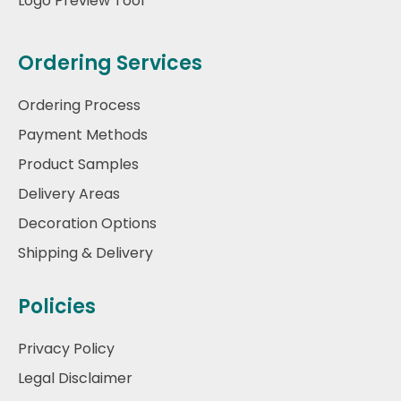
Logo Preview Tool
Ordering Services
Ordering Process
Payment Methods
Product Samples
Delivery Areas
Decoration Options
Shipping & Delivery
Policies
Privacy Policy
Legal Disclaimer