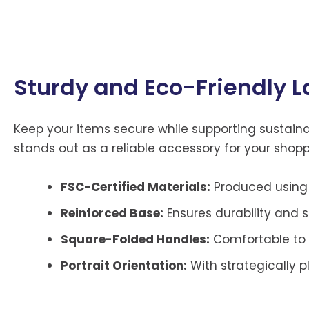
Sturdy and Eco-Friendly L
Keep your items secure while supporting sustainabi
stands out as a reliable accessory for your shop
FSC-Certified Materials:
Produced using 
Reinforced Base:
Ensures durability and st
Square-Folded Handles:
Comfortable to 
Portrait Orientation:
With strategically 