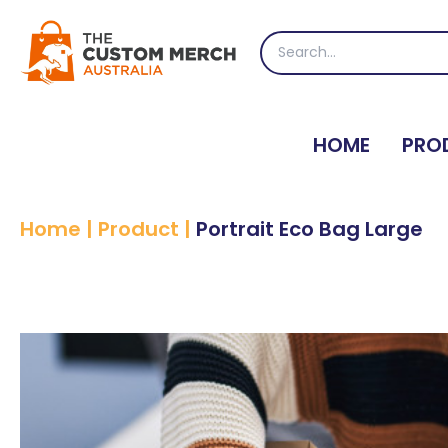
Skip
to
Search
content
for:
HOME
PRO
Home
|
Product
|
Portrait Eco Bag Large