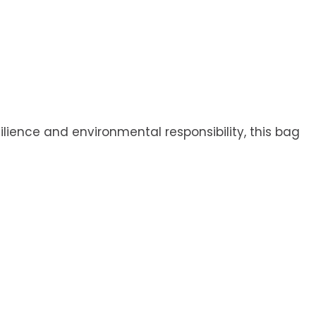
ilience and environmental responsibility, this bag