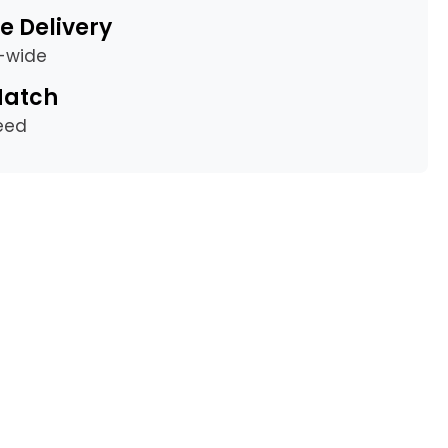
e Delivery
a-wide
Match
eed