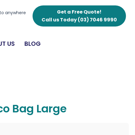
Get a Free Quote!
 to anywhere
Call us Today
(03) 7046 9990
T US
BLOG
Eco Bag Large
g