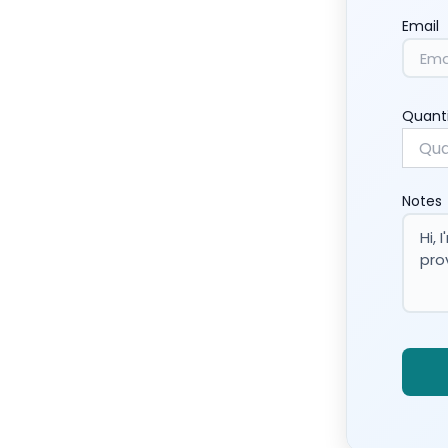
Email
Quant
Notes