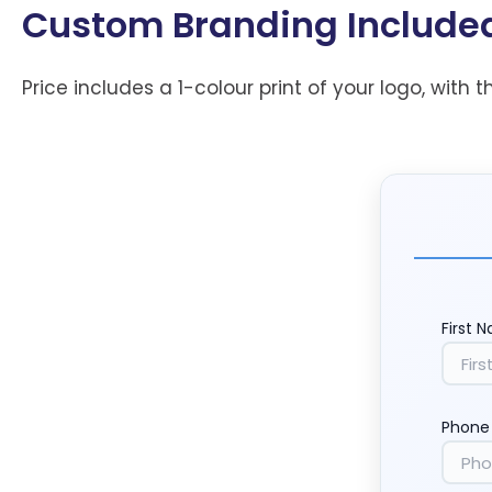
Custom Branding Include
Price includes a 1-colour print of your logo, with t
First 
Phone