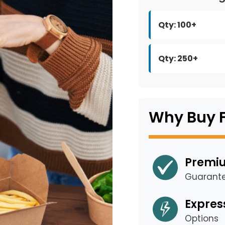
Qty: 100+
Qty: 250+
Why Buy 
Premiu
Guarant
Expres
Options