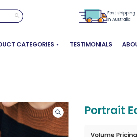
Fast shipping
Search
in Australia
DUCT CATEGORIES
TESTIMONIALS
ABOU
Portrait 
Volume Pricin