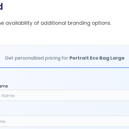
d
he availability of additional branding options.
Get personalized pricing for
Portrait Eco Bag Large
Name