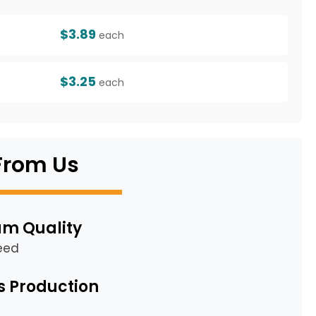
$3.89
each
$3.25
each
From Us
m Quality
eed
s Production