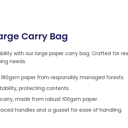
arge Carry Bag
lity with our large paper carry bag. Crafted for res
ping needs.
180gsm paper from responsibly managed forests.
ability, protecting contents.
carry, made from robust 100gsm paper.
placed handles and a gusset for ease of handling.