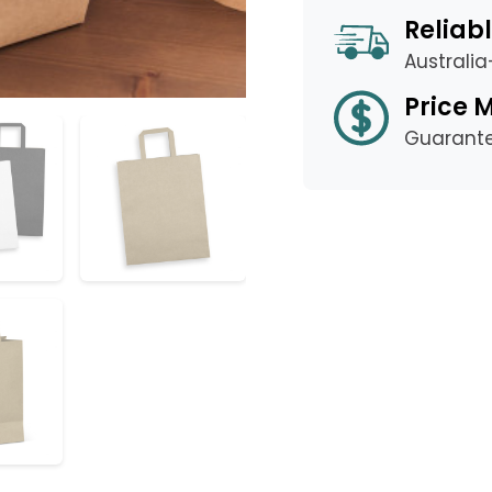
Reliabl
Australi
Price 
Guarant