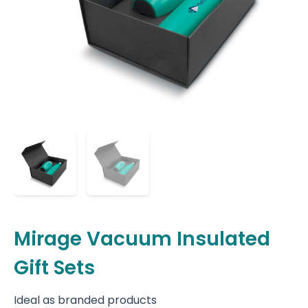
Mirage Vacuum Insulated
Gift Sets
Ideal as branded products