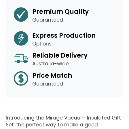
Premium Quality
Guaranteed
Express Production
Options
Reliable Delivery
Australia-wide
Price Match
Guaranteed
Introducing the Mirage Vacuum Insulated Gift
Set: the perfect way to make a good