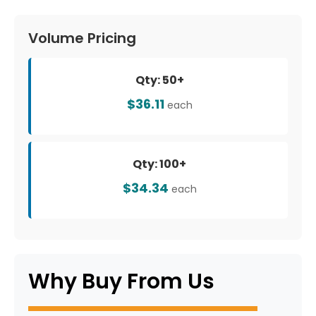
Volume Pricing
Qty: 50+
$36.11
each
Qty: 100+
$34.34
each
Why Buy From Us