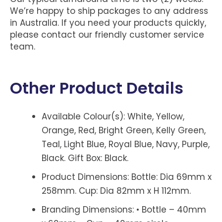
We’re happy to ship packages to any address
in Australia. If you need your products quickly,
please contact our friendly customer service
team.
Other Product Details
Available Colour(s): White, Yellow,
Orange, Red, Bright Green, Kelly Green,
Teal, Light Blue, Royal Blue, Navy, Purple,
Black. Gift Box: Black.
Product Dimensions: Bottle: Dia 69mm x
258mm. Cup: Dia 82mm x H 112mm.
Branding Dimensions: • Bottle – 40mm