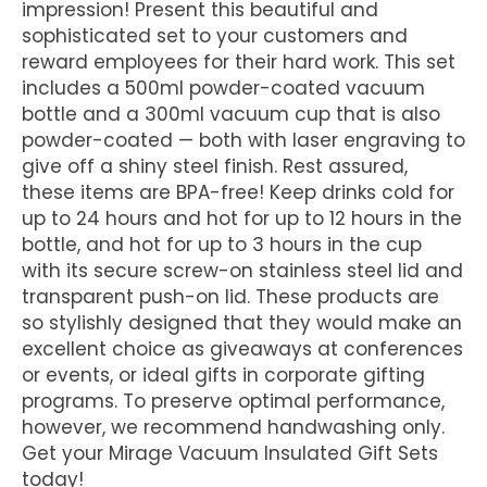
impression! Present this beautiful and
sophisticated set to your customers and
reward employees for their hard work. This set
includes a 500ml powder-coated vacuum
bottle and a 300ml vacuum cup that is also
powder-coated — both with laser engraving to
give off a shiny steel finish. Rest assured,
these items are BPA-free! Keep drinks cold for
up to 24 hours and hot for up to 12 hours in the
bottle, and hot for up to 3 hours in the cup
with its secure screw-on stainless steel lid and
transparent push-on lid. These products are
so stylishly designed that they would make an
excellent choice as giveaways at conferences
or events, or ideal gifts in corporate gifting
programs. To preserve optimal performance,
however, we recommend handwashing only.
Get your Mirage Vacuum Insulated Gift Sets
today!