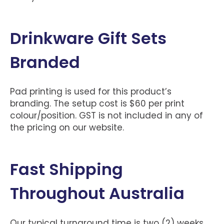
Drinkware Gift Sets
Branded
Pad printing is used for this product’s
branding. The setup cost is $60 per print
colour/position. GST is not included in any of
the pricing on our website.
Fast Shipping
Throughout Australia
Our typical turnaround time is two (2) weeks.