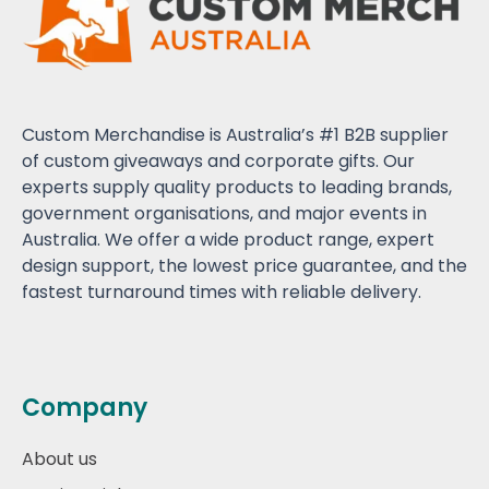
Custom Merchandise is Australia’s #1 B2B supplier
of custom giveaways and corporate gifts. Our
experts supply quality products to leading brands,
government organisations, and major events in
Australia. We offer a wide product range, expert
design support, the lowest price guarantee, and the
fastest turnaround times with reliable delivery.
Company
About us