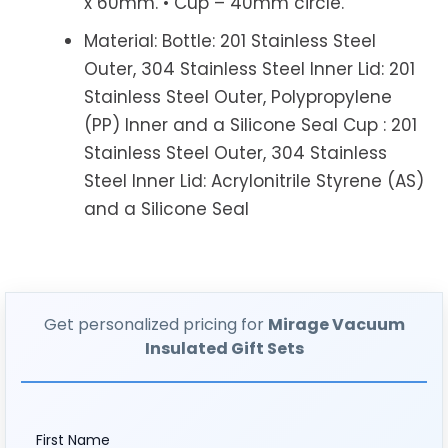
x 60mm. • Cup – 40mm circle.
Material: Bottle: 201 Stainless Steel
Outer, 304 Stainless Steel Inner Lid: 201
Stainless Steel Outer, Polypropylene
(PP) Inner and a Silicone Seal Cup : 201
Stainless Steel Outer, 304 Stainless
Steel Inner Lid: Acrylonitrile Styrene (AS)
and a Silicone Seal
Get personalized pricing for
Mirage Vacuum
Insulated Gift Sets
First Name