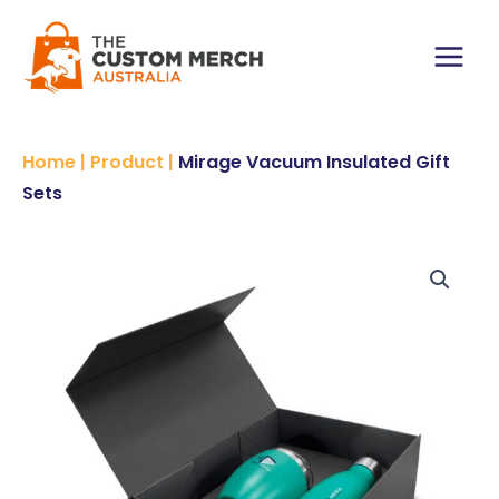
Skip
Gift
to
Sets
content
quantity
Main
Menu
Home
|
Product
|
Mirage Vacuum Insulated Gift
Sets