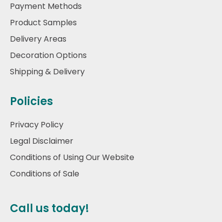
Payment Methods
Product Samples
Delivery Areas
Decoration Options
Shipping & Delivery
Policies
Privacy Policy
Legal Disclaimer
Conditions of Using Our Website
Conditions of Sale
Call us today!