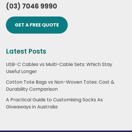
(03) 7046 9990
GET A FREE QUOTE
Latest Posts
USB-C Cables vs Multi-Cable Sets: Which Stay
Useful Longer
Cotton Tote Bags vs Non-Woven Totes: Cost &
Durability Comparison
A Practical Guide to Customising Socks As
Giveaways in Australia