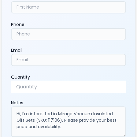
Phone
Email
Quantity
Notes