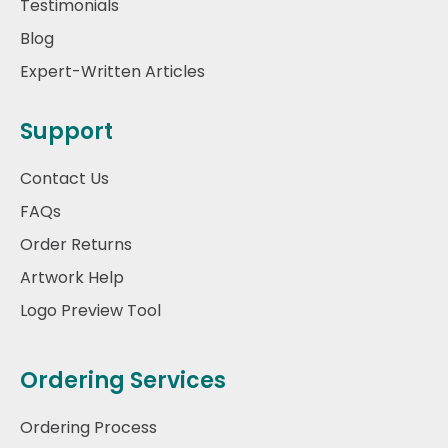
Testimonials
Blog
Expert-Written Articles
Support
Contact Us
FAQs
Order Returns
Artwork Help
Logo Preview Tool
Ordering Services
Ordering Process